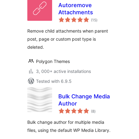
Autoremove
Attachments
total
(15
)
ratings
Remove child attachments when parent
post, page or custom post type is
deleted.
Polygon Themes
3, 000+ active installations
Tested with 6.9.5
Bulk Change Media
Author
total
(8
)
ratings
Bulk change author for multiple media
files, using the default WP Media Library.