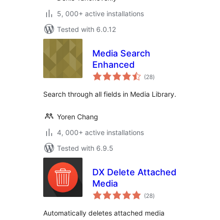
5, 000+ active installations
Tested with 6.0.12
Media Search
Enhanced
total
(28
)
ratings
Search through all fields in Media Library.
Yoren Chang
4, 000+ active installations
Tested with 6.9.5
DX Delete Attached
Media
total
(28
)
ratings
Automatically deletes attached media