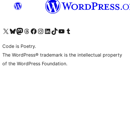
Visit our X (formerly Twitter) account
Visit our Bluesky account
Visit our Mastodon account
Visit our Threads account
Visit our Facebook page
Visit our Instagram account
Visit our LinkedIn account
Visit our TikTok account
Visit our YouTube channel
Visit our Tumblr account
Code is Poetry.
The WordPress® trademark is the intellectual property
of the WordPress Foundation.