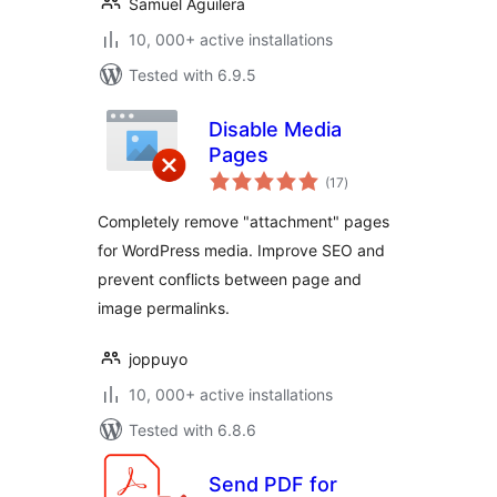
Samuel Aguilera
10, 000+ active installations
Tested with 6.9.5
Disable Media
Pages
total
(17
)
ratings
Completely remove "attachment" pages
for WordPress media. Improve SEO and
prevent conflicts between page and
image permalinks.
joppuyo
10, 000+ active installations
Tested with 6.8.6
Send PDF for