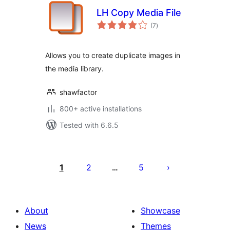
LH Copy Media File
total
(7
)
ratings
Allows you to create duplicate images in
the media library.
shawfactor
800+ active installations
Tested with 6.6.5
Posts
pagination
1
2
5
…
About
Showcase
News
Themes