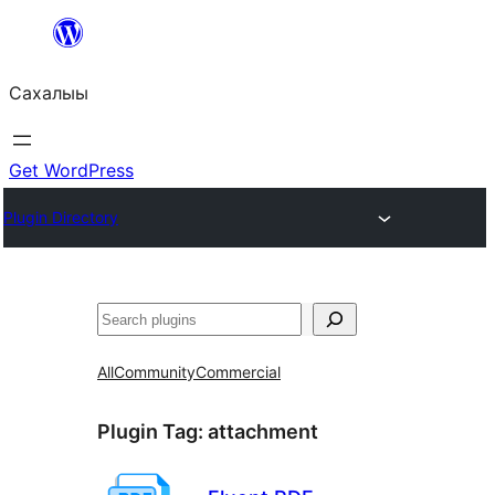
Skip
to
Сахалыы
content
Get WordPress
Plugin Directory
Көрдөө
All
Community
Commercial
Plugin Tag:
attachment