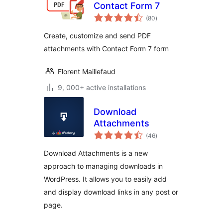
Contact Form 7
total
(80
)
ratings
Create, customize and send PDF
attachments with Contact Form 7 form
Florent Maillefaud
9, 000+ active installations
Download
Attachments
total
(46
)
ratings
Download Attachments is a new
approach to managing downloads in
WordPress. It allows you to easily add
and display download links in any post or
page.