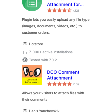
Attachment for
total
WooCommerce
(23
)
ratings
Plugin lets you easily upload any file type
(images, documents, videos, etc.) to
customer orders.
Dotstore
7, 000+ active installations
Tested with 7.0.2
DCO Comment
Attachment
total
(10
)
ratings
Allows your visitors to attach files with
their comments
Denis Yanchevskiy