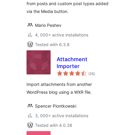
from posts and custom post types added
via the Media button.
Mario Peshev
4, 000+ active installations
Tested with 6.3.8
Attachment
Importer
total
(26
)
ratings
Import attachments from another
WordPress blog using a WXR file.
Spencer Piontkowski
3, 000+ active installations
Tested with 4.0.38