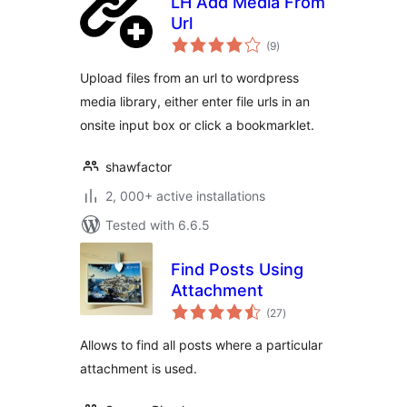
LH Add Media From
Url
total
(9
)
ratings
Upload files from an url to wordpress
media library, either enter file urls in an
onsite input box or click a bookmarklet.
shawfactor
2, 000+ active installations
Tested with 6.6.5
Find Posts Using
Attachment
total
(27
)
ratings
Allows to find all posts where a particular
attachment is used.