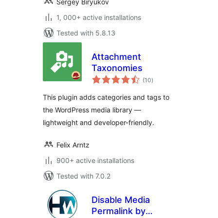
Sergey Biryukov
1, 000+ active installations
Tested with 5.8.13
Attachment
Taxonomies
total
(10
)
ratings
This plugin adds categories and tags to
the WordPress media library —
lightweight and developer-friendly.
Felix Arntz
900+ active installations
Tested with 7.0.2
Disable Media
Permalink by