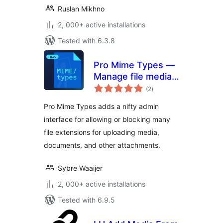
Ruslan Mikhno
2, 000+ active installations
Tested with 6.3.8
Pro Mime Types —
Manage file media
total
types
(2
)
ratings
Pro Mime Types adds a nifty admin
interface for allowing or blocking many
file extensions for uploading media,
documents, and other attachments.
Sybre Waaijer
2, 000+ active installations
Tested with 6.9.5