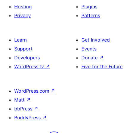
Hosting
Plugins
Privacy
Patterns
Learn
Get Involved
Support
Events
Developers
Donate
↗
WordPress.tv
↗
Five for the Future
WordPress.com
↗
Matt
↗
bbPress
↗
BuddyPress
↗