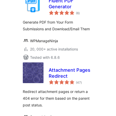
Fluent PDF
Generator
total
(6
)
ratings
Generate PDF from Your Form
Submissions and Download/Email Them
WPManageNinja
20, 000+ active installations
Tested with 6.8.6
Attachment Pages
Redirect
total
(47
)
ratings
Redirect attachment pages or return a
404 error for them based on the parent
post status.