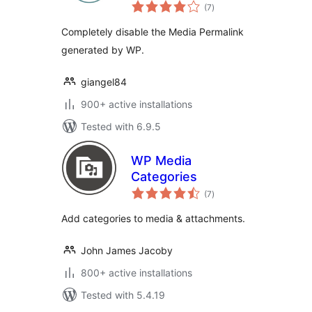
total
Hardweb.it
(7
)
ratings
Completely disable the Media Permalink
generated by WP.
giangel84
900+ active installations
Tested with 6.9.5
WP Media
Categories
total
(7
)
ratings
Add categories to media & attachments.
John James Jacoby
800+ active installations
Tested with 5.4.19