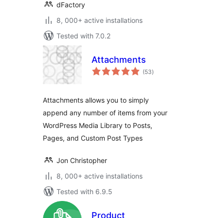
dFactory
8, 000+ active installations
Tested with 7.0.2
Attachments
total
(53
)
ratings
Attachments allows you to simply
append any number of items from your
WordPress Media Library to Posts,
Pages, and Custom Post Types
Jon Christopher
8, 000+ active installations
Tested with 6.9.5
Product