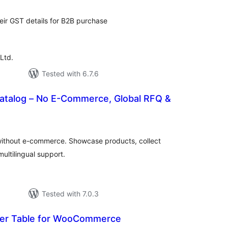
heir GST details for B2B purchase
Ltd.
Tested with 6.7.6
atalog – No E-Commerce, Global RFQ &
tal
tings
without e-commerce. Showcase products, collect
ultilingual support.
Tested with 7.0.3
der Table for WooCommerce
tal