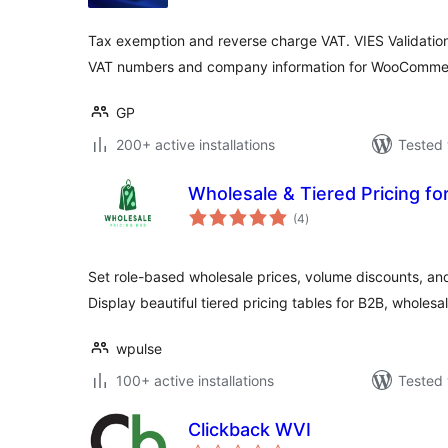
Tax exemption and reverse charge VAT. VIES Validati
VAT numbers and company information for WooComme
GP
200+ active installations
Tested 
Wholesale & Tiered Pricing 
total
(4
)
ratings
Set role-based wholesale prices, volume discounts, a
Display beautiful tiered pricing tables for B2B, wholesa
wpulse
100+ active installations
Tested 
Clickback WVI
total