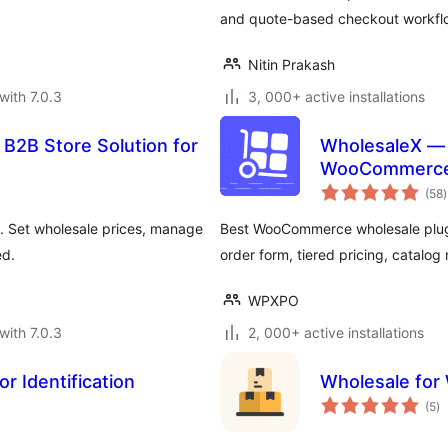
and quote-based checkout workfl
Nitin Prakash
with 7.0.3
3, 000+ active installations
 B2B Store Solution for
WholesaleX — 
WooCommerce 
t
(58
)
r
. Set wholesale prices, manage
Best WooCommerce wholesale plugin
ed.
order form, tiered pricing, catalog
WPXPO
with 7.0.3
2, 000+ active installations
r Identification
Wholesale fo
to
(5
)
ra