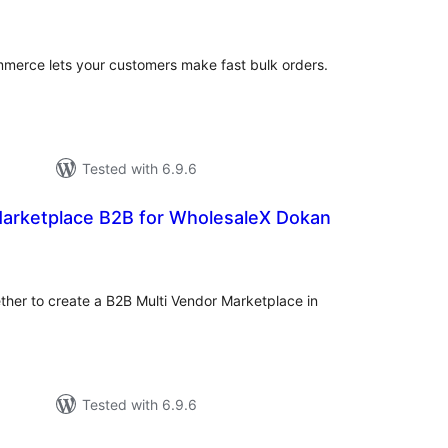
tings
merce lets your customers make fast bulk orders.
Tested with 6.9.6
Marketplace B2B for WholesaleX Dokan
tal
tings
her to create a B2B Multi Vendor Marketplace in
Tested with 6.9.6