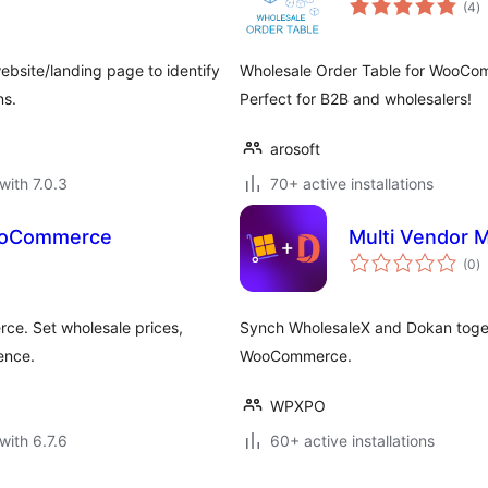
(4
)
ra
bsite/landing page to identify
Wholesale Order Table for WooCom
ns.
Perfect for B2B and wholesalers!
arosoft
with 7.0.3
70+ active installations
ooCommerce
Multi Vendor 
to
(0
)
ra
ce. Set wholesale prices,
Synch WholesaleX and Dokan toget
ence.
WooCommerce.
WPXPO
with 6.7.6
60+ active installations