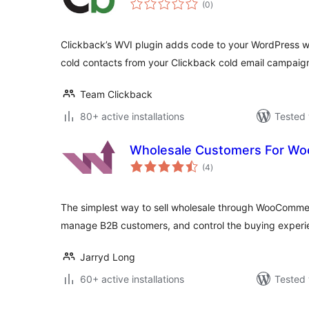
(0
)
ratings
Clickback’s WVI plugin adds code to your WordPress we
cold contacts from your Clickback cold email campaig
Team Clickback
80+ active installations
Tested 
Wholesale Customers For W
total
(4
)
ratings
The simplest way to sell wholesale through WooCommer
manage B2B customers, and control the buying experi
Jarryd Long
60+ active installations
Tested 