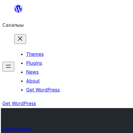
Skip
to
Сахалыы
content
Themes
Plugins
News
About
Get WordPress
Get WordPress
Plugin Directory