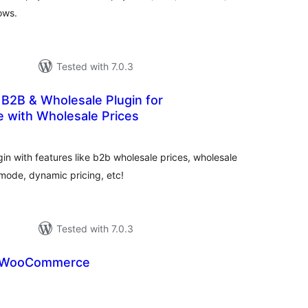
ows.
Tested with 7.0.3
B2B & Wholesale Plugin for
with Wholesale Prices
otal
atings
 with features like b2b wholesale prices, wholesale
 mode, dynamic pricing, etc!
Tested with 7.0.3
r WooCommerce
tal
tings