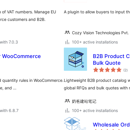
on of VAT numbers. Manage EU
A plugin to allow buyers to input t
rce customers and B2B.
Cozy Vision Technologies Pvt. 
with 7.0.3
100+ active installations
for WooCommerce
B2B Product C
Bulk Quote
to
(2
)
ra
nd quantity rules in WooCommerce.
Lightweight B2B product catalog 
le, and …
global RFQs and bulk quotes with m
奶爸建站笔记
with 6.8.7
100+ active installations
Wholesale Or
to