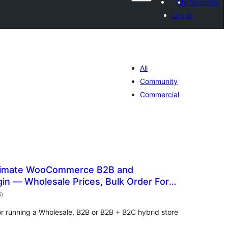
My favorites
Log in
All
Community
Commercial
timate WooCommerce B2B and
gin — Wholesale Prices, Bulk Order Form
total
6
)
ratings
or running a Wholesale, B2B or B2B + B2C hybrid store