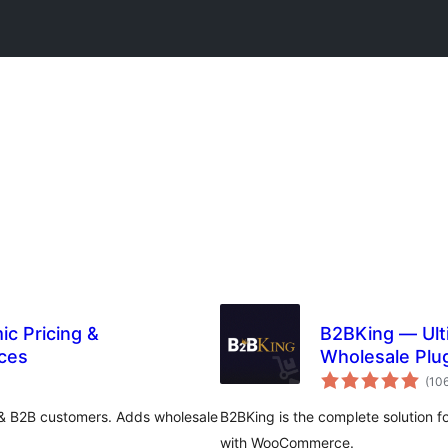
ic Pricing &
B2BKing — Ul
ces
Wholesale Plu
& More
(10
& B2B customers. Adds wholesale
B2BKing is the complete solution f
with WooCommerce.