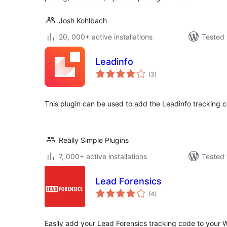
Josh Kohlbach
20, 000+ active installations
Tested 
Leadinfo
total
(3
)
ratings
This plugin can be used to add the Leadinfo tracking 
Really Simple Plugins
7, 000+ active installations
Tested 
Lead Forensics
total
(4
)
ratings
Easily add your Lead Forensics tracking code to your W