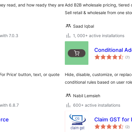
hey read, and how ready they are
Add B2B wholesale pricing, tiered
Sell retail & wholesale from one sto
Saad Iqbal
with 7.0.3
1, 000+ active installations
Conditional A
to
(7
)
ra
For Price' button, text, or quote
Hide, disable, customize, or repl
conditional rules based on user rol
Nabil Lemsieh
with 6.8.7
600+ active installations
rce
Claim GST for 
to
(2
)
ra