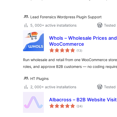
Lead Forensics Wordpress Plugin Support
5, 000+ active installations
Tested 
Whols – Wholesale Prices and
WooCommerce
total
(13
)
ratings
Run wholesale and retail from one WooCommerce store
roles, and approve B2B customers — no coding requir
HT Plugins
2, 000+ active installations
Tested 
Albacross – B2B Website Visito
total
(24
)
ratings