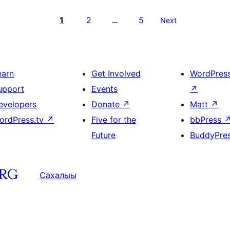
1
2
5
…
Next
earn
Get Involved
WordPres
upport
Events
↗
evelopers
Donate
↗
Matt
↗
ordPress.tv
↗
Five for the
bbPress
Future
BuddyPre
Сахалыы