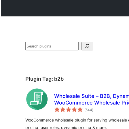
Көрдөө
Plugin Tag:
b2b
Wholesale Suite – B2B, Dynam
WooCommerce Wholesale Pri
total
(544
)
ratings
WooCommerce wholesale plugin for serving wholesale 
pricing, user roles, dynamic pricing & more.