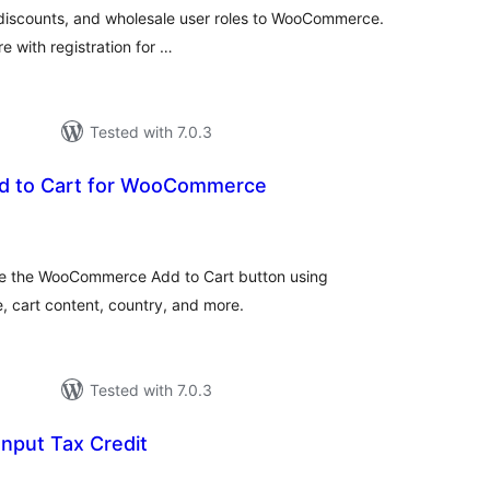
 discounts, and wholesale user roles to WooCommerce.
re with registration for …
Tested with 7.0.3
dd to Cart for WooCommerce
tal
tings
ace the WooCommerce Add to Cart button using
e, cart content, country, and more.
Tested with 7.0.3
Input Tax Credit
tal
tings