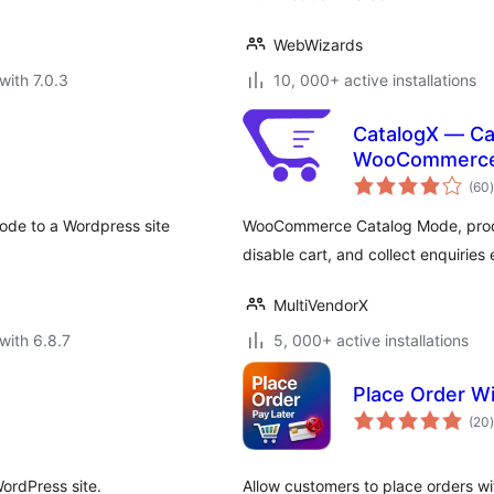
WebWizards
with 7.0.3
10, 000+ active installations
CatalogX — Ca
WooCommerc
t
(60
)
code to a Wordpress site
WooCommerce Catalog Mode, produc
disable cart, and collect enquiries 
MultiVendorX
with 6.8.7
5, 000+ active installations
Place Order 
t
(20
)
ordPress site.
Allow customers to place orders wi