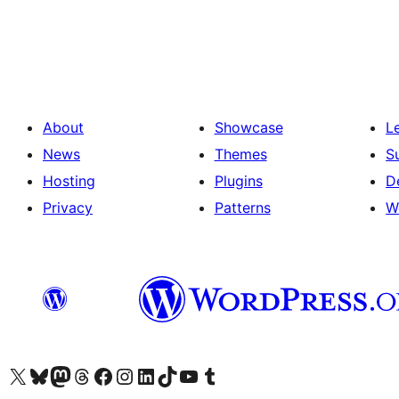
Posts
pagination
About
Showcase
L
News
Themes
S
Hosting
Plugins
D
Privacy
Patterns
W
Visit our X (formerly Twitter) account
Visit our Bluesky account
Visit our Mastodon account
Visit our Threads account
Visit our Facebook page
Visit our Instagram account
Visit our LinkedIn account
Visit our TikTok account
Visit our YouTube channel
Visit our Tumblr account