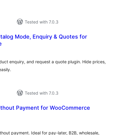
Tested with 7.0.3
talog Mode, Enquiry & Quotes for
e
otal
ratings
t enquiry, and request a quote plugin. Hide prices,
easily.
Tested with 7.0.3
Without Payment for WooCommerce
otal
ratings
thout payment. Ideal for pay-later, B2B, wholesale,