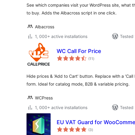
See which companies visit your WordPress site, what t
to buy. Adds the Albacross script in one click.
Albacross
1, 000+ active installations
Tested 
WC Call For Price
total
(11
)
ratings
Hide prices & 'Add to Cart' button. Replace with a 'Call 
form. Ideal for catalog mode, B2B & variable pricing.
WCPress
1, 000+ active installations
Tested 
EU VAT Guard for WooComme
total
(3
)
ratings