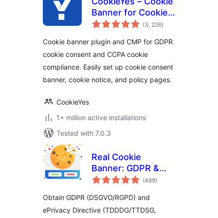
CookieYes – Cookie
Banner for Cookie
total
Consent (Easy to
(3, 226
)
ratings
setup GDPR/CCPA
Cookie banner plugin and CMP for GDPR
Compliant Cookie
cookie consent and CCPA cookie
Notice)
compliance. Easily set up cookie consent
banner, cookie notice, and policy pages.
CookieYes
1+ million active installations
Tested with 7.0.3
Real Cookie
Banner: GDPR &
total
ePrivacy Cookie
(489
)
ratings
Consent
Obtain GDPR (DSGVO/RGPD) and
ePrivacy Directive (TDDDG/TTDSG,