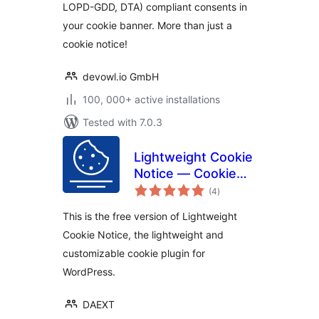
LOPD-GDD, DTA) compliant consents in
your cookie banner. More than just a
cookie notice!
devowl.io GmbH
100, 000+ active installations
Tested with 7.0.3
Lightweight Cookie
Notice — Cookie
total
Banner for Cookie
(4
)
ratings
Consent
This is the free version of Lightweight
Cookie Notice, the lightweight and
customizable cookie plugin for
WordPress.
DAEXT