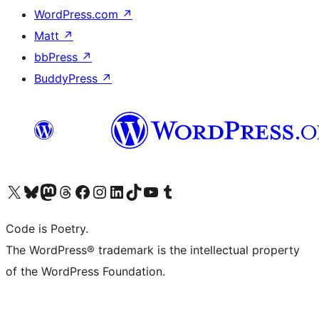
WordPress.com
↗
Matt
↗
bbPress
↗
BuddyPress
↗
Visit our X (formerly Twitter) account
Visit our Bluesky account
Visit our Mastodon account
Visit our Threads account
Visit our Facebook page
Visit our Instagram account
Visit our LinkedIn account
Visit our TikTok account
Visit our YouTube channel
Visit our Tumblr account
Code is Poetry.
The WordPress® trademark is the intellectual property
of the WordPress Foundation.