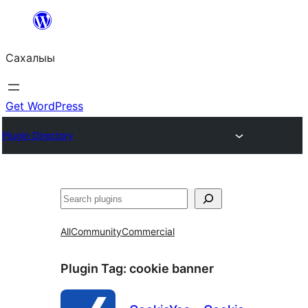
Skip
to
Сахалыы
content
Get WordPress
Plugin Directory
Көрдөө
All
Community
Commercial
Plugin Tag:
cookie banner