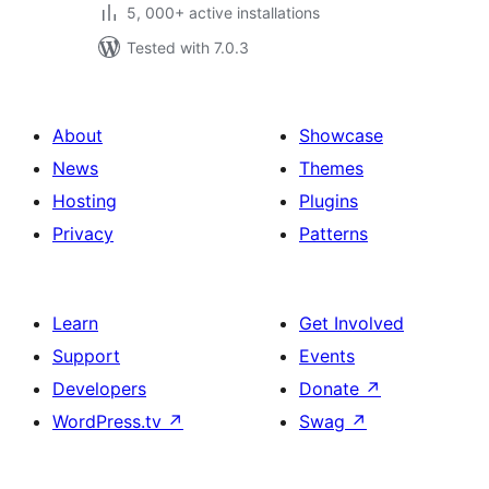
5, 000+ active installations
Tested with 7.0.3
About
Showcase
News
Themes
Hosting
Plugins
Privacy
Patterns
Learn
Get Involved
Support
Events
Developers
Donate
↗
WordPress.tv
↗
Swag
↗