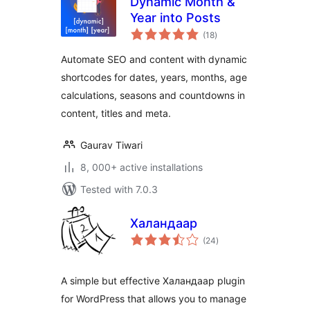
Dynamic Month &
Year into Posts
total
(18
)
ratings
Automate SEO and content with dynamic
shortcodes for dates, years, months, age
calculations, seasons and countdowns in
content, titles and meta.
Gaurav Tiwari
8, 000+ active installations
Tested with 7.0.3
Халандаар
total
(24
)
ratings
A simple but effective Халандаар plugin
for WordPress that allows you to manage