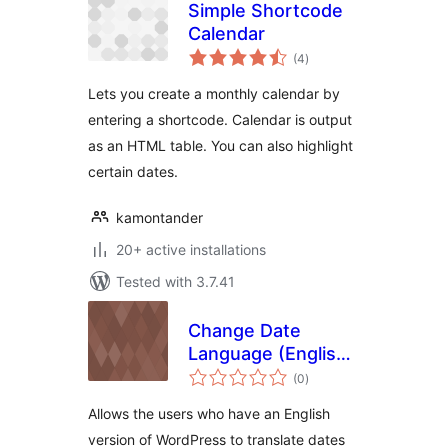
Simple Shortcode
Calendar
total
(4
)
ratings
Lets you create a monthly calendar by
entering a shortcode. Calendar is output
as an HTML table. You can also highlight
certain dates.
kamontander
20+ active installations
Tested with 3.7.41
Change Date
Language (English
total
speakers)
(0
)
ratings
Allows the users who have an English
version of WordPress to translate dates