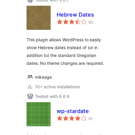
Hebrew Dates
total
(2
)
ratings
This plugin allows WordPress to easily
show Hebrew dates instead of (or in
addition to) the standard Gregorian
dates. No theme changes are required.
mikeage
10+ active installations
Tested with 6.6.6
wp-stardate
total
(1
)
ratings