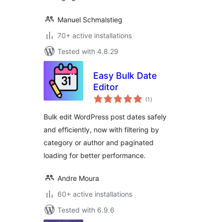
Manuel Schmalstieg
70+ active installations
Tested with 4.8.29
Easy Bulk Date
Editor
total
(1
)
ratings
Bulk edit WordPress post dates safely
and efficiently, now with filtering by
category or author and paginated
loading for better performance.
Andre Moura
60+ active installations
Tested with 6.9.6