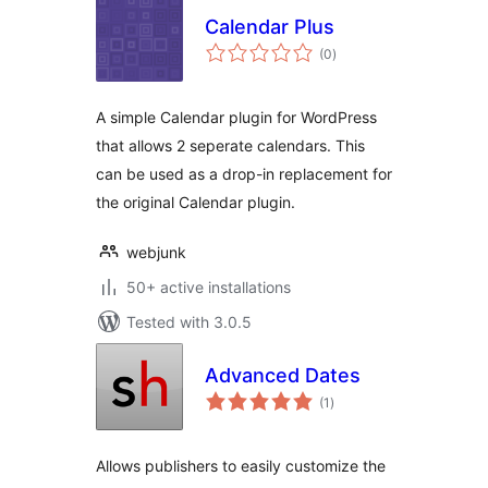
Calendar Plus
total
(0
)
ratings
A simple Calendar plugin for WordPress
that allows 2 seperate calendars. This
can be used as a drop-in replacement for
the original Calendar plugin.
webjunk
50+ active installations
Tested with 3.0.5
Advanced Dates
total
(1
)
ratings
Allows publishers to easily customize the