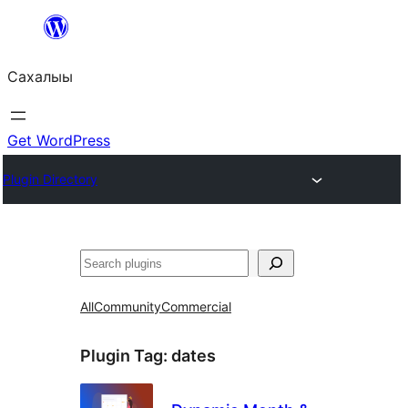
Skip
to
Сахалыы
content
Get WordPress
Plugin Directory
Көрдөө
All
Community
Commercial
Plugin Tag:
dates