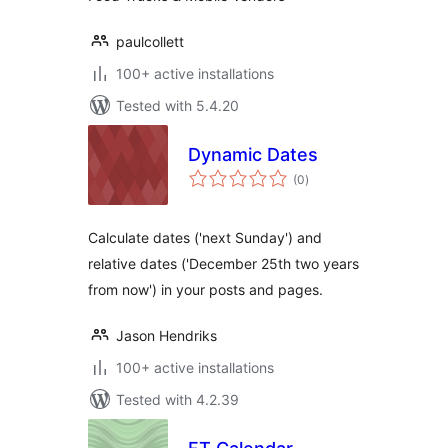
paulcollett
100+ active installations
Tested with 5.4.20
Dynamic Dates
total
(0
)
ratings
Calculate dates ('next Sunday') and
relative dates ('December 25th two years
from now') in your posts and pages.
Jason Hendriks
100+ active installations
Tested with 4.2.39