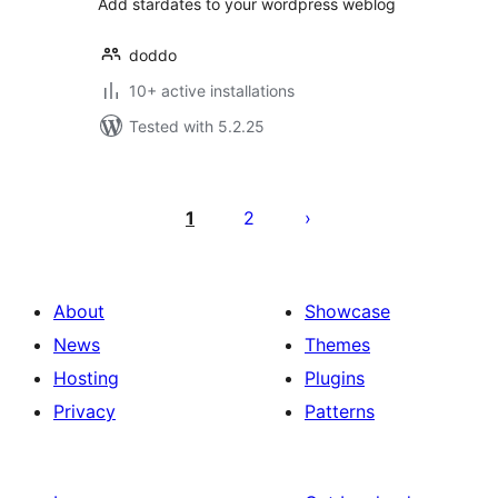
Add stardates to your wordpress weblog
doddo
10+ active installations
Tested with 5.2.25
Posts
pagination
1
2
About
Showcase
News
Themes
Hosting
Plugins
Privacy
Patterns