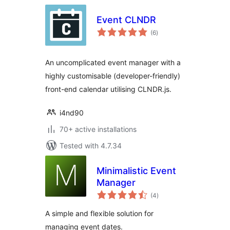
Event CLNDR
total
(6
)
ratings
An uncomplicated event manager with a
highly customisable (developer-friendly)
front-end calendar utilising CLNDR.js.
i4nd90
70+ active installations
Tested with 4.7.34
Minimalistic Event
Manager
total
(4
)
ratings
A simple and flexible solution for
managing event dates.