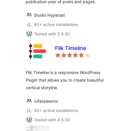
publication year of posts and pages.
Studio Hyperset
40+ active installations
Tested with 5.4.20
Flik Timeline
total
(1
)
ratings
Flik Timeline is a responsive WordPress
Plugin that allows you to create beautiful
vertical storyline.
rufataskerov
30+ active installations
Tested with 4.6.30