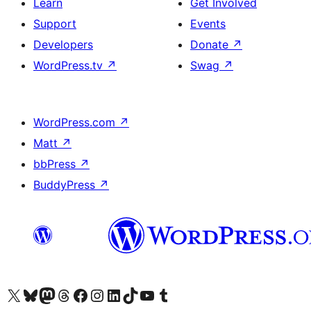
Learn
Get Involved
Support
Events
Developers
Donate
↗
WordPress.tv
↗
Swag
↗
WordPress.com
↗
Matt
↗
bbPress
↗
BuddyPress
↗
Visit our X (formerly Twitter) account
Visit our Bluesky account
Visit our Mastodon account
Visit our Threads account
Visit our Facebook page
Visit our Instagram account
Visit our LinkedIn account
Visit our TikTok account
Visit our YouTube channel
Visit our Tumblr account