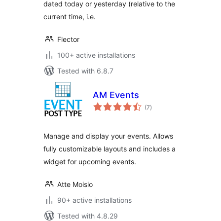
dated today or yesterday (relative to the
current time, i.e.
Flector
100+ active installations
Tested with 6.8.7
AM Events
total
(7
)
ratings
Manage and display your events. Allows
fully customizable layouts and includes a
widget for upcoming events.
Atte Moisio
90+ active installations
Tested with 4.8.29