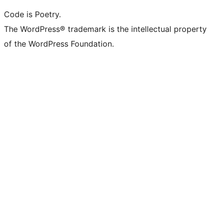
Code is Poetry.
The WordPress® trademark is the intellectual property
of the WordPress Foundation.