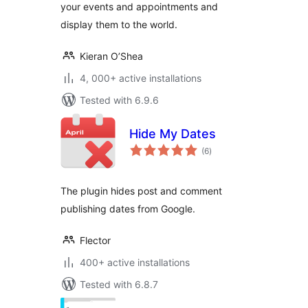
your events and appointments and
display them to the world.
Kieran O’Shea
4, 000+ active installations
Tested with 6.9.6
Hide My Dates
total
(6
)
ratings
The plugin hides post and comment
publishing dates from Google.
Flector
400+ active installations
Tested with 6.8.7