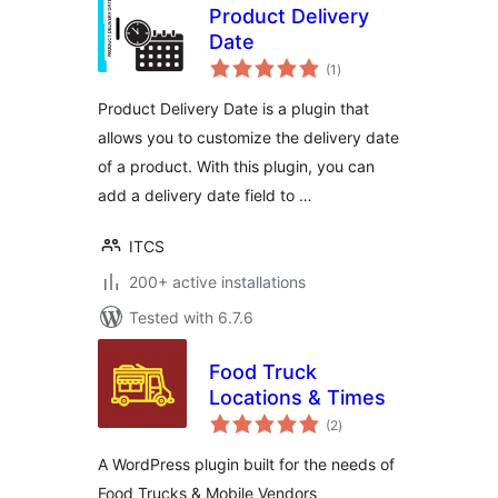
Product Delivery
Date
total
(1
)
ratings
Product Delivery Date is a plugin that
allows you to customize the delivery date
of a product. With this plugin, you can
add a delivery date field to …
ITCS
200+ active installations
Tested with 6.7.6
Food Truck
Locations & Times
total
(2
)
ratings
A WordPress plugin built for the needs of
Food Trucks & Mobile Vendors