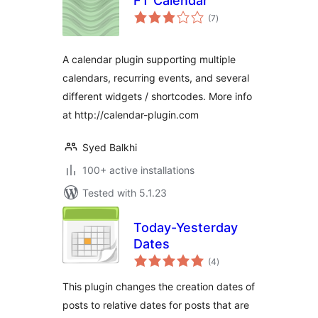
FT Calendar
total
(7
)
ratings
A calendar plugin supporting multiple
calendars, recurring events, and several
different widgets / shortcodes. More info
at http://calendar-plugin.com
Syed Balkhi
100+ active installations
Tested with 5.1.23
Today-Yesterday
Dates
total
(4
)
ratings
This plugin changes the creation dates of
posts to relative dates for posts that are