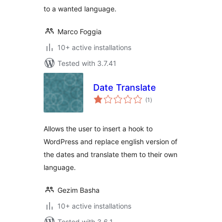
to a wanted language.
Marco Foggia
10+ active installations
Tested with 3.7.41
Date Translate
total
(1
)
ratings
Allows the user to insert a hook to
WordPress and replace english version of
the dates and translate them to their own
language.
Gezim Basha
10+ active installations
Tested with 3.6.1