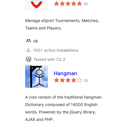
total
(4
)
ratings
Manage eSport Tournaments, Matches,
Teams and Players.
nK
100+ active installations
Tested with 7.0.3
Hangman
total
(3
)
ratings
A cool version of the traditional hangman.
Dictionary composed of 14000 English
words. Powered by the jQuery library,
AJAX and PHP.