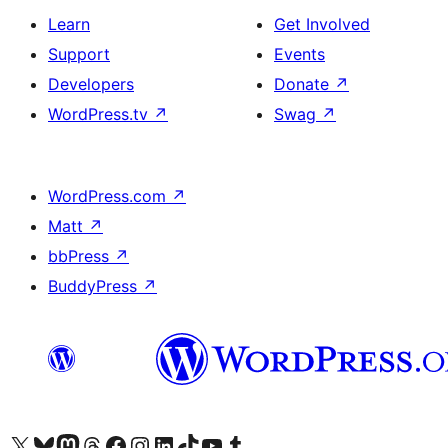
Learn
Get Involved
Support
Events
Developers
Donate
↗
WordPress.tv
↗
Swag
↗
WordPress.com
↗
Matt
↗
bbPress
↗
BuddyPress
↗
Visit our X (formerly Twitter) account
Visit our Bluesky account
Visit our Mastodon account
Visit our Threads account
Visit our Facebook page
Visit our Instagram account
Visit our LinkedIn account
Visit our TikTok account
Visit our YouTube channel
Visit our Tumblr account