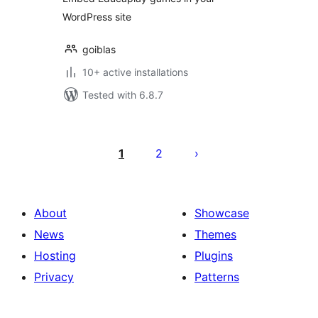
WordPress site
goiblas
10+ active installations
Tested with 6.8.7
Posts
pagination
1
2
About
Showcase
News
Themes
Hosting
Plugins
Privacy
Patterns