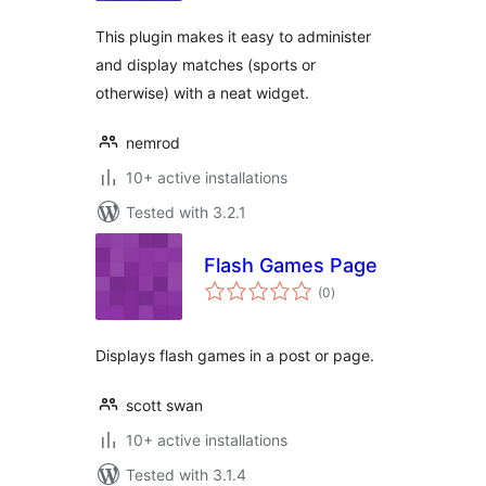
This plugin makes it easy to administer
and display matches (sports or
otherwise) with a neat widget.
nemrod
10+ active installations
Tested with 3.2.1
Flash Games Page
total
(0
)
ratings
Displays flash games in a post or page.
scott swan
10+ active installations
Tested with 3.1.4