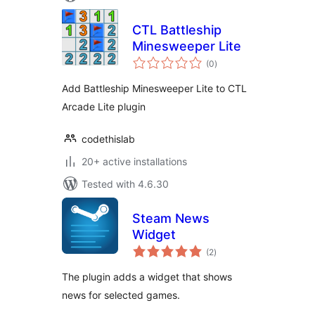
CTL Battleship
Minesweeper Lite
total
(0
)
ratings
Add Battleship Minesweeper Lite to CTL
Arcade Lite plugin
codethislab
20+ active installations
Tested with 4.6.30
Steam News
Widget
total
(2
)
ratings
The plugin adds a widget that shows
news for selected games.