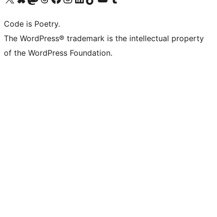
Code is Poetry.
The WordPress® trademark is the intellectual property
of the WordPress Foundation.