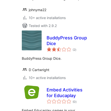
johnyma22
10+ active installations
Tested with 2.9.2
BuddyPress Group
Dice
total
(2
)
ratings
BuddyPress Group Dice.
D Cartwright
10+ active installations
Embed Activities
for Educaplay
total
(0
)
ratings
Embed Educaplay games in your