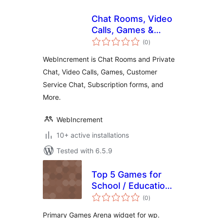
Chat Rooms, Video
Calls, Games &
total
Apps for Websites
(0
)
ratings
WebIncrement is Chat Rooms and Private
Chat, Video Calls, Games, Customer
Service Chat, Subscription forms, and
More.
WebIncrement
10+ active installations
Tested with 6.5.9
Top 5 Games for
School / Education
total
from Primary
(0
)
ratings
Games Arena
Primary Games Arena widget for wp.