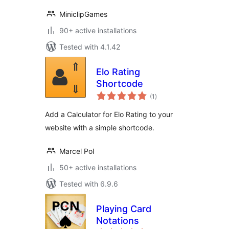
MiniclipGames
90+ active installations
Tested with 4.1.42
Elo Rating
Shortcode
total
(1
)
ratings
Add a Calculator for Elo Rating to your
website with a simple shortcode.
Marcel Pol
50+ active installations
Tested with 6.9.6
Playing Card
Notations