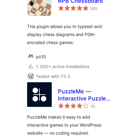
RPB Chessboard
total
(20
)
ratings
This plugin allows you to typeset and
display chess diagrams and PGN-
encoded chess games.
yo35
1, 000+ active installations
Tested with 7.0.3
PuzzleMe —
Interactive Puzzles
total
for WordPress —
(3
)
ratings
Easily publish
PuzzleMe makes it easy to add
crosswords,
interactive games to your WordPress
quizzes, word
website — no coding required.
searches and more