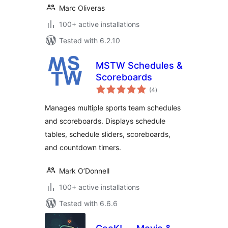
Marc Oliveras
100+ active installations
Tested with 6.2.10
MSTW Schedules &
Scoreboards
total
(4
)
ratings
Manages multiple sports team schedules
and scoreboards. Displays schedule
tables, schedule sliders, scoreboards,
and countdown timers.
Mark O’Donnell
100+ active installations
Tested with 6.6.6