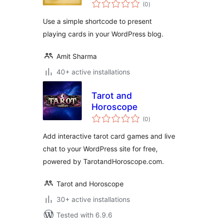
total
(0
)
ratings
Use a simple shortcode to present
playing cards in your WordPress blog.
Amit Sharma
40+ active installations
Tarot and
Horoscope
total
(0
)
ratings
Add interactive tarot card games and live
chat to your WordPress site for free,
powered by TarotandHoroscope.com.
Tarot and Horoscope
30+ active installations
Tested with 6.9.6