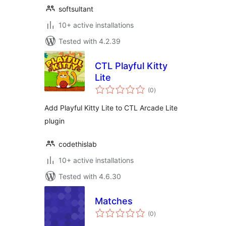
softsultant
10+ active installations
Tested with 4.2.39
CTL Playful Kitty
Lite
total
(0
)
ratings
Add Playful Kitty Lite to CTL Arcade Lite
plugin
codethislab
10+ active installations
Tested with 4.6.30
Matches
total
(0
)
ratings