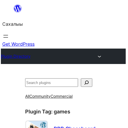
Skip
to
Сахалыы
content
Get WordPress
Plugin Directory
Көрдөө
All
Community
Commercial
Plugin Tag:
games