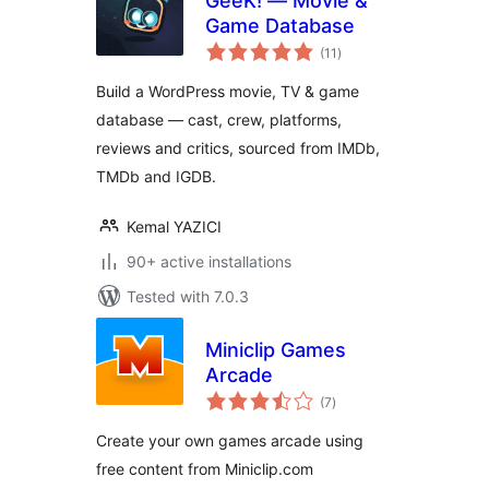
GeeK! — Movie &
Game Database
total
(11
)
ratings
Build a WordPress movie, TV & game
database — cast, crew, platforms,
reviews and critics, sourced from IMDb,
TMDb and IGDB.
Kemal YAZICI
90+ active installations
Tested with 7.0.3
Miniclip Games
Arcade
total
(7
)
ratings
Create your own games arcade using
free content from Miniclip.com