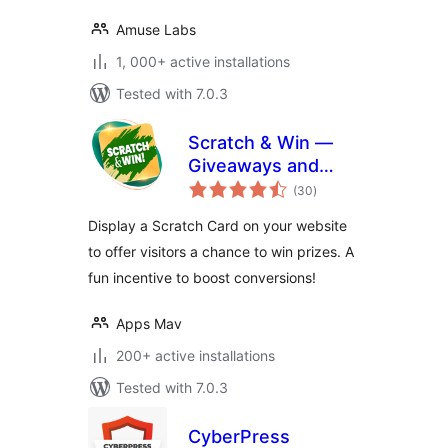
Amuse Labs
1, 000+ active installations
Tested with 7.0.3
Scratch & Win —
Giveaways and
total
Contests. Boost
(30
)
ratings
subscribers, traffic,
Display a Scratch Card on your website
repeat visits,
to offer visitors a chance to win prizes. A
referrals, sales and
fun incentive to boost conversions!
more
Apps Mav
200+ active installations
Tested with 7.0.3
CyberPress