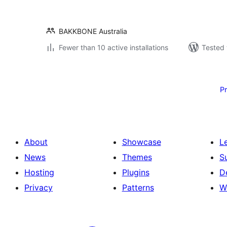
BAKKBONE Australia
Fewer than 10 active installations
Tested 
Posts
pagination
P
About
Showcase
L
News
Themes
S
Hosting
Plugins
D
Privacy
Patterns
W