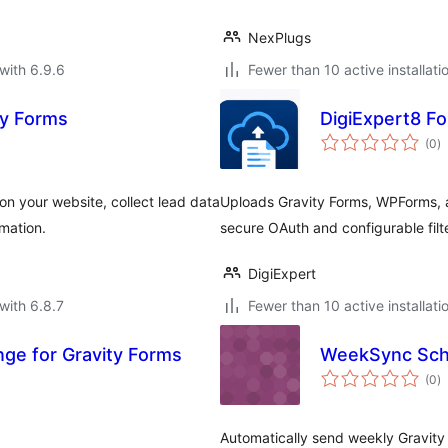
NexPlugs
with 6.9.6
Fewer than 10 active installati
ty Forms
DigiExpert8 Fo
to
(0
)
ra
on your website, collect lead data
Uploads Gravity Forms, WPForms, a
mation.
secure OAuth and configurable filt
DigiExpert
with 6.8.7
Fewer than 10 active installati
ge for Gravity Forms
WeekSync Sch
to
(0
)
ra
Automatically send weekly Gravity 