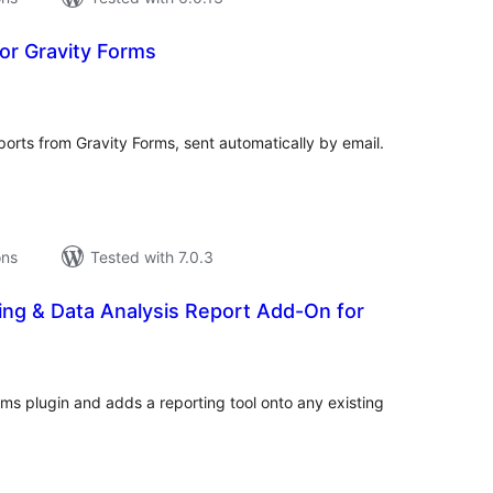
for Gravity Forms
tal
tings
rts from Gravity Forms, sent automatically by email.
ons
Tested with 7.0.3
ing & Data Analysis Report Add-On for
tal
tings
rms plugin and adds a reporting tool onto any existing