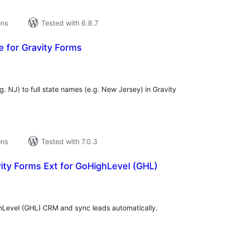
ons
Tested with 6.8.7
e for Gravity Forms
tal
tings
. NJ) to full state names (e.g. New Jersey) in Gravity
ons
Tested with 7.0.3
ity Forms Ext for GoHighLevel (GHL)
tal
tings
hLevel (GHL) CRM and sync leads automatically.