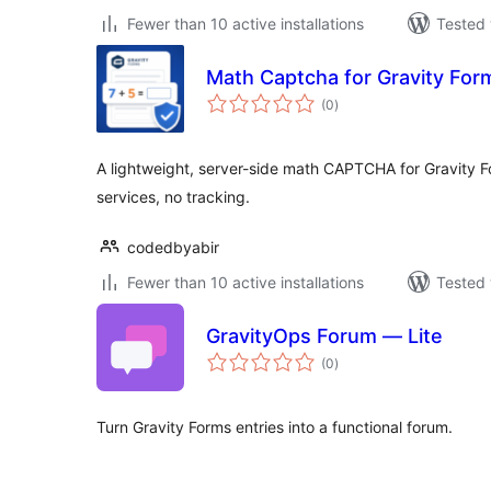
Fewer than 10 active installations
Tested 
Math Captcha for Gravity For
total
(0
)
ratings
A lightweight, server-side math CAPTCHA for Gravity F
services, no tracking.
codedbyabir
Fewer than 10 active installations
Tested 
GravityOps Forum — Lite
total
(0
)
ratings
Turn Gravity Forms entries into a functional forum.