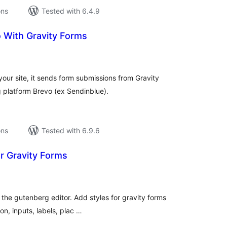
ons
Tested with 6.4.9
 With Gravity Forms
tal
tings
ur site, it sends form submissions from Gravity
g platform Brevo (ex Sendinblue).
ons
Tested with 6.9.6
or Gravity Forms
tal
tings
 the gutenberg editor. Add styles for gravity forms
on, inputs, labels, plac …