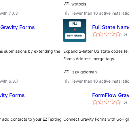
wptools
with 7.0.3
Fewer than 10 active installati
 Gravity Forms
Full State Nam
to
(0
)
ra
ms submissions by extending the
Expand 2-letter US state codes (e.g
Forms Address merge tags.
izzy goldman
with 6.8.7
Fewer than 10 active installati
vity Forms
FormFlow Grav
to
(0
)
ra
ly add contacts to your EZTexting
Connect Gravity Forms with GoHig