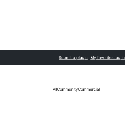
Submit a plugin
My favorites
Log in
All
Community
Commercial