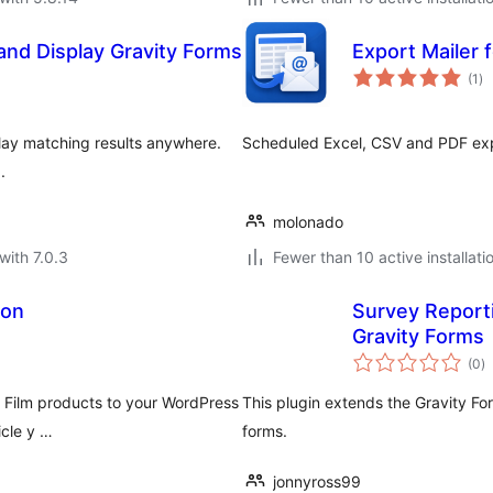
nd Display Gravity Forms
Export Mailer 
to
(1
)
ra
play matching results anywhere.
Scheduled Excel, CSV and PDF expo
.
molonado
with 7.0.3
Fewer than 10 active installati
ion
Survey Report
Gravity Forms
to
(0
)
ra
n Film products to your WordPress
This plugin extends the Gravity Fo
icle y …
forms.
jonnyross99