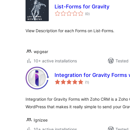
List-Forms for Gravity
total
(0
)
ratings
View Description for each Forms on List-Forms.
wpgear
10+ active installations
Tested 
Integration for Gravity Form
total
(1
)
ratings
Integration for Gravity Forms with Zoho CRM is a Zoho 
WordPress that makes it really simple to send your Gra
Ignizee
10+ active installations
Tested 