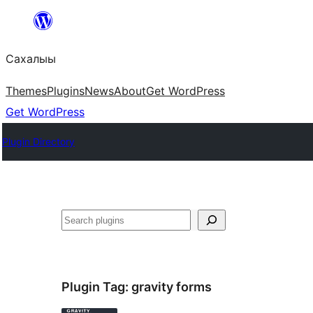
Skip
to
Сахалыы
content
Themes
Plugins
News
About
Get WordPress
Get WordPress
Plugin Directory
Көрдөө
Plugin Tag:
gravity forms