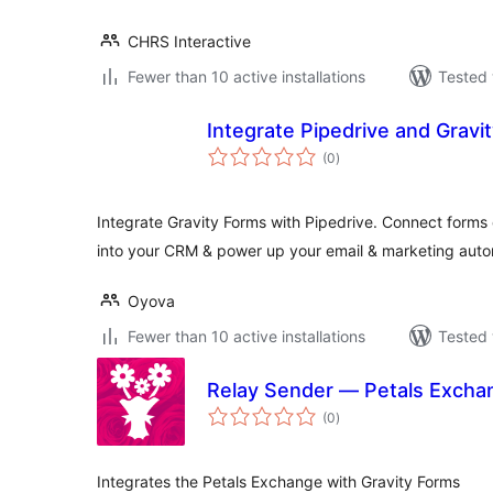
CHRS Interactive
Fewer than 10 active installations
Tested 
Integrate Pipedrive and Gravi
total
(0
)
ratings
Integrate Gravity Forms with Pipedrive. Connect forms 
into your CRM & power up your email & marketing auto
Oyova
Fewer than 10 active installations
Tested 
Relay Sender — Petals Exchan
total
(0
)
ratings
Integrates the Petals Exchange with Gravity Forms