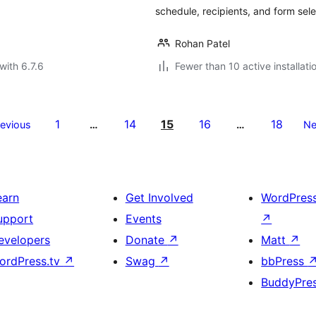
schedule, recipients, and form sele
Rohan Patel
with 6.7.6
Fewer than 10 active installati
1
14
15
16
18
revious
…
…
Ne
earn
Get Involved
WordPres
upport
Events
↗
evelopers
Donate
↗
Matt
↗
ordPress.tv
↗
Swag
↗
bbPress
BuddyPre