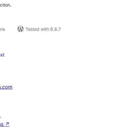
ction.
ons
Tested with 6.8.7
xt
s.com
↗
ss
↗