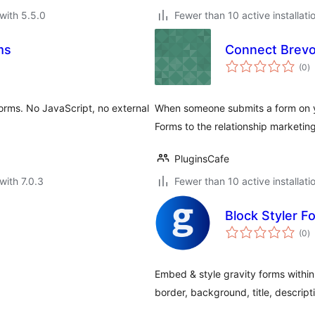
with 5.5.0
Fewer than 10 active installati
ms
Connect Brevo
to
(0
)
ra
orms. No JavaScript, no external
When someone submits a form on yo
Forms to the relationship marketin
PluginsCafe
with 7.0.3
Fewer than 10 active installati
Block Styler F
to
(0
)
ra
Embed & style gravity forms within
border, background, title, descripti