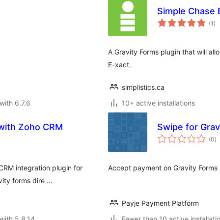
Simple Chase E
to
(1
)
ra
A Gravity Forms plugin that will 
E-xact.
simplistics.ca
with 6.7.6
10+ active installations
s with Zoho CRM
Swipe for Grav
to
(0
)
ra
CRM integration plugin for
Accept payment on Gravity Forms 
vity forms dire …
Payje Payment Platform
with 5.8.14
Fewer than 10 active installati