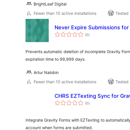
BrightLeaf Digital
Fewer than 10 active installations
Tested 
Never Expire Submissions for
total
(0
)
ratings
Prevents automatic deletion of incomplete Gravity For
expiration time to 99,999 days.
Artur Nalobin
Fewer than 10 active installations
Tested 
CHRS EZTexting Sync for Gra
total
(0
)
ratings
Integrate Gravity Forms with EZTexting to automatical
account when forms are submitted.