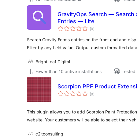
GravityOps Search — Search a
Entries — Lite
total
(0
)
ratings
Search Gravity Forms entries on the front end and dis
Filter by any field value. Output custom formatted data
BrightLeaf Digital
Fewer than 10 active installations
Tested 
Scorpion PPF Product Extens
total
(0
)
ratings
This plugin allows you to add Scorpion Paint Protectio
website. Your customers will be able to select their veh
c2itconsulting