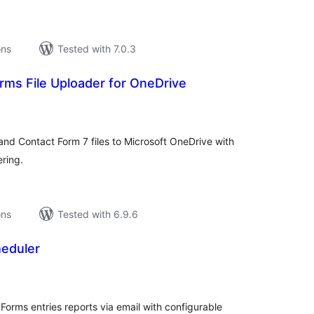
ons
Tested with 7.0.3
rms File Uploader for OneDrive
tal
tings
nd Contact Form 7 files to Microsoft OneDrive with
ering.
ons
Tested with 6.9.6
eduler
tal
tings
Forms entries reports via email with configurable