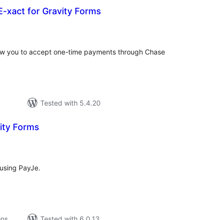
-xact for Gravity Forms
tal
tings
allow you to accept one-time payments through Chase
Tested with 5.4.20
ity Forms
tal
tings
using PayJe.
ons
Tested with 6.0.13