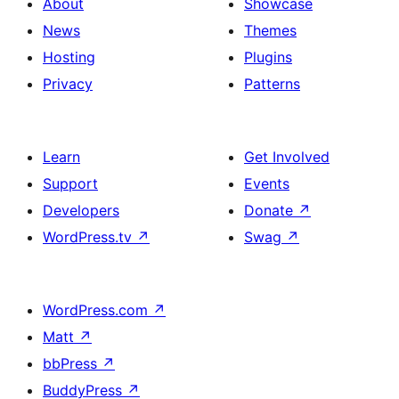
About
Showcase
News
Themes
Hosting
Plugins
Privacy
Patterns
Learn
Get Involved
Support
Events
Developers
Donate
↗
WordPress.tv
↗
Swag
↗
WordPress.com
↗
Matt
↗
bbPress
↗
BuddyPress
↗