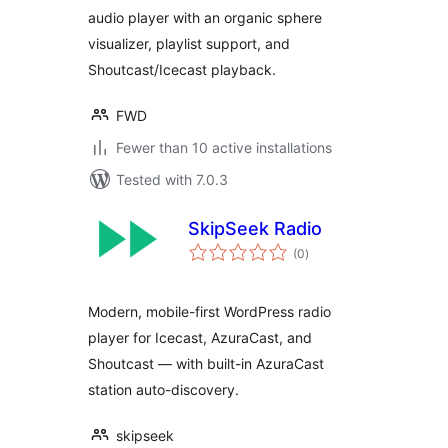
audio player with an organic sphere
visualizer, playlist support, and
Shoutcast/Icecast playback.
FWD
Fewer than 10 active installations
Tested with 7.0.3
SkipSeek Radio
total
(0
)
ratings
Modern, mobile-first WordPress radio
player for Icecast, AzuraCast, and
Shoutcast — with built-in AzuraCast
station auto-discovery.
skipseek