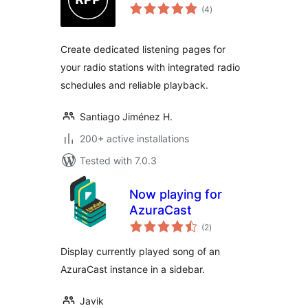
total
(4
)
ratings
Create dedicated listening pages for
your radio stations with integrated radio
schedules and reliable playback.
Santiago Jiménez H.
200+ active installations
Tested with 7.0.3
Now playing for
AzuraCast
total
(2
)
ratings
Display currently played song of an
AzuraCast instance in a sidebar.
Javik