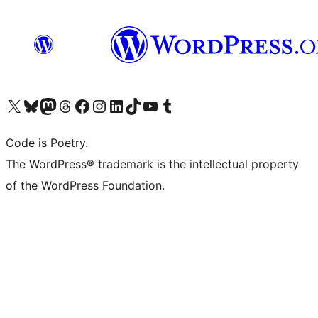
Visit our X (formerly Twitter) account
Visit our Bluesky account
Visit our Mastodon account
Visit our Threads account
Visit our Facebook page
Visit our Instagram account
Visit our LinkedIn account
Visit our TikTok account
Visit our YouTube channel
Visit our Tumblr account
Code is Poetry.
The WordPress® trademark is the intellectual property
of the WordPress Foundation.