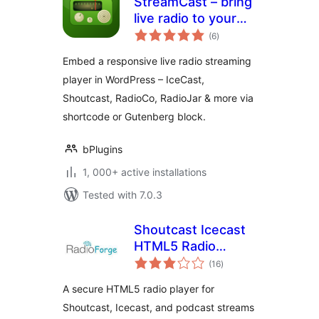
StreamCast – bring
live radio to your
total
site with a sleek
(6
)
ratings
player
Embed a responsive live radio streaming
player in WordPress – IceCast,
Shoutcast, RadioCo, RadioJar & more via
shortcode or Gutenberg block.
bPlugins
1, 000+ active installations
Tested with 7.0.3
Shoutcast Icecast
HTML5 Radio
total
Player
(16
)
ratings
A secure HTML5 radio player for
Shoutcast, Icecast, and podcast streams