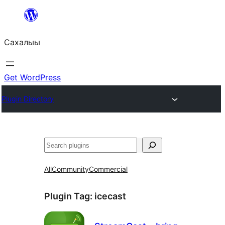
Skip
to
Сахалыы
content
Get WordPress
Plugin Directory
Көрдөө
All
Community
Commercial
Plugin Tag:
icecast