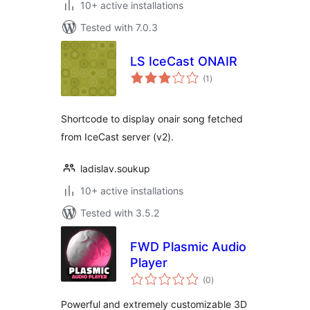
10+ active installations
Tested with 7.0.3
LS IceCast ONAIR
total
(1
)
ratings
Shortcode to display onair song fetched
from IceCast server (v2).
ladislav.soukup
10+ active installations
Tested with 3.5.2
FWD Plasmic Audio
Player
total
(0
)
ratings
Powerful and extremely customizable 3D