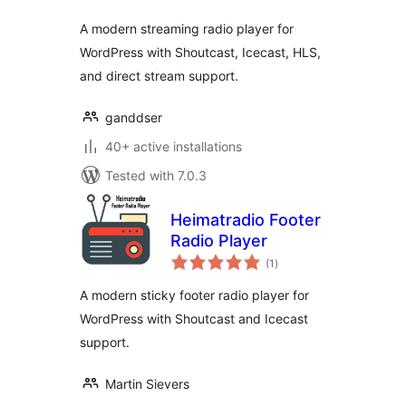
A modern streaming radio player for
WordPress with Shoutcast, Icecast, HLS,
and direct stream support.
ganddser
40+ active installations
Tested with 7.0.3
Heimatradio Footer
Radio Player
total
(1
)
ratings
A modern sticky footer radio player for
WordPress with Shoutcast and Icecast
support.
Martin Sievers