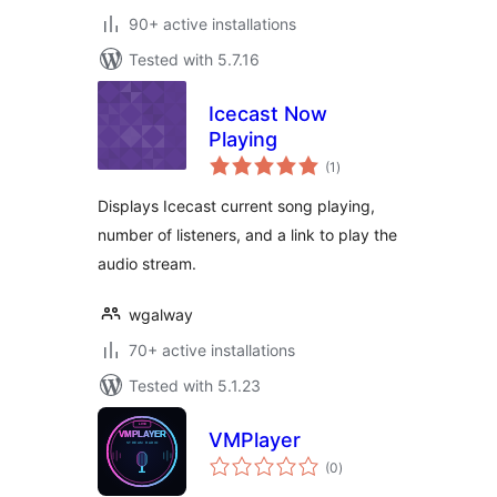
90+ active installations
Tested with 5.7.16
Icecast Now
Playing
total
(1
)
ratings
Displays Icecast current song playing,
number of listeners, and a link to play the
audio stream.
wgalway
70+ active installations
Tested with 5.1.23
VMPlayer
total
(0
)
ratings