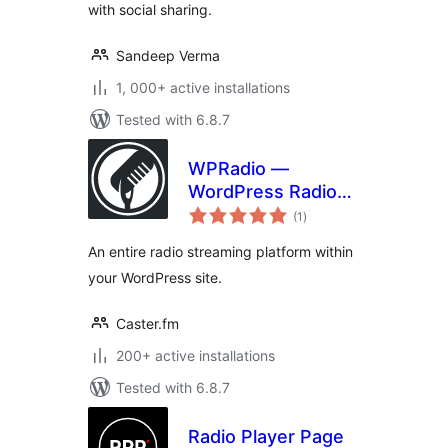
with social sharing.
Sandeep Verma
1, 000+ active installations
Tested with 6.8.7
WPRadio —
WordPress Radio
total
Streaming Plugin
(1
)
ratings
An entire radio streaming platform within
your WordPress site.
Caster.fm
200+ active installations
Tested with 6.8.7
Radio Player Page