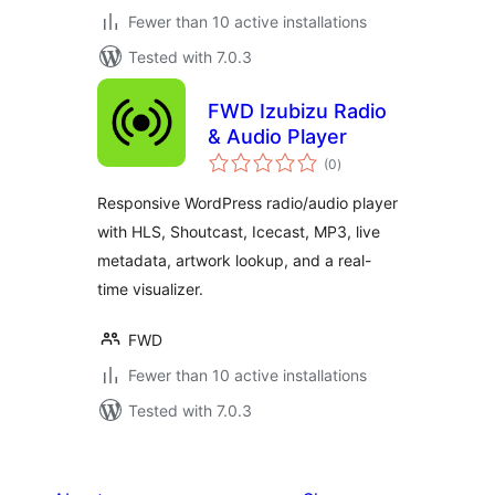
Fewer than 10 active installations
Tested with 7.0.3
FWD Izubizu Radio
& Audio Player
total
(0
)
ratings
Responsive WordPress radio/audio player
with HLS, Shoutcast, Icecast, MP3, live
metadata, artwork lookup, and a real-
time visualizer.
FWD
Fewer than 10 active installations
Tested with 7.0.3