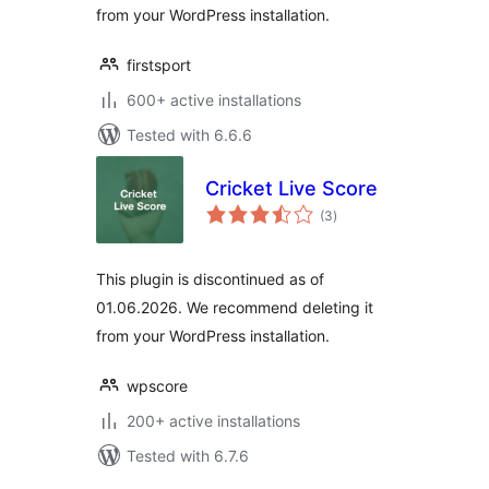
from your WordPress installation.
firstsport
600+ active installations
Tested with 6.6.6
Cricket Live Score
total
(3
)
ratings
This plugin is discontinued as of
01.06.2026. We recommend deleting it
from your WordPress installation.
wpscore
200+ active installations
Tested with 6.7.6