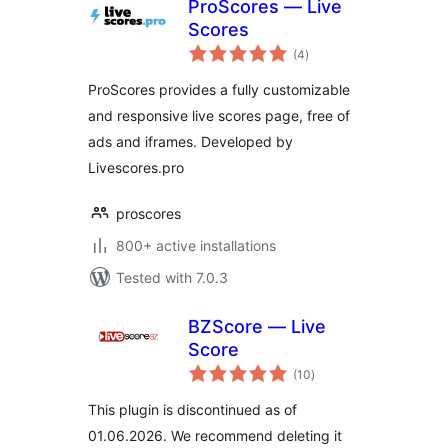
ProScores — Live
Scores
total
(4
)
ratings
ProScores provides a fully customizable
and responsive live scores page, free of
ads and iframes. Developed by
Livescores.pro
proscores
800+ active installations
Tested with 7.0.3
BZScore — Live
Score
total
(10
)
ratings
This plugin is discontinued as of
01.06.2026. We recommend deleting it