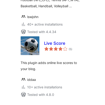
Basketball, Handball, Volleyball …
lswjohn
40+ active installations
Tested with 4.4.34
Live Score
total
(5
)
ratings
This plugin adds online live scores to
your blog.
iddaa
10+ active installations
Tested with 4.8.0