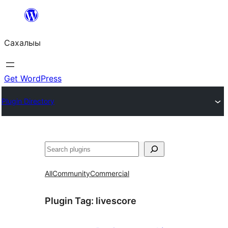
Skip
to
Сахалыы
content
Get WordPress
Plugin Directory
Көрдөө
All
Community
Commercial
Plugin Tag:
livescore