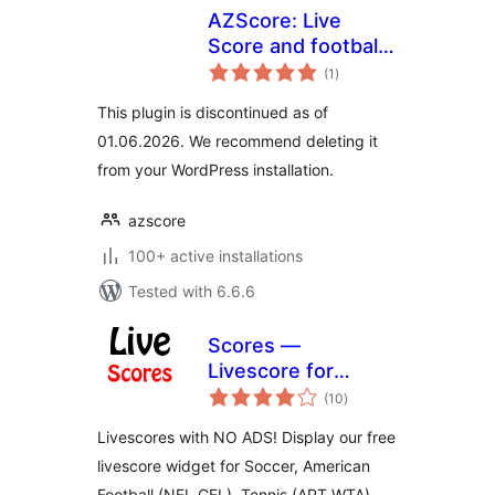
AZScore: Live
Score and football
total
fixures and results
(1
)
ratings
This plugin is discontinued as of
01.06.2026. We recommend deleting it
from your WordPress installation.
azscore
100+ active installations
Tested with 6.6.6
Scores —
Livescore for
total
football, soccer,
(10
)
ratings
tennis, basketball,
Livescores with NO ADS! Display our free
handball, volleyball
livescore widget for Soccer, American
& hockey
Football (NFL,CFL), Tennis (APT,WTA),