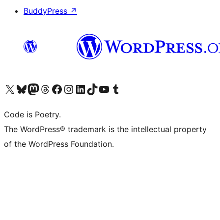
BuddyPress
↗
Visit our X (formerly Twitter) account
Visit our Bluesky account
Visit our Mastodon account
Visit our Threads account
Visit our Facebook page
Visit our Instagram account
Visit our LinkedIn account
Visit our TikTok account
Visit our YouTube channel
Visit our Tumblr account
Code is Poetry.
The WordPress® trademark is the intellectual property
of the WordPress Foundation.