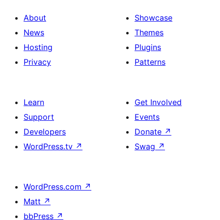
About
Showcase
News
Themes
Hosting
Plugins
Privacy
Patterns
Learn
Get Involved
Support
Events
Developers
Donate
↗
WordPress.tv
↗
Swag
↗
WordPress.com
↗
Matt
↗
bbPress
↗