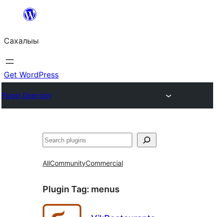
Skip
to
Сахалыы
content
Get WordPress
Plugin Directory
Көрдөө
All
Community
Commercial
Plugin Tag:
menus