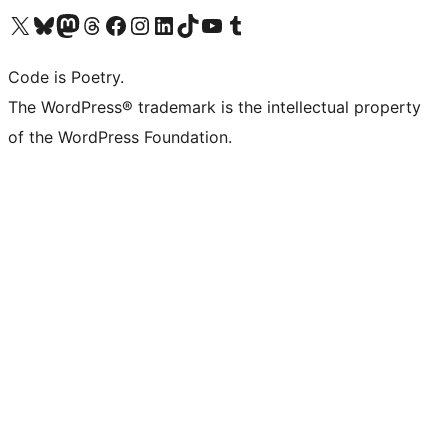
Visit our X (formerly Twitter) account
Visit our Bluesky account
Visit our Mastodon account
Visit our Threads account
Visit our Facebook page
Visit our Instagram account
Visit our LinkedIn account
Visit our TikTok account
Visit our YouTube channel
Visit our Tumblr account
Code is Poetry.
The WordPress® trademark is the intellectual property
of the WordPress Foundation.