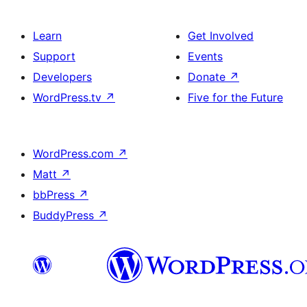
Learn
Get Involved
Support
Events
Developers
Donate
↗
WordPress.tv
↗
Five for the Future
WordPress.com
↗
Matt
↗
bbPress
↗
BuddyPress
↗