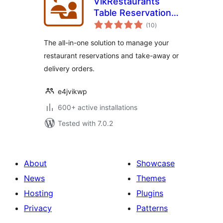
VikRestaurants
Table Reservations
total
and Take-Away
(10
)
ratings
The all-in-one solution to manage your
restaurant reservations and take-away or
delivery orders.
e4jvikwp
600+ active installations
Tested with 7.0.2
About
Showcase
News
Themes
Hosting
Plugins
Privacy
Patterns