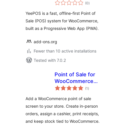
total
WooCommerce
(0
)
ratings
YeePOS is a fast, offline-first Point of
Sale (POS) system for WooCommerce,
built as a Progressive Web App (PWA).
add-ons.org
Fewer than 10 active installations
Tested with 7.0.2
Point of Sale for
WooCommerce
total
(Retail &
(1
)
ratings
Restaurant) |
Add a WooCommerce point of sale
MultiPOS
screen to your store. Create in-person
orders, assign a cashier, print receipts,
and keep stock tied to WooCommerce.