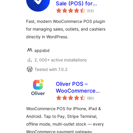
Sale (POS) for
total
WooCommerce
(53
)
ratings
Fast, modern WooCommerce POS plugin
for managing sales, outlets, and cashiers
directly in WordPress.
appsbd
2, 000+ active installations
Tested with 7.0.2
Oliver POS –
WooCommerce
total
POS for iPhone,
(90
)
ratings
iPad & Android
WooCommerce POS for iPhone, iPad &
Android. Tap to Pay, Stripe Terminal,
offline mode, multi-outlet stock — every
WooCommerce payment gateway.