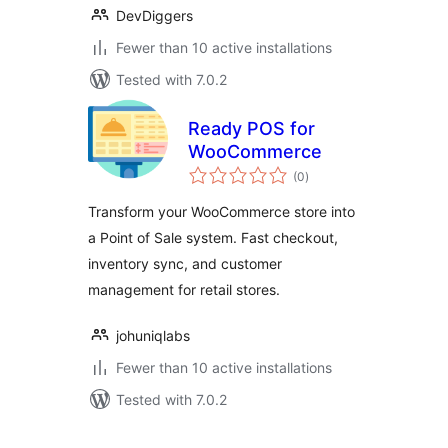
DevDiggers
Fewer than 10 active installations
Tested with 7.0.2
Ready POS for
WooCommerce
total
(0
)
ratings
Transform your WooCommerce store into
a Point of Sale system. Fast checkout,
inventory sync, and customer
management for retail stores.
johuniqlabs
Fewer than 10 active installations
Tested with 7.0.2