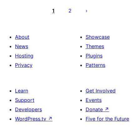
Posts
pagination
1
2
About
Showcase
News
Themes
Hosting
Plugins
Privacy
Patterns
Learn
Get Involved
Support
Events
Developers
Donate
↗
WordPress.tv
↗
Five for the Future