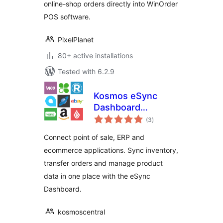
online-shop orders directly into WinOrder
POS software.
PixelPlanet
80+ active installations
Tested with 6.2.9
Kosmos eSync
Dashboard
total
Connector
(3
)
ratings
Connect point of sale, ERP and
ecommerce applications. Sync inventory,
transfer orders and manage product
data in one place with the eSync
Dashboard.
kosmoscentral