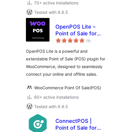
70+ active installations
Tested with 6.6.5
OpenPOS Lite –
Point of Sale for
total
WooCommerce
(1
)
ratings
OpenPOS Lite is a powerful and
extendable Point of Sale (POS) plugin for
WooCommerce, designed to seamlessly
connect your online and offline sales.
WooCommerce Point Of Sale(POS)
60+ active installations
Tested with 6.9.5
ConnectPOS |
Point of Sale for