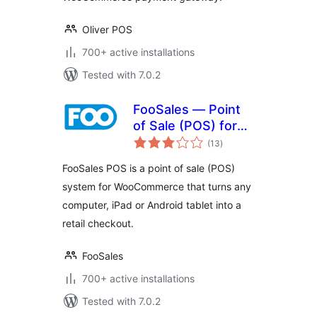
Oliver POS
700+ active installations
Tested with 7.0.2
FooSales — Point
of Sale (POS) for
total
WooCommerce
(13
)
ratings
FooSales POS is a point of sale (POS)
system for WooCommerce that turns any
computer, iPad or Android tablet into a
retail checkout.
FooSales
700+ active installations
Tested with 7.0.2