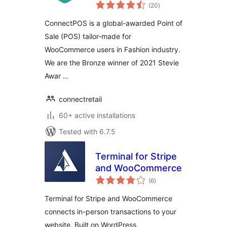
total
WooCommerce
(20
)
ratings
ConnectPOS is a global-awarded Point of
Sale (POS) tailor-made for
WooCommerce users in Fashion industry.
We are the Bronze winner of 2021 Stevie
Awar …
connectretail
60+ active installations
Tested with 6.7.5
Terminal for Stripe
and WooCommerce
total
(6
)
ratings
Terminal for Stripe and WooCommerce
connects in-person transactions to your
website. Built on WordPress,