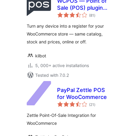
WCPOS — Point of
Sale (POS) plugin
total
for WooCommerce
(81
)
ratings
Turn any device into a register for your
WooCommerce store — same catalog,
stock and prices, online or off.
kilbot
5, 000+ active installations
Tested with 7.0.2
PayPal Zettle POS
for WooCommerce
total
(21
)
ratings
Zettle Point-Of-Sale Integration for
WooCommerce