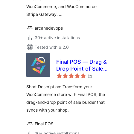
WooCommerce, and WooCommerce
Stripe Gateway, …
arcanedevops
30+ active installations
Tested with 6.2.0
Final POS — Drag &
Drop Point of Sale
total
Builder
(2
)
ratings
Short Description: Transform your
WooCommerce store with Final POS, the
drag-and-drop point of sale builder that
syncs with your shop.
Final POS
20+ active installations