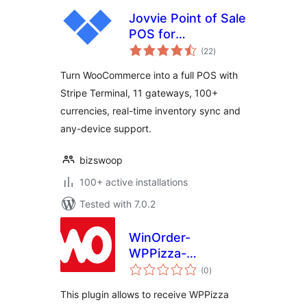
Jovvie Point of Sale
POS for
total
WooCommerce
(22
)
ratings
Turn WooCommerce into a full POS with
Stripe Terminal, 11 gateways, 100+
currencies, real-time inventory sync and
any-device support.
bizswoop
100+ active installations
Tested with 7.0.2
WinOrder-
WPPizza-
total
Connector
(0
)
ratings
This plugin allows to receive WPPizza