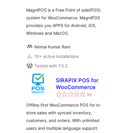
MagniPOS is a Free Point of sale(POS)
system for WooCommerce. MagniPOS
provides you APPS for Android, iOS,
Windows and MacOS.
Nirmal Kumar Ram
10+ active installations
Tested with 7.0.2
SIRAPIX POS for
WooCommerce
total
(0
)
ratings
Offline-first WooCommerce POS for in-
store sales with synced inventory,
customers, and orders. With unlimited
users and multiple language support.