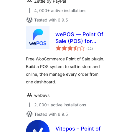
Zettle by PayPal
4, 000+ active installations
Tested with 6.9.5
wePOS — Point Of
Sale (POS) for
total
WooCommerce &
(22
)
ratings
Dokan
Free WooCommerce Point of Sale plugin.
Build a POS system to sell in store and
online, then manage every order from
one dashboard.
weDevs
2, 000+ active installations
Tested with 6.9.5
Vitepos – Point of