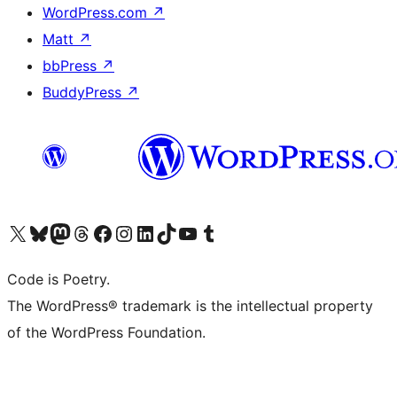
WordPress.com
↗
Matt
↗
bbPress
↗
BuddyPress
↗
Visit our X (formerly Twitter) account
Visit our Bluesky account
Visit our Mastodon account
Visit our Threads account
Visit our Facebook page
Visit our Instagram account
Visit our LinkedIn account
Visit our TikTok account
Visit our YouTube channel
Visit our Tumblr account
Code is Poetry.
The WordPress® trademark is the intellectual property
of the WordPress Foundation.