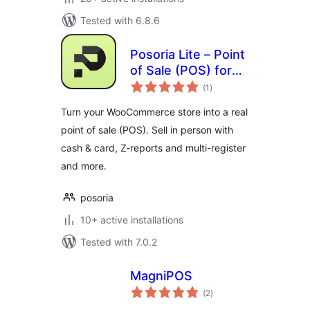
Tested with 6.8.6
Posoria Lite – Point
of Sale (POS) for
total
WooCommerce
(1
)
ratings
Turn your WooCommerce store into a real
point of sale (POS). Sell in person with
cash & card, Z-reports and multi-register
and more.
posoria
10+ active installations
Tested with 7.0.2
MagniPOS
total
(2
)
ratings