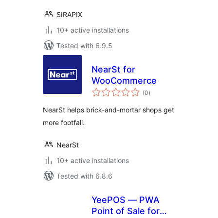
SIRAPIX
10+ active installations
Tested with 6.9.5
NearSt for
WooCommerce
total
(0
)
ratings
NearSt helps brick-and-mortar shops get
more footfall.
NearSt
10+ active installations
Tested with 6.8.6
YeePOS — PWA
Point of Sale for