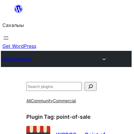
Skip
to
Сахалыы
content
Get WordPress
Plugin Directory
Көрдөө
All
Community
Commercial
Plugin Tag:
point-of-sale