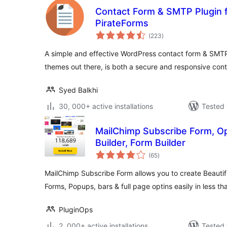
Contact Form & SMTP Plugin 
PirateForms
total
(223
)
ratings
A simple and effective WordPress contact form & SMTP
themes out there, is both a secure and responsive con
Syed Balkhi
30, 000+ active installations
Tested 
MailChimp Subscribe Form, Op
Builder, Form Builder
total
(65
)
ratings
MailChimp Subscribe Form allows you to create Beautif
Forms, Popups, bars & full page optins easily in less t
PluginOps
2, 000+ active installations
Tested 