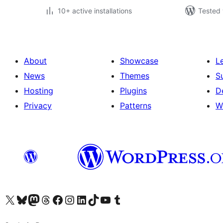
10+ active installations
Tested 
About
Showcase
L
News
Themes
S
Hosting
Plugins
D
Privacy
Patterns
W
Visit our X (formerly Twitter) account
Visit our Bluesky account
Visit our Mastodon account
Visit our Threads account
Visit our Facebook page
Visit our Instagram account
Visit our LinkedIn account
Visit our TikTok account
Visit our YouTube channel
Visit our Tumblr account