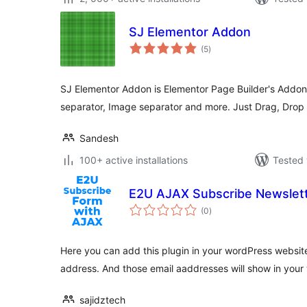
SJ Elementor Addon
total
(5
)
ratings
SJ Elementor Addon is Elementor Page Builder's Addo
separator, Image separator and more. Just Drag, Drop
Sandesh
100+ active installations
Tested 
E2U AJAX Subscribe Newslet
total
(0
)
ratings
Here you can add this plugin in your wordPress websit
address. And those email aaddresses will show in you
sajidztech