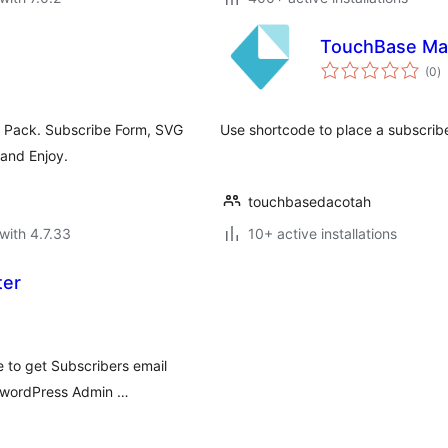
TouchBase Mai
to
(0
)
ra
n Pack. Subscribe Form, SVG
Use shortcode to place a subscribe
 and Enjoy.
touchbasedacotah
with 4.7.33
10+ active installations
ter
e to get Subscribers email
r wordPress Admin …