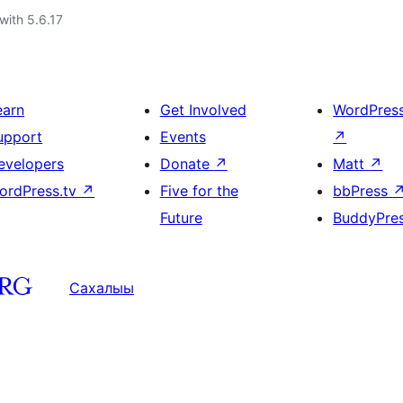
with 5.6.17
earn
Get Involved
WordPres
upport
Events
↗
evelopers
Donate
↗
Matt
↗
ordPress.tv
↗
Five for the
bbPress
Future
BuddyPre
Сахалыы