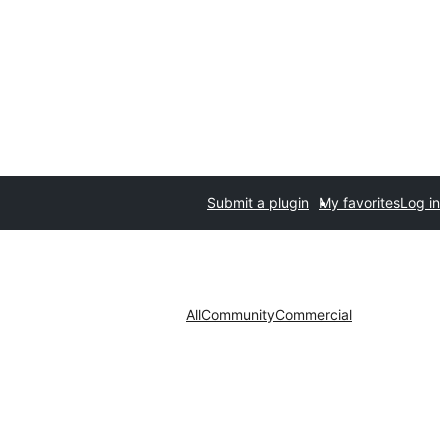
Submit a plugin
My favorites
Log in
All
Community
Commercial