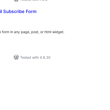
l Subscribe Form
tal
tings
 form in any page, post, or html widget.
Tested with 4.6.30