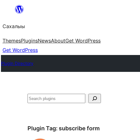
Skip
to
Сахалыы
content
Themes
Plugins
News
About
Get WordPress
Get WordPress
Plugin Directory
Көрдөө
Plugin Tag:
subscribe form