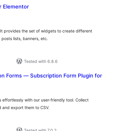
r Elementor
tal
tings
t provides the set of widgets to create different
 posts lists, banners, etc.
Tested with 6.8.6
on Forms — Subscription Form Plugin for
tal
tings
effortlessly with our user-friendly tool. Collect
d and export them to CSV.
Tested with 7.0.2