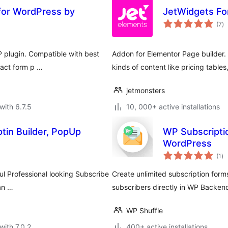
for WordPress by
JetWidgets Fo
to
(7
)
ra
 plugin. Compatible with best
Addon for Elementor Page builder. I
tact form p …
kinds of content like pricing tables,
jetmonsters
with 6.7.5
10, 000+ active installations
tin Builder, PopUp
WP Subscripti
WordPress
to
(1
)
ra
ul Professional looking Subscribe
Create unlimited subscription forms 
han …
subscribers directly in WP Backen
WP Shuffle
with 7.0.2
400+ active installations