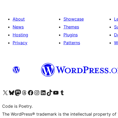
About
Showcase
L
News
Themes
S
Hosting
Plugins
D
Privacy
Patterns
W
Visit our X (formerly Twitter) account
Visit our Bluesky account
Visit our Mastodon account
Visit our Threads account
Visit our Facebook page
Visit our Instagram account
Visit our LinkedIn account
Visit our TikTok account
Visit our YouTube channel
Visit our Tumblr account
Code is Poetry.
The WordPress® trademark is the intellectual property of