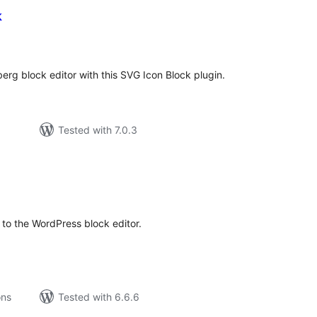
k
tal
tings
erg block editor with this SVG Icon Block plugin.
Tested with 7.0.3
tal
tings
to the WordPress block editor.
ons
Tested with 6.6.6