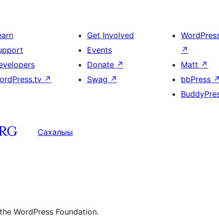
earn
Get Involved
WordPres
upport
Events
↗
evelopers
Donate
↗
Matt
↗
ordPress.tv
↗
Swag
↗
bbPress
BuddyPre
Сахалыы
 the WordPress Foundation.