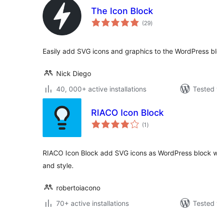
The Icon Block
total
(29
)
ratings
Easily add SVG icons and graphics to the WordPress bl
Nick Diego
40, 000+ active installations
Tested 
RIACO Icon Block
total
(1
)
ratings
RIACO Icon Block add SVG icons as WordPress block with
and style.
robertoiacono
70+ active installations
Tested 