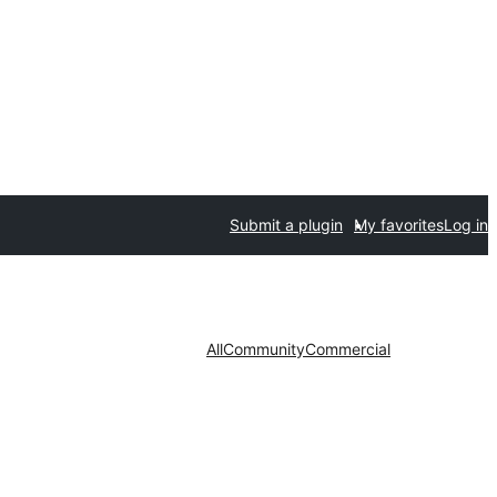
Submit a plugin
My favorites
Log in
All
Community
Commercial