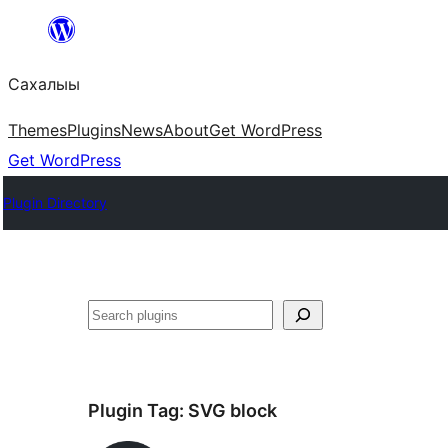
Skip
to
Сахалыы
content
Themes
Plugins
News
About
Get WordPress
Get WordPress
Plugin Directory
Көрдөө
Plugin Tag:
SVG block