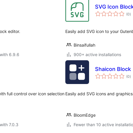
SVG Icon Bloc
to
(0
)
ra
ock editor.
Easily add SVG icon to your Gutenb
Binsaifullah
with 6.9.6
900+ active installations
Shaicon Block
to
(0
)
ra
 full control over icon selection
Easily add SVG icons and graphics 
BloomEdge
with 7.0.3
Fewer than 10 active installati