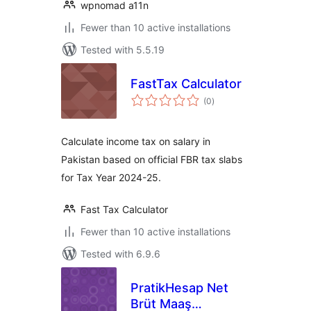
wpnomad a11n
Fewer than 10 active installations
Tested with 5.5.19
FastTax Calculator
total
(0
)
ratings
Calculate income tax on salary in
Pakistan based on official FBR tax slabs
for Tax Year 2024-25.
Fast Tax Calculator
Fewer than 10 active installations
Tested with 6.9.6
PratikHesap Net
Brüt Maaş