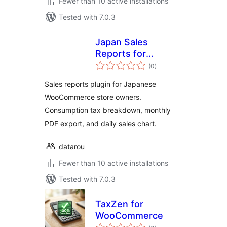
Fewer than 10 active installations
Tested with 7.0.3
Japan Sales
Reports for
total
WooCommerce
(0
)
ratings
Sales reports plugin for Japanese
WooCommerce store owners.
Consumption tax breakdown, monthly
PDF export, and daily sales chart.
datarou
Fewer than 10 active installations
Tested with 7.0.3
TaxZen for
WooCommerce
total