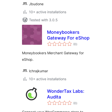
Jbudone
10+ active installations
Tested with 3.0.5
Moneybookers
Gateway For eShop
total
(0
)
ratings
Moneybookers Merchant Gateway for
eShop.
lchrajkumar
10+ active installations
WonderTax Labs:
Audita
total
(0
)
ratings
Connect your WooCommerce store to