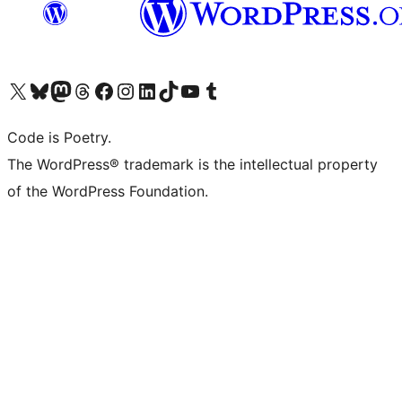
Visit our X (formerly Twitter) account
Visit our Bluesky account
Visit our Mastodon account
Visit our Threads account
Visit our Facebook page
Visit our Instagram account
Visit our LinkedIn account
Visit our TikTok account
Visit our YouTube channel
Visit our Tumblr account
Code is Poetry.
The WordPress® trademark is the intellectual property
of the WordPress Foundation.