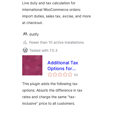
Live duty and tax calculation for
international WooCommerce orders:
import duties, sales tax, excise, and more
at checkout.
dutify
Fewer than 10 active installations
Tested with 7.0.3
Additional Tax
Options for
total
WooCommerce
(0
)
ratings
This plugin adds the following tax
options: Absorb the difference in tax
rates and charge the same "tax-
inclusive" price to all customers.