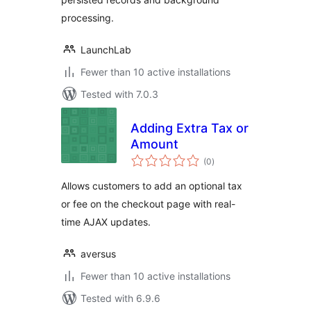
processing.
LaunchLab
Fewer than 10 active installations
Tested with 7.0.3
Adding Extra Tax or
Amount
total
(0
)
ratings
Allows customers to add an optional tax
or fee on the checkout page with real-
time AJAX updates.
aversus
Fewer than 10 active installations
Tested with 6.9.6