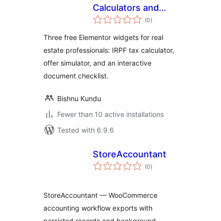
Calculators and
total
Checklist for
(0
)
ratings
Elementor
Three free Elementor widgets for real
estate professionals: IRPF tax calculator,
offer simulator, and an interactive
document checklist.
Bishnu Kundu
Fewer than 10 active installations
Tested with 6.9.6
StoreAccountant
total
(0
)
ratings
StoreAccountant — WooCommerce
accounting workflow exports with
persisted records and background