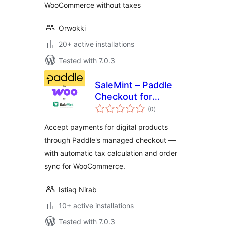
WooCommerce without taxes
Orwokki
20+ active installations
Tested with 7.0.3
SaleMint – Paddle
Checkout for
total
WooCommerce
(0
)
ratings
Accept payments for digital products
through Paddle's managed checkout —
with automatic tax calculation and order
sync for WooCommerce.
Istiaq Nirab
10+ active installations
Tested with 7.0.3