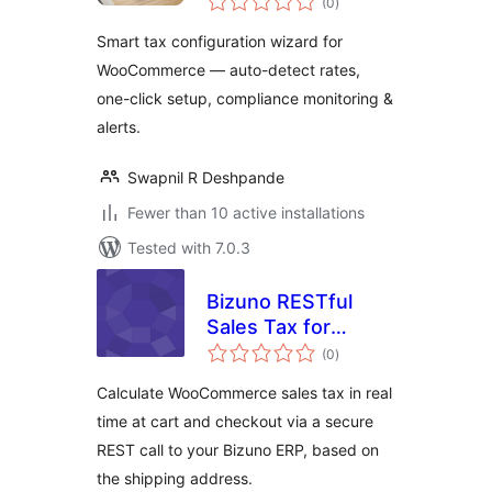
(0
)
ratings
Smart tax configuration wizard for
WooCommerce — auto-detect rates,
one-click setup, compliance monitoring &
alerts.
Swapnil R Deshpande
Fewer than 10 active installations
Tested with 7.0.3
Bizuno RESTful
Sales Tax for
total
WooCommerce
(0
)
ratings
Calculate WooCommerce sales tax in real
time at cart and checkout via a secure
REST call to your Bizuno ERP, based on
the shipping address.