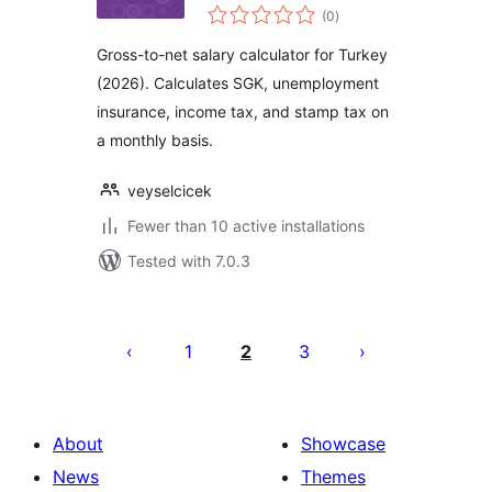
total
Hesaplama Aracı
(0
)
ratings
Gross-to-net salary calculator for Turkey
(2026). Calculates SGK, unemployment
insurance, income tax, and stamp tax on
a monthly basis.
veyselcicek
Fewer than 10 active installations
Tested with 7.0.3
Posts
pagination
1
2
3
About
Showcase
News
Themes