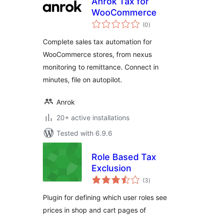
Anrok Tax for
WooCommerce
total
(0
)
ratings
Complete sales tax automation for
WooCommerce stores, from nexus
monitoring to remittance. Connect in
minutes, file on autopilot.
Anrok
20+ active installations
Tested with 6.9.6
Role Based Tax
Exclusion
total
(3
)
ratings
Plugin for defining which user roles see
prices in shop and cart pages of