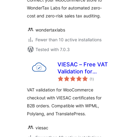
WonderTax Labs for automated zero-
cost and zero-risk sales tax auditing.
wondertaxlabs
Fewer than 10 active installations
Tested with 7.0.3
VIESAC – Free VAT
Validation for
total
WooCommerce
(1
)
ratings
VAT validation for WooCommerce
checkout with VIESAC certificates for
B2B orders. Compatible with WPML,
Polylang, and TranslatePress.
viesac