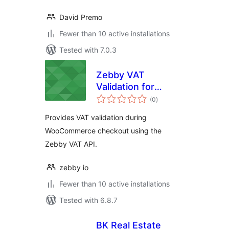
David Premo
Fewer than 10 active installations
Tested with 7.0.3
Zebby VAT
Validation for
total
WooCommerce
(0
)
ratings
Provides VAT validation during
WooCommerce checkout using the
Zebby VAT API.
zebby io
Fewer than 10 active installations
Tested with 6.8.7
BK Real Estate