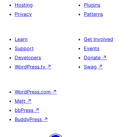
Hosting
Plugins
Privacy
Patterns
Learn
Get Involved
Support
Events
Developers
Donate
↗
WordPress.tv
↗
Swag
↗
WordPress.com
↗
Matt
↗
bbPress
↗
BuddyPress
↗