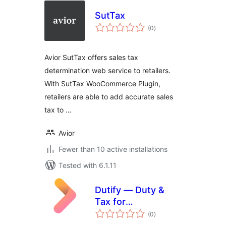
SutTax
total
(0
)
ratings
Avior SutTax offers sales tax
determination web service to retailers.
With SutTax WooCommerce Plugin,
retailers are able to add accurate sales
tax to …
Avior
Fewer than 10 active installations
Tested with 6.1.11
Dutify — Duty &
Tax for
total
WooCommerce
(0
)
ratings