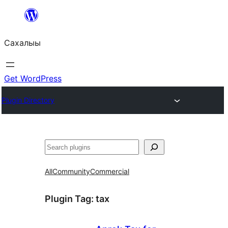
Skip
to
Сахалыы
content
Get WordPress
Plugin Directory
Көрдөө
All
Community
Commercial
Plugin Tag:
tax