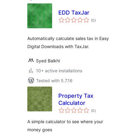
EDD TaxJar
total
(0
)
ratings
Automatically calculate sales tax in Easy
Digital Downloads with TaxJar.
Syed Balkhi
10+ active installations
Tested with 5.7.16
Property Tax
Calculator
total
(0
)
ratings
A simple calculator to see where your
money goes