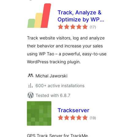
Track, Analyze &
Optimize by WP
total
Tao
(17
)
ratings
Track website visitors, log and analyze
their behavior and increase your sales
using WP Tao – a powerful, easy-to-use
WordPress tracking plugin.
Michal Jaworski
600+ active installations
Tested with 6.8.7
Trackserver
total
(19
)
ratings
GPS Track Server for TrackMe,