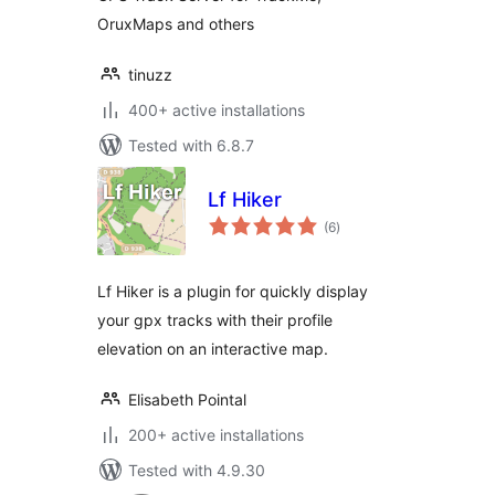
OruxMaps and others
tinuzz
400+ active installations
Tested with 6.8.7
Lf Hiker
total
(6
)
ratings
Lf Hiker is a plugin for quickly display
your gpx tracks with their profile
elevation on an interactive map.
Elisabeth Pointal
200+ active installations
Tested with 4.9.30