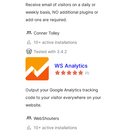
Receive email of visitors on a daily or
weekly basis, NO additional plugins or
add-ons are required.
Conner Tolley
10+ active installations
Tested with 3.4.2
WS Analytics
total
(1
)
ratings
Output your Google Analytics tracking
code to your visitor everywhere on your
website.
WebShouters
10+ active installations