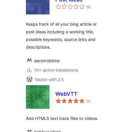
total
(0
)
ratings
Keeps track of all your blog article or
post ideas including a working title,
possible keywords, source links and
descriptions.
aaronrobbins
10+ active installations
Tested with 2.5
WebVTT
total
(1
)
ratings
Add HTML5 text track files to videos.
bobbywalters