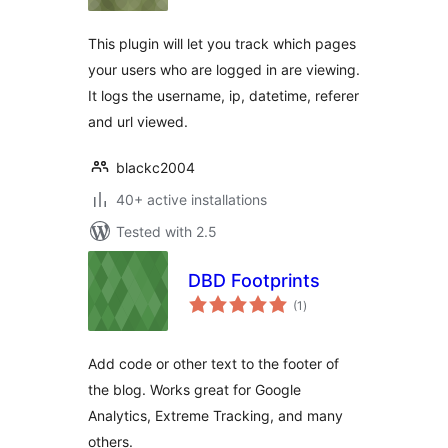
This plugin will let you track which pages
your users who are logged in are viewing.
It logs the username, ip, datetime, referer
and url viewed.
blackc2004
40+ active installations
Tested with 2.5
DBD Footprints
total
(1
)
ratings
Add code or other text to the footer of
the blog. Works great for Google
Analytics, Extreme Tracking, and many
others.