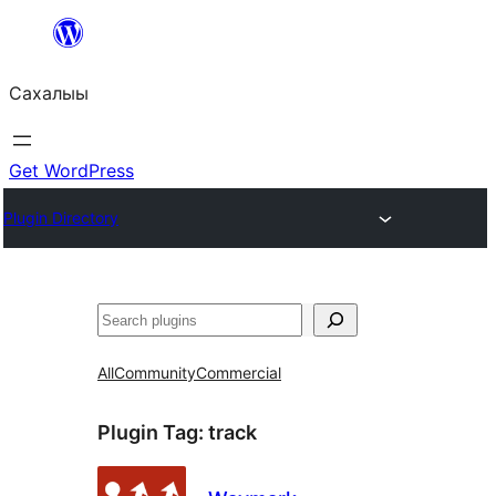
Skip
to
Сахалыы
content
Get WordPress
Plugin Directory
Көрдөө
All
Community
Commercial
Plugin Tag:
track