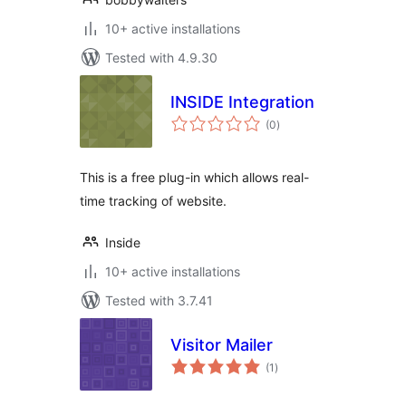
10+ active installations
Tested with 4.9.30
INSIDE Integration
total
(0
)
ratings
This is a free plug-in which allows real-
time tracking of website.
Inside
10+ active installations
Tested with 3.7.41
Visitor Mailer
total
(1
)
ratings