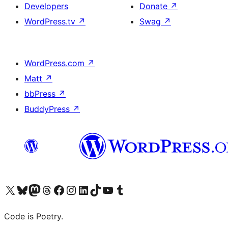
Developers
Donate
↗
WordPress.tv
↗
Swag
↗
WordPress.com
↗
Matt
↗
bbPress
↗
BuddyPress
↗
Visit our X (formerly Twitter) account
Visit our Bluesky account
Visit our Mastodon account
Visit our Threads account
Visit our Facebook page
Visit our Instagram account
Visit our LinkedIn account
Visit our TikTok account
Visit our YouTube channel
Visit our Tumblr account
Code is Poetry.