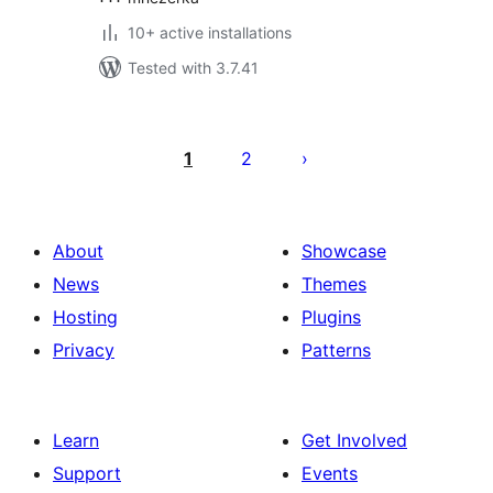
10+ active installations
Tested with 3.7.41
Posts
pagination
1
2
About
Showcase
News
Themes
Hosting
Plugins
Privacy
Patterns
Learn
Get Involved
Support
Events