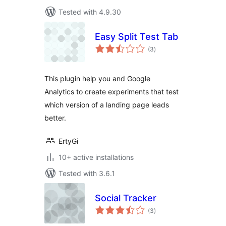
Tested with 4.9.30
Easy Split Test Tab
total
(3
)
ratings
This plugin help you and Google
Analytics to create experiments that test
which version of a landing page leads
better.
ErtyGi
10+ active installations
Tested with 3.6.1
Social Tracker
total
(3
)
ratings