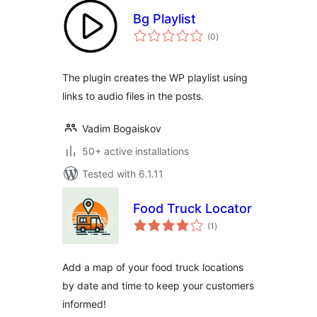
Bg Playlist
total
(0
)
ratings
The plugin creates the WP playlist using
links to audio files in the posts.
Vadim Bogaiskov
50+ active installations
Tested with 6.1.11
Food Truck Locator
total
(1
)
ratings
Add a map of your food truck locations
by date and time to keep your customers
informed!