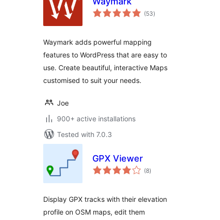
Waymark
total
(53
)
ratings
Waymark adds powerful mapping
features to WordPress that are easy to
use. Create beautiful, interactive Maps
customised to suit your needs.
Joe
900+ active installations
Tested with 7.0.3
GPX Viewer
total
(8
)
ratings
Display GPX tracks with their elevation
profile on OSM maps, edit them