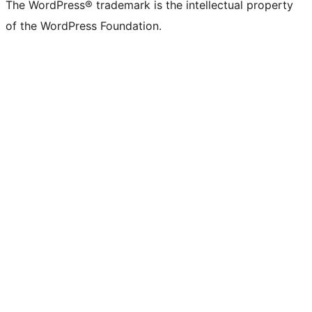
The WordPress® trademark is the intellectual property
of the WordPress Foundation.