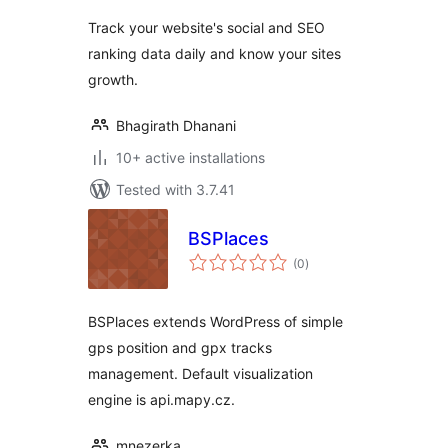
Track your website's social and SEO
ranking data daily and know your sites
growth.
Bhagirath Dhanani
10+ active installations
Tested with 3.7.41
BSPlaces
total
(0
)
ratings
BSPlaces extends WordPress of simple
gps position and gpx tracks
management. Default visualization
engine is api.mapy.cz.
mnezerka