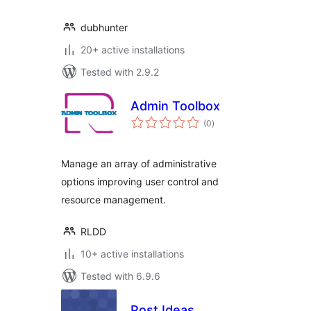
dubhunter
20+ active installations
Tested with 2.9.2
Admin Toolbox
total
(0
)
ratings
Manage an array of administrative
options improving user control and
resource management.
RLDD
10+ active installations
Tested with 6.9.6
Post Ideas