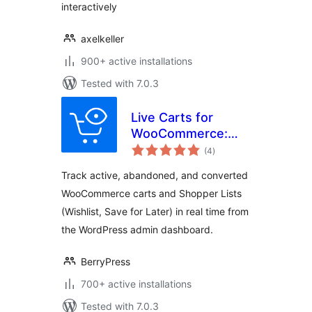
interactively
axelkeller
900+ active installations
Tested with 7.0.3
Live Carts for
WooCommerce:
total
Track Active,
(4
)
ratings
Abandoned, and
Track active, abandoned, and converted
Converted Carts &
WooCommerce carts and Shopper Lists
Wishlists in Real
(Wishlist, Save for Later) in real time from
Time!
the WordPress admin dashboard.
BerryPress
700+ active installations
Tested with 7.0.3