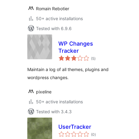
Romain Rebotier
50+ active installations
Tested with 6.9.6
WP Changes
Tracker
total
(5
)
ratings
Maintain a log of all themes, plugins and
wordpress changes.
pixeline
50+ active installations
Tested with 3.4.3
UserTracker
total
(0
)
ratings