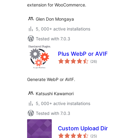
extension for WooCommerce.
Glen Don Mongaya
5, 000+ active installations
Tested with 7.0.3
Plus WebP or AVIF
total
(26
)
ratings
Generate WebP or AVIF.
Katsushi Kawamori
5, 000+ active installations
Tested with 7.0.3
Custom Upload Dir
total
(25
)
ratings