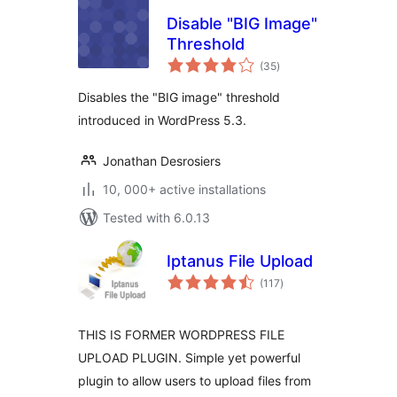
Disable "BIG Image"
Threshold
total
(35
)
ratings
Disables the "BIG image" threshold
introduced in WordPress 5.3.
Jonathan Desrosiers
10, 000+ active installations
Tested with 6.0.13
Iptanus File Upload
total
(117
)
ratings
THIS IS FORMER WORDPRESS FILE
UPLOAD PLUGIN. Simple yet powerful
plugin to allow users to upload files from