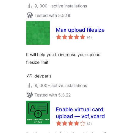
9, 000+ active installations
Tested with 5.5.19
Max upload filesize
total
(4
)
ratings
It will help you to increase your upload
filesize limit.
devparis
8, 000+ active installations
Tested with 5.3.22
Enable virtual card
upload — vcf,vcard
total
(4
)
ratings