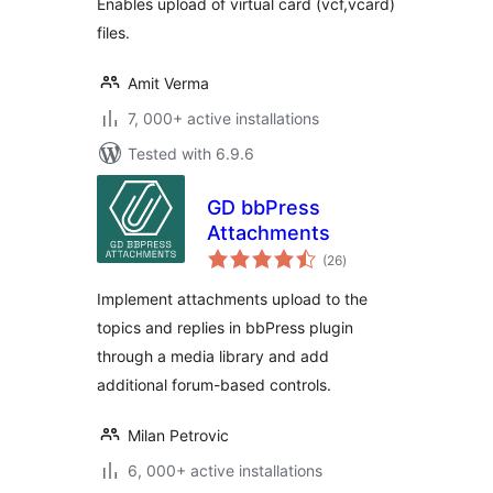
Enables upload of virtual card (vcf,vcard)
files.
Amit Verma
7, 000+ active installations
Tested with 6.9.6
GD bbPress
Attachments
total
(26
)
ratings
Implement attachments upload to the
topics and replies in bbPress plugin
through a media library and add
additional forum-based controls.
Milan Petrovic
6, 000+ active installations