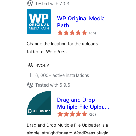
Tested with 7.0.3
WP Original Media
Path
total
(38
)
ratings
Change the location for the uploads
folder for WordPress
RVOLA
6, 000+ active installations
Tested with 6.9.6
Drag and Drop
Multiple File Upload
total
for WooCommerce
(20
)
ratings
Drag and Drop Multiple File Uploader is a
simple, straightforward WordPress plugin