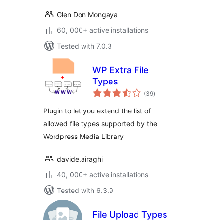
Glen Don Mongaya
60, 000+ active installations
Tested with 7.0.3
WP Extra File
Types
total
(39
)
ratings
Plugin to let you extend the list of
allowed file types supported by the
Wordpress Media Library
davide.airaghi
40, 000+ active installations
Tested with 6.3.9
File Upload Types