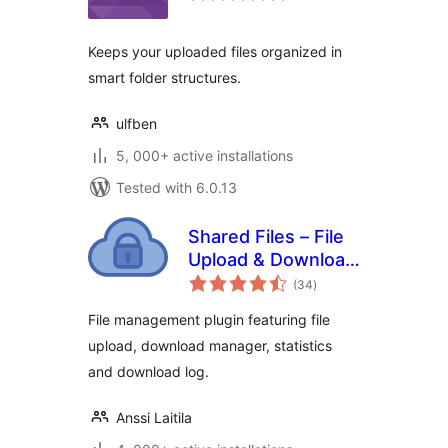
Keeps your uploaded files organized in
smart folder structures.
ulfben
5, 000+ active installations
Tested with 6.0.13
Shared Files – File
Upload & Download
total
Manager
(34
)
ratings
File management plugin featuring file
upload, download manager, statistics
and download log.
Anssi Laitila