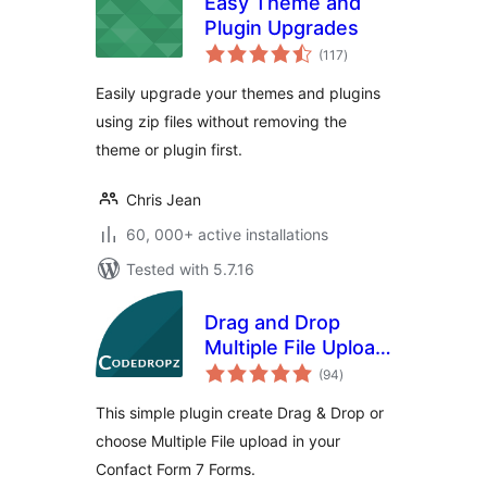
Easy Theme and
Plugin Upgrades
total
(117
)
ratings
Easily upgrade your themes and plugins
using zip files without removing the
theme or plugin first.
Chris Jean
60, 000+ active installations
Tested with 5.7.16
Drag and Drop
Multiple File Upload
total
for Contact Form 7
(94
)
ratings
This simple plugin create Drag & Drop or
choose Multiple File upload in your
Confact Form 7 Forms.