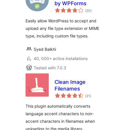
by WPForms
total
(20
)
ratings
Easily allow WordPress to accept and
upload any file type extension or MIME
type, including custom file types.
Syed Balkhi
40, 000+ active installations
Tested with 7.0.3
Clean Image
Filenames
total
(21
)
ratings
This plugin automatically converts
language accent characters to non-
accent characters in filenames when
uploading to the media library.