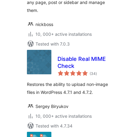
any page, post or sidebar and manage
them.
nickboss
10, 000+ active installations
Tested with 7.0.3
Disable Real MIME
Check
total
(34
)
ratings
Restores the ability to upload non-image
files in WordPress 4.7.1 and 4.7.2.
Sergey Biryukov
10, 000+ active installations
Tested with 4.7.34