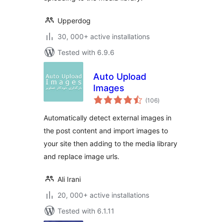
Upperdog
30, 000+ active installations
Tested with 6.9.6
Auto Upload
Images
total
(106
)
ratings
Automatically detect external images in
the post content and import images to
your site then adding to the media library
and replace image urls.
Ali Irani
20, 000+ active installations
Tested with 6.1.11