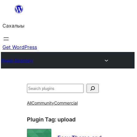
Skip
to
Сахалыы
content
Get WordPress
Plugin Directory
Көрдөө
All
Community
Commercial
Plugin Tag:
upload