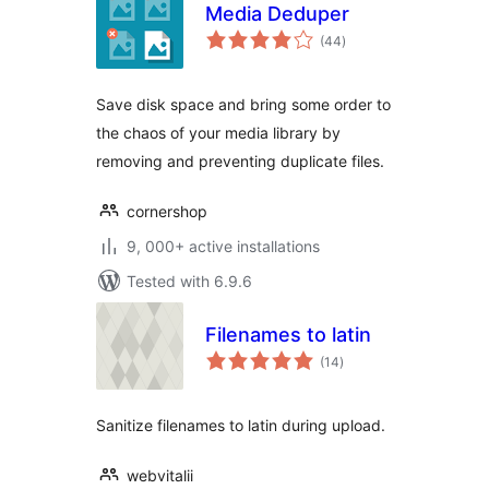
Media Deduper
total
(44
)
ratings
Save disk space and bring some order to
the chaos of your media library by
removing and preventing duplicate files.
cornershop
9, 000+ active installations
Tested with 6.9.6
Filenames to latin
total
(14
)
ratings
Sanitize filenames to latin during upload.
webvitalii