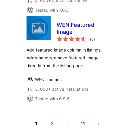
4, 000+ active installations
Tested with 7.0.3
WEN Featured
Image
total
(10
)
ratings
Add featured image column in listings.
Add/change/remove featured image
directly from the listing page
WEN Themes
3, 000+ active installations
Tested with 6.9.6
Posts
pagination
1
2
11
…