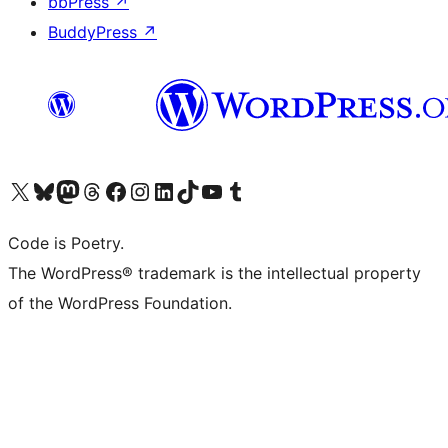
bbPress
↗
BuddyPress
↗
Visit our X (formerly Twitter) account
Visit our Bluesky account
Visit our Mastodon account
Visit our Threads account
Visit our Facebook page
Visit our Instagram account
Visit our LinkedIn account
Visit our TikTok account
Visit our YouTube channel
Visit our Tumblr account
Code is Poetry.
The WordPress® trademark is the intellectual property
of the WordPress Foundation.