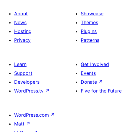
About
Showcase
News
Themes
Hosting
Plugins
Privacy
Patterns
Learn
Get Involved
Support
Events
Developers
Donate
↗
WordPress.tv
↗
Five for the Future
WordPress.com
↗
Matt
↗