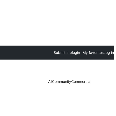
Submit a plugin
My favorites
Log in
All
Community
Commercial