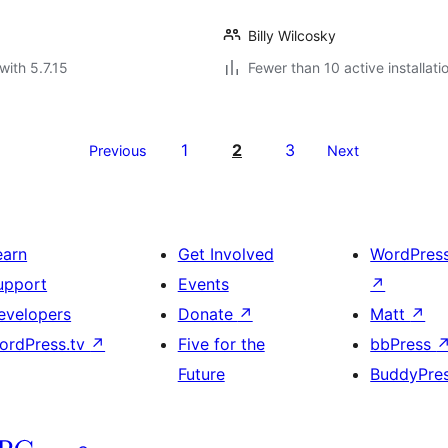
Billy Wilcosky
with 5.7.15
Fewer than 10 active installati
1
2
3
Previous
Next
earn
Get Involved
WordPres
upport
Events
↗
evelopers
Donate
↗
Matt
↗
ordPress.tv
↗
Five for the
bbPress
Future
BuddyPre