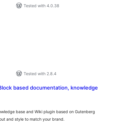
Tested with 4.0.38
tal
tings
Tested with 2.8.4
Block based documentation, knowledge
tal
tings
nowledge base and Wiki plugin based on Gutenberg
out and style to match your brand.