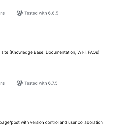
ons
Tested with 6.6.5
tal
tings
r site (Knowledge Base, Documentation, Wiki, FAQs)
ons
Tested with 6.7.5
tal
tings
age/post with version control and user collaboration