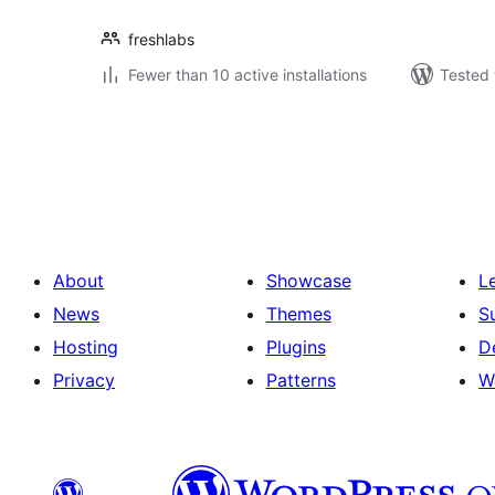
freshlabs
Fewer than 10 active installations
Tested 
Posts
pagination
About
Showcase
L
News
Themes
S
Hosting
Plugins
D
Privacy
Patterns
W