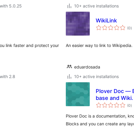
with 5.0.25
10+ active installations
WikiLink
to
(0
)
ra
you link faster and protect your
An easier way to link to Wikipedia.
eduardosada
with 2.8
10+ active installations
Plover Doc — 
base and Wiki.
to
(0
)
ra
Plover Doc is a documentation, k
Blocks and you can create any lay