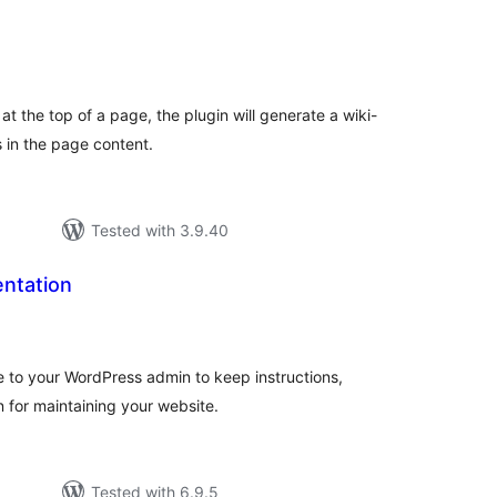
tal
tings
t the top of a page, the plugin will generate a wiki-
s in the page content.
Tested with 3.9.40
ntation
tal
tings
to your WordPress admin to keep instructions,
n for maintaining your website.
Tested with 6.9.5