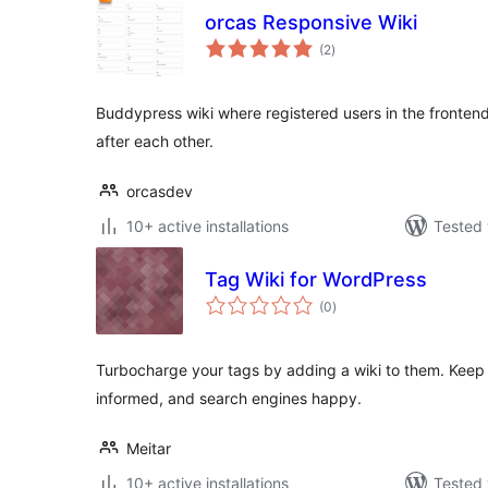
orcas Responsive Wiki
total
(2
)
ratings
Buddypress wiki where registered users in the fronte
after each other.
orcasdev
10+ active installations
Tested 
Tag Wiki for WordPress
total
(0
)
ratings
Turbocharge your tags by adding a wiki to them. Keep y
informed, and search engines happy.
Meitar
10+ active installations
Tested 