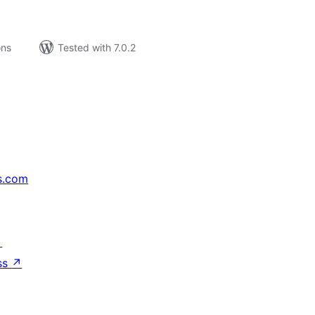
ons
Tested with 7.0.2
s.com
↗
ss
↗