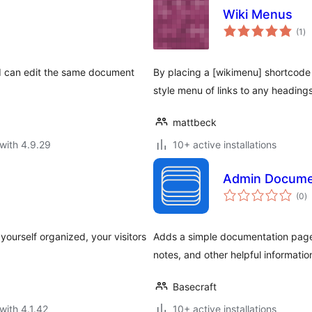
Wiki Menus
to
(1
)
ra
nd can edit the same document
By placing a [wikimenu] shortcode a
style menu of links to any heading
mattbeck
with 4.9.29
10+ active installations
Admin Docume
to
(0
)
ra
ourself organized, your visitors
Adds a simple documentation page 
notes, and other helpful informatio
Basecraft
with 4.1.42
10+ active installations