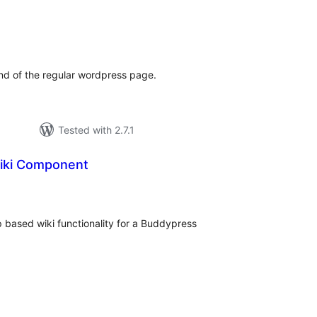
tal
tings
d of the regular wordpress page.
Tested with 2.7.1
iki Component
tal
tings
p based wiki functionality for a Buddypress