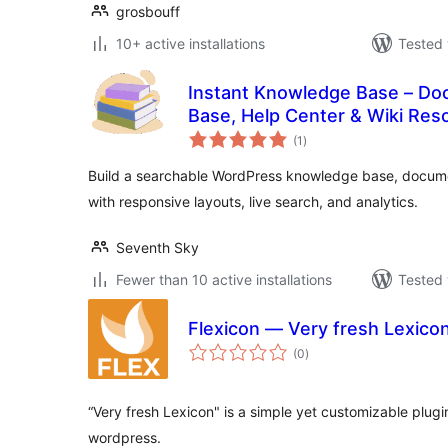
grosbouff
10+ active installations
Tested 
Instant Knowledge Base – Do
Base, Help Center & Wiki Res
total
(1
)
ratings
Build a searchable WordPress knowledge base, documen
with responsive layouts, live search, and analytics.
Seventh Sky
Fewer than 10 active installations
Tested 
Flexicon — Very fresh Lexico
total
(0
)
ratings
“Very fresh Lexicon" is a simple yet customizable plugin
wordpress.