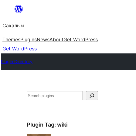
Skip
to
Сахалыы
content
Themes
Plugins
News
About
Get WordPress
Get WordPress
Plugin Directory
Көрдөө
Plugin Tag:
wiki