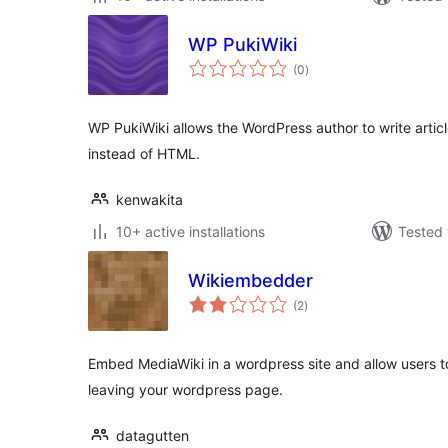
WP PukiWiki
total
(0
)
ratings
WP PukiWiki allows the WordPress author to write articl
instead of HTML.
kenwakita
10+ active installations
Tested 
Wikiembedder
total
(2
)
ratings
Embed MediaWiki in a wordpress site and allow users to
leaving your wordpress page.
datagutten