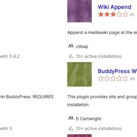
Wiki Append
to
(1
)
ra
Append a mediawiki page at the en
ctltwp
with 3.4.2
10+ active installations
BuddyPress W
to
(0
)
ra
within BuddyPress. REQUIRES
This plugin provides site and grou
installation.
D Cartwright
with 3
10+ active installations