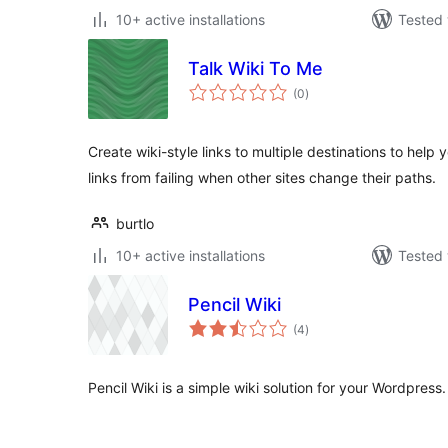
10+ active installations
Tested 
Talk Wiki To Me
total
(0
)
ratings
Create wiki-style links to multiple destinations to help 
links from failing when other sites change their paths.
burtlo
10+ active installations
Tested 
Pencil Wiki
total
(4
)
ratings
Pencil Wiki is a simple wiki solution for your Wordpress.