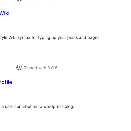
Wiki
tal
tings
Style Wiki syntax for typing up your posts and pages.
Tested with 3.0.5
ofile
tal
tings
ia user contribution to wordpress blog.