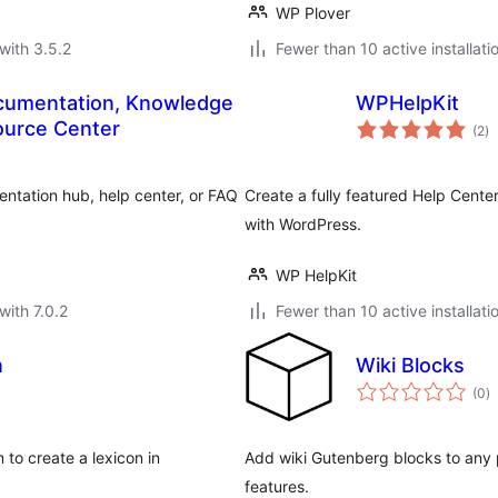
WP Plover
with 3.5.2
Fewer than 10 active installati
cumentation, Knowledge
WPHelpKit
to
ource Center
(2
)
ra
tation hub, help center, or FAQ
Create a fully featured Help Cente
with WordPress.
WP HelpKit
with 7.0.2
Fewer than 10 active installati
n
Wiki Blocks
to
(0
)
ra
 to create a lexicon in
Add wiki Gutenberg blocks to any p
features.