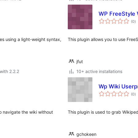
WP FreeStyle 
to
(0
)
ra
es using a light-weight syntax,
This plugin allows you to use Free
jfut
with 2.2.2
10+ active installations
Wp Wiki Userpr
to
(0
)
ra
 navigate the wiki without
This plugin is used to grab Wikiped
gchokeen