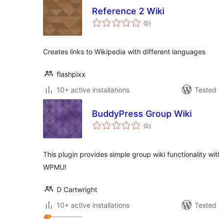
Reference 2 Wiki
total
(0
)
ratings
Creates links to Wikipedia with different languages
flashpixx
10+ active installations
Tested 
BuddyPress Group Wiki
total
(0
)
ratings
This plugin provides simple group wiki functionality 
WPMU!
D Cartwright
10+ active installations
Tested 