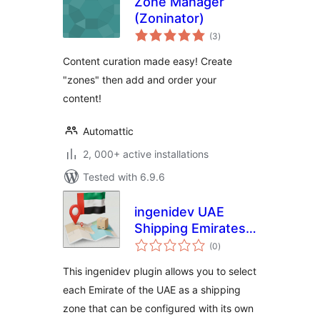
Zone Manager
(Zoninator)
total
(3
)
ratings
Content curation made easy! Create
"zones" then add and order your
content!
Automattic
2, 000+ active installations
Tested with 6.9.6
ingenidev UAE
Shipping Emirates |
total
إضافة الشحن للإمارات
(0
)
ratings
العربية المتحدة
This ingenidev plugin allows you to select
each Emirate of the UAE as a shipping
zone that can be configured with its own