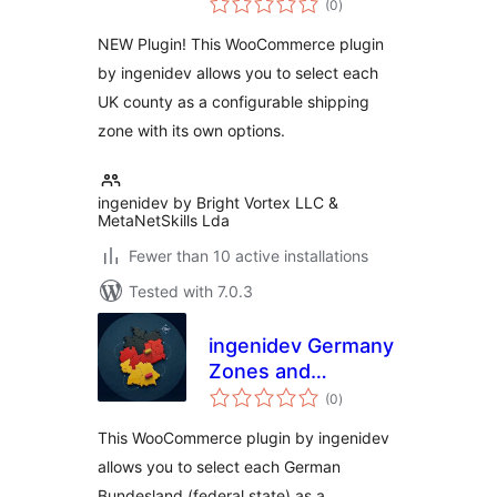
Counties for WC
(0
)
ratings
NEW Plugin! This WooCommerce plugin
by ingenidev allows you to select each
UK county as a configurable shipping
zone with its own options.
ingenidev by Bright Vortex LLC &
MetaNetSkills Lda
Fewer than 10 active installations
Tested with 7.0.3
ingenidev Germany
Zones and
total
Bundeslander for
(0
)
ratings
WC
This WooCommerce plugin by ingenidev
allows you to select each German
Bundesland (federal state) as a