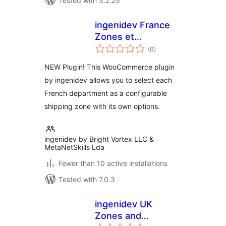
Tested with 5.2.25
ingenidev France
Zones et
total
Departements pour
(0
)
ratings
WC
NEW Plugin! This WooCommerce plugin
by ingenidev allows you to select each
French department as a configurable
shipping zone with its own options.
ingenidev by Bright Vortex LLC &
MetaNetSkills Lda
Fewer than 10 active installations
Tested with 7.0.3
ingenidev UK
Zones and
total