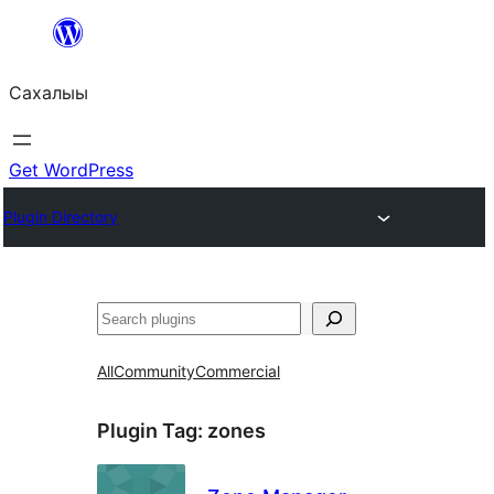
Skip
to
Сахалыы
content
Get WordPress
Plugin Directory
Көрдөө
All
Community
Commercial
Plugin Tag:
zones