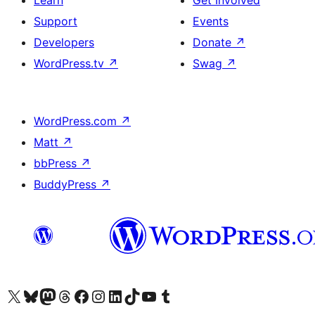
Learn
Get Involved
Support
Events
Developers
Donate
↗
WordPress.tv
↗
Swag
↗
WordPress.com
↗
Matt
↗
bbPress
↗
BuddyPress
↗
Visit our X (formerly Twitter) account
Visit our Bluesky account
Visit our Mastodon account
Visit our Threads account
Visit our Facebook page
Visit our Instagram account
Visit our LinkedIn account
Visit our TikTok account
Visit our YouTube channel
Visit our Tumblr account