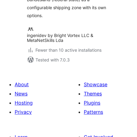
configurable shipping zone with its own
options.
ingenidev by Bright Vortex LLC &
MetaNetSkills Lda
Fewer than 10 active installations
Tested with 7.0.3
About
Showcase
News
Themes
Hosting
Plugins
Privacy
Patterns