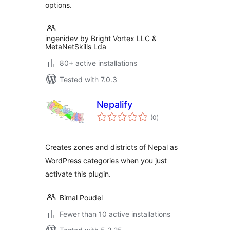
options.
ingenidev by Bright Vortex LLC &
MetaNetSkills Lda
80+ active installations
Tested with 7.0.3
Nepalify
total
(0
)
ratings
Creates zones and districts of Nepal as
WordPress categories when you just
activate this plugin.
Bimal Poudel
Fewer than 10 active installations