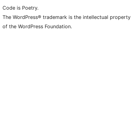
Code is Poetry.
The WordPress® trademark is the intellectual property
of the WordPress Foundation.