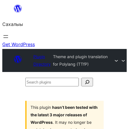
Skip
to
Сахалыы
content
Get WordPress
Plugin
Theme and plugin translation
Directory
for Polylang (TTfP)
Search
plugins
This plugin
hasn’t been tested with
the latest 3 major releases of
WordPress
. It may no longer be