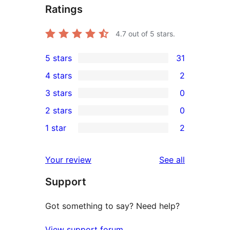
Ratings
4.7
out of 5 stars.
5 stars
31
31
4 stars
2
5-
2
3 stars
0
star
4-
0
2 stars
0
reviews
star
3-
0
1 star
2
reviews
star
2-
2
reviews
star
1-
reviews
Your review
See all
reviews
star
Support
reviews
Got something to say? Need help?
View support forum