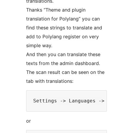
translations.
Thanks “Theme and plugin
translation for Polylang” you can
find these strings to translate and
add to Polylang register on very
simple way.
And then you can translate these
texts from the admin dashboard.
The scan result can be seen on the
tab with translations:
or