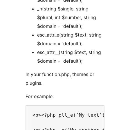
$domain = ‘default’);
_n(string $single, string
$plural, int $number, string
$domain = ‘default’);
esc_attr_e(string $text, string
$domain = ‘default’);
esc_attr__(string $text, string
$domain = ‘default’);
In your function.php, themes or
plugins.
For example:
<p><?php pll_e('My text'); ?></p>
