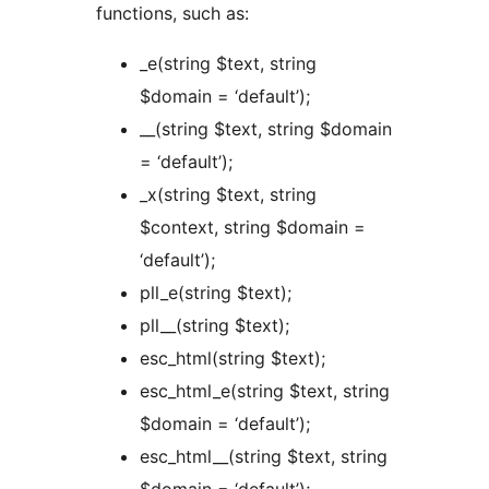
functions, such as:
_e(string $text, string
$domain = ‘default’);
__(string $text, string $domain
= ‘default’);
_x(string $text, string
$context, string $domain =
‘default’);
pll_e(string $text);
pll__(string $text);
esc_html(string $text);
esc_html_e(string $text, string
$domain = ‘default’);
esc_html__(string $text, string