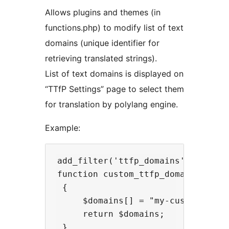
Allows plugins and themes (in
functions.php) to modify list of text
domains (unique identifier for
retrieving translated strings).
List of text domains is displayed on
“TTfP Settings” page to select them
for translation by polylang engine.
Example:
add_filter('ttfp_domains', 'custom
function custom_ttfp_domains(array
 {

     $domains[] = "my-custom-domai
     return $domains;
