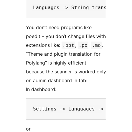
You don’t need programs like
poedit – you don’t change files with
extensions like:
,
,
.
.pot
.po
.mo
“Theme and plugin translation for
Polylang” is highly efficient
because the scanner is worked only
on admin dashboard in tab:
In dashboard:
or