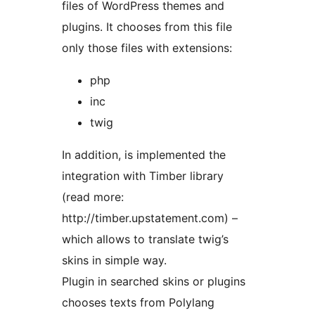
files of WordPress themes and
plugins. It chooses from this file
only those files with extensions:
php
inc
twig
In addition, is implemented the
integration with Timber library
(read more:
http://timber.upstatement.com) –
which allows to translate twig’s
skins in simple way.
Plugin in searched skins or plugins
chooses texts from Polylang