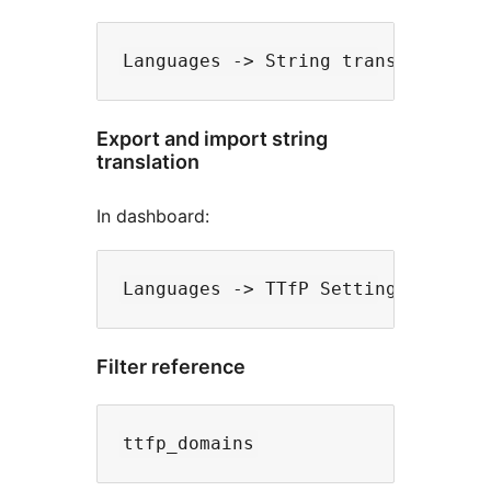
Export and import string
translation
In dashboard:
Filter reference