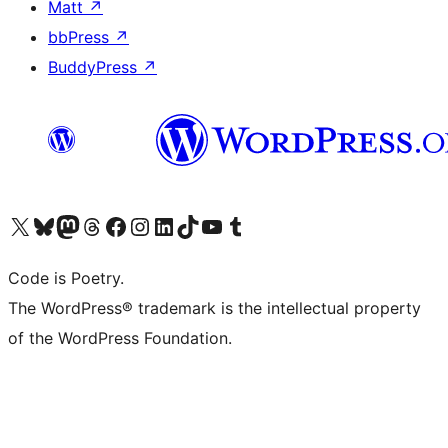
Matt
↗
bbPress
↗
BuddyPress
↗
Visit our X (formerly Twitter) account
Visit our Bluesky account
Visit our Mastodon account
Visit our Threads account
Visit our Facebook page
Visit our Instagram account
Visit our LinkedIn account
Visit our TikTok account
Visit our YouTube channel
Visit our Tumblr account
Code is Poetry.
The WordPress® trademark is the intellectual property
of the WordPress Foundation.