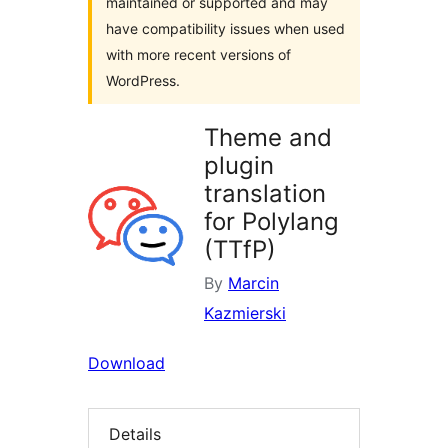
maintained or supported and may
have compatibility issues when used
with more recent versions of
WordPress.
Theme and
plugin
translation
for Polylang
(TTfP)
By
Marcin
Kazmierski
Download
Details