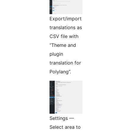
Export/import
translations as
CSV file with
“Theme and
plugin
translation for
Polylang”.
Settings —
Select area to