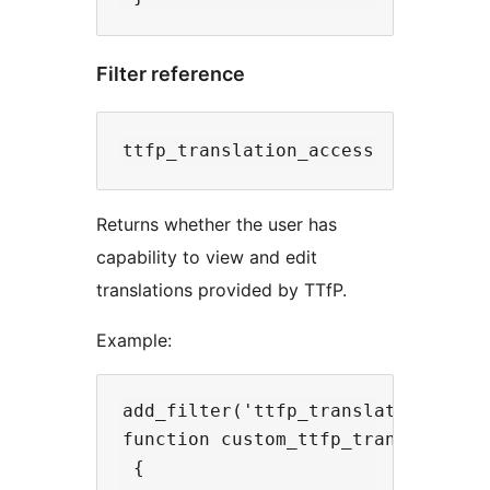
Filter reference
Returns whether the user has
capability to view and edit
translations provided by TTfP.
Example:
add_filter('ttfp_translation_acces
function custom_ttfp_translation_a
 {
