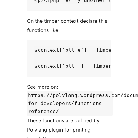
On the timber context declare this
functions like:
$context['pll_e'] = TimberHelper::
See more on:
https://polylang.wordpress.com/docu
for-developers/functions-
reference/
These functions are defined by
Polylang plugin for printing