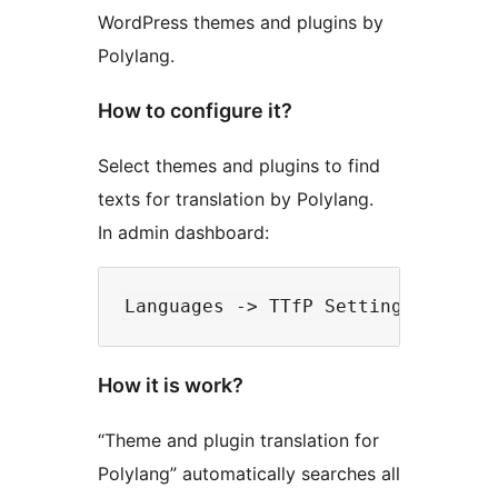
WordPress themes and plugins by
Polylang.
How to configure it?
Select themes and plugins to find
texts for translation by Polylang.
In admin dashboard:
How it is work?
“Theme and plugin translation for
Polylang” automatically searches all