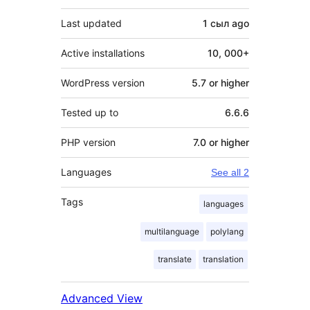
Last updated
1 сыл
ago
Active installations
10, 000+
WordPress version
5.7 or higher
Tested up to
6.6.6
PHP version
7.0 or higher
Languages
See all 2
Tags
languages
multilanguage
polylang
translate
translation
Advanced View