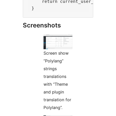
     return current_user_can('edit
Screenshots
Screen show
“Polylang”
strings
translations
with “Theme
and plugin
translation for
Polylang”.