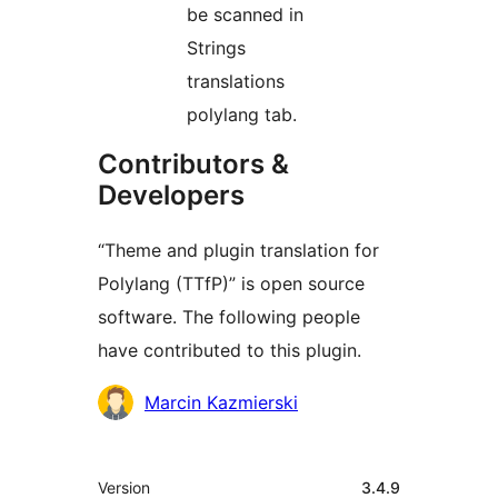
be scanned in
Strings
translations
polylang tab.
Contributors &
Developers
“Theme and plugin translation for
Polylang (TTfP)” is open source
software. The following people
have contributed to this plugin.
Contributors
Marcin Kazmierski
Meta
Version
3.4.9