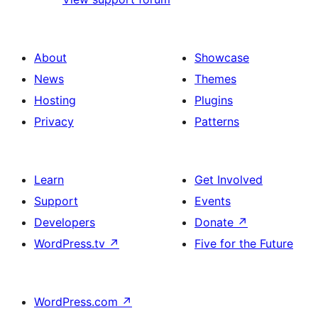
About
Showcase
News
Themes
Hosting
Plugins
Privacy
Patterns
Learn
Get Involved
Support
Events
Developers
Donate
↗
WordPress.tv
↗
Five for the Future
WordPress.com
↗