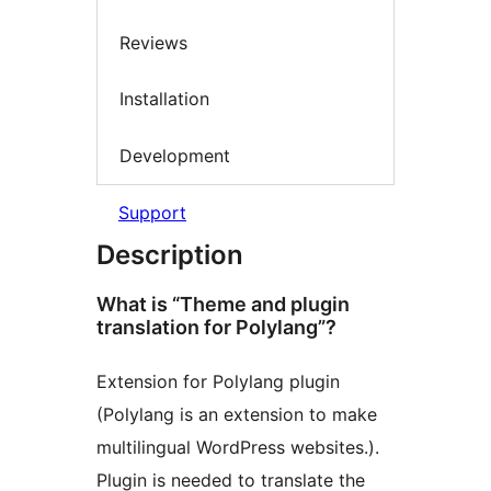
Reviews
Installation
Development
Support
Description
What is “Theme and plugin
translation for Polylang”?
Extension for Polylang plugin
(Polylang is an extension to make
multilingual WordPress websites.).
Plugin is needed to translate the