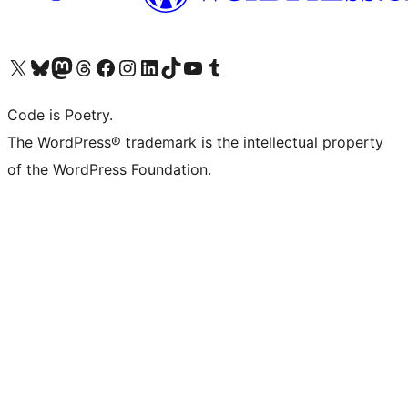
Visit our X (formerly Twitter) account
Visit our Bluesky account
Visit our Mastodon account
Visit our Threads account
Visit our Facebook page
Visit our Instagram account
Visit our LinkedIn account
Visit our TikTok account
Visit our YouTube channel
Visit our Tumblr account
Code is Poetry.
The WordPress® trademark is the intellectual property
of the WordPress Foundation.