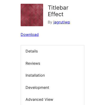
Titlebar
Effect
By
jagrutiwp
Download
Details
Reviews
Installation
Development
Advanced View