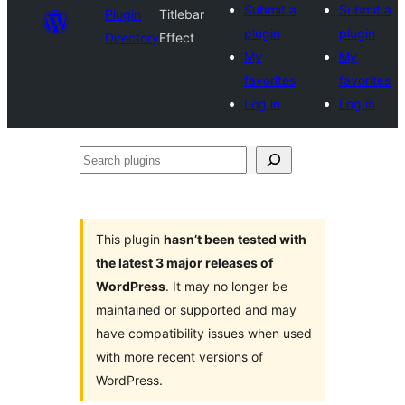
Submit a
Submit a
Plugin
Titlebar
plugin
plugin
Directory
Effect
My
My
favorites
favorites
Log in
Log in
Search
plugins
This plugin
hasn’t been tested with
the latest 3 major releases of
WordPress
. It may no longer be
maintained or supported and may
have compatibility issues when used
with more recent versions of
WordPress.