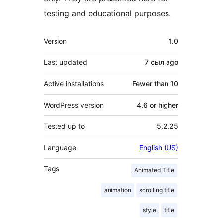
testing and educational purposes.
Meta
Version
1.0
Last updated
7 сыл
ago
Active installations
Fewer than 10
WordPress version
4.6 or higher
Tested up to
5.2.25
Language
English (US)
Tags
Animated Title
animation
scrolling title
style
title