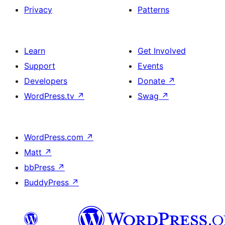
Privacy
Patterns
Learn
Get Involved
Support
Events
Developers
Donate
↗
WordPress.tv
↗
Swag
↗
WordPress.com
↗
Matt
↗
bbPress
↗
BuddyPress
↗