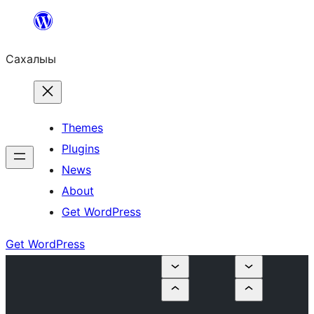
Skip
to
Сахалыы
content
Themes
Plugins
News
About
Get WordPress
Get WordPress