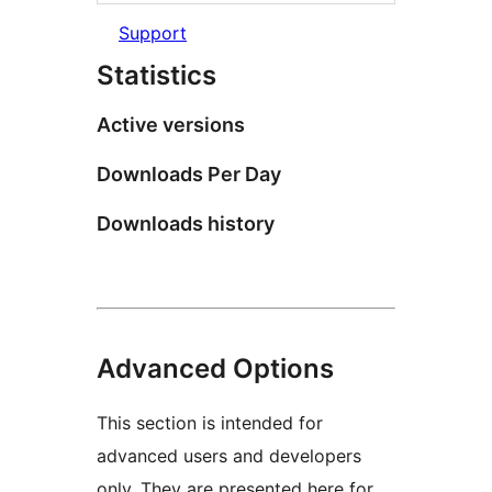
Support
Statistics
Active versions
Downloads Per Day
Downloads history
Advanced Options
This section is intended for
advanced users and developers
only. They are presented here for