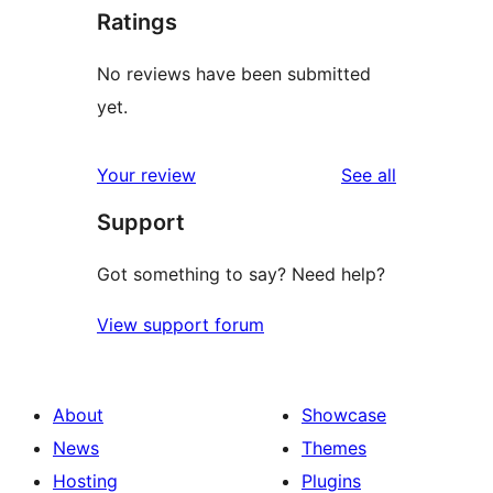
Ratings
No reviews have been submitted
yet.
reviews
Your review
See all
Support
Got something to say? Need help?
View support forum
About
Showcase
News
Themes
Hosting
Plugins