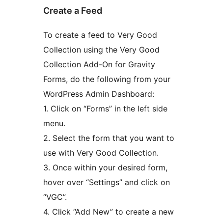
Create a Feed
To create a feed to Very Good
Collection using the Very Good
Collection Add-On for Gravity
Forms, do the following from your
WordPress Admin Dashboard:
1. Click on “Forms” in the left side
menu.
2. Select the form that you want to
use with Very Good Collection.
3. Once within your desired form,
hover over “Settings” and click on
“VGC”.
4. Click “Add New” to create a new