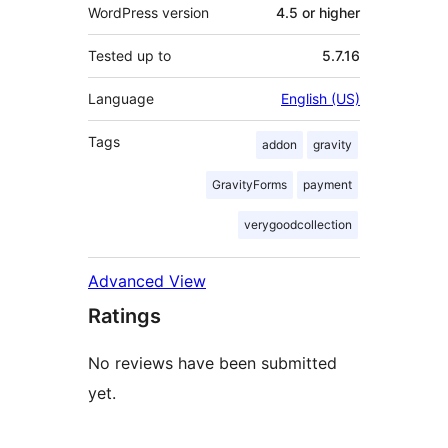
WordPress version
4.5 or higher
Tested up to
5.7.16
Language
English (US)
Tags
addon
gravity
GravityForms
payment
verygoodcollection
Advanced View
Ratings
No reviews have been submitted
yet.