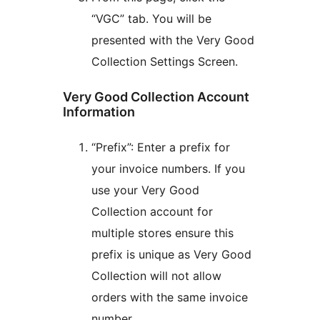
“VGC” tab. You will be
presented with the Very Good
Collection Settings Screen.
Very Good Collection Account
Information
“Prefix”: Enter a prefix for
your invoice numbers. If you
use your Very Good
Collection account for
multiple stores ensure this
prefix is unique as Very Good
Collection will not allow
orders with the same invoice
number.