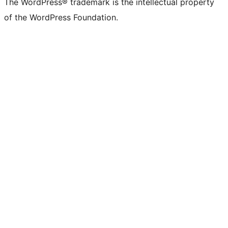
The WordPress® trademark is the intellectual property
of the WordPress Foundation.