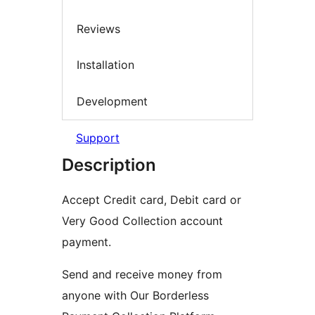
Reviews
Installation
Development
Support
Description
Accept Credit card, Debit card or
Very Good Collection account
payment.
Send and receive money from
anyone with Our Borderless