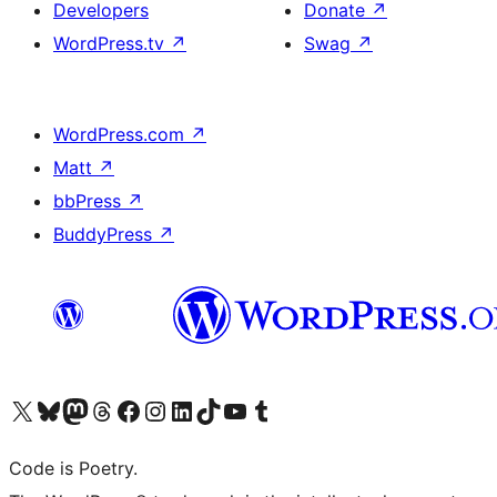
Developers
Donate
↗
WordPress.tv
↗
Swag
↗
WordPress.com
↗
Matt
↗
bbPress
↗
BuddyPress
↗
Visit our X (formerly Twitter) account
Visit our Bluesky account
Visit our Mastodon account
Visit our Threads account
Visit our Facebook page
Visit our Instagram account
Visit our LinkedIn account
Visit our TikTok account
Visit our YouTube channel
Visit our Tumblr account
Code is Poetry.