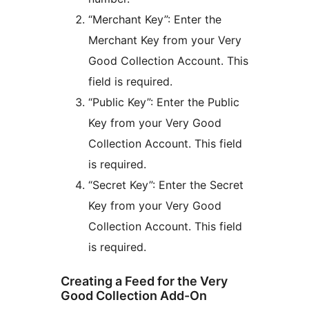
“Merchant Key”: Enter the
Merchant Key from your Very
Good Collection Account. This
field is required.
“Public Key”: Enter the Public
Key from your Very Good
Collection Account. This field
is required.
“Secret Key”: Enter the Secret
Key from your Very Good
Collection Account. This field
is required.
Creating a Feed for the Very
Good Collection Add-On