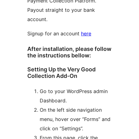
Payment Collection Platform.
Payout straight to your bank
account.
Signup for an account
here
After installation, please follow
the instructions bellow:
Setting Up the Very Good
Collection Add-On
Go to your WordPress admin
Dashboard.
On the left side navigation
menu, hover over “Forms” and
click on “Settings”.
From this page, click the