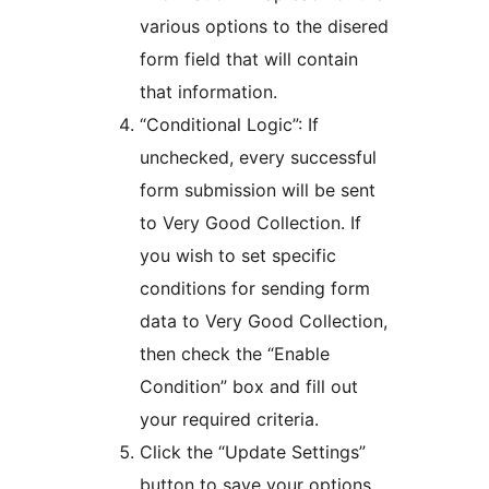
various options to the disered
form field that will contain
that information.
“Conditional Logic”: If
unchecked, every successful
form submission will be sent
to Very Good Collection. If
you wish to set specific
conditions for sending form
data to Very Good Collection,
then check the “Enable
Condition” box and fill out
your required criteria.
Click the “Update Settings”
button to save your options.