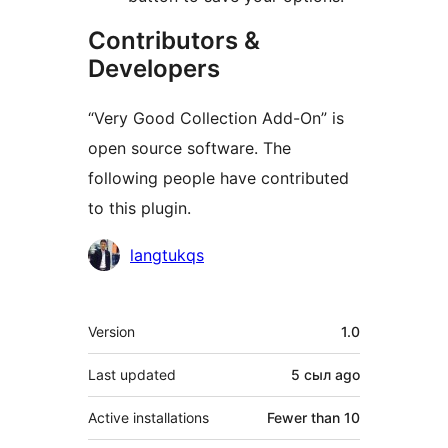
Contributors &
Developers
“Very Good Collection Add-On” is
open source software. The
following people have contributed
to this plugin.
Contributors
langtukqs
Meta
Version
1.0
Last updated
5 сыл
ago
Active installations
Fewer than 10