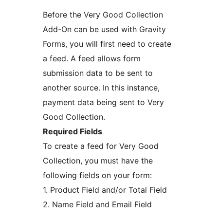
Before the Very Good Collection
Add-On can be used with Gravity
Forms, you will first need to create
a feed. A feed allows form
submission data to be sent to
another source. In this instance,
payment data being sent to Very
Good Collection.
Required Fields
To create a feed for Very Good
Collection, you must have the
following fields on your form:
1. Product Field and/or Total Field
2. Name Field and Email Field