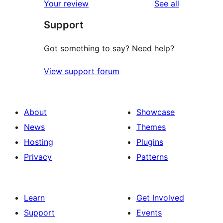
reviews
Your review
See all
Support
Got something to say? Need help?
View support forum
About
Showcase
News
Themes
Hosting
Plugins
Privacy
Patterns
Learn
Get Involved
Support
Events