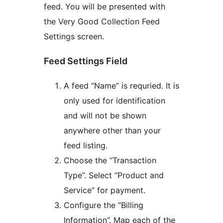
feed. You will be presented with
the Very Good Collection Feed
Settings screen.
Feed Settings Field
A feed “Name” is requried. It is
only used for identification
and will not be shown
anywhere other than your
feed listing.
Choose the “Transaction
Type”. Select “Product and
Service” for payment.
Configure the “Billing
Information”. Map each of the