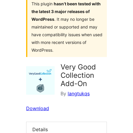
This plugin
hasn’t been tested with
the latest 3 major releases of
WordPress
. It may no longer be
maintained or supported and may
have compatibility issues when used
with more recent versions of
WordPress.
Very Good
Collection
Add-On
By
langtukqs
Download
Details