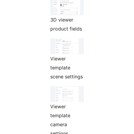
3D viewer
product fields
Viewer
template
scene settings
Viewer
template
camera
settings