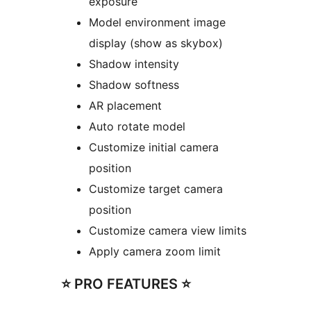
exposure
Model environment image
display (show as skybox)
Shadow intensity
Shadow softness
AR placement
Auto rotate model
Customize initial camera
position
Customize target camera
position
Customize camera view limits
Apply camera zoom limit
⭐️ PRO FEATURES ⭐️