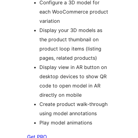
Configure a 3D model for
each WooCommerce product
variation
Display your 3D models as
the product thumbnail on
product loop items (listing
pages, related products)
Display view in AR button on
desktop devices to show QR
code to open model in AR
directly on mobile
Create product walk-through
using model annotations
Play model animations
Get PRO