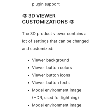
plugin support
🎨 3D VIEWER
CUSTOMIZATIONS 🎨
The 3D product viewer contains a
lot of settings that can be changed
and customized:
Viewer background
Viewer button colors
Viewer button icons
Viewer button texts
Model environment image
(HDR, used for lightning)
Model environment image