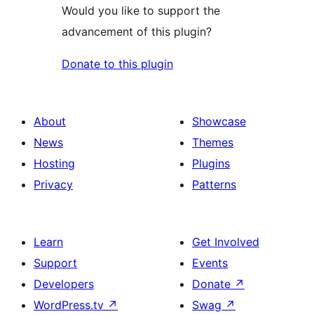
Would you like to support the
advancement of this plugin?
Donate to this plugin
About
Showcase
News
Themes
Hosting
Plugins
Privacy
Patterns
Learn
Get Involved
Support
Events
Developers
Donate
↗
WordPress.tv
↗
Swag
↗