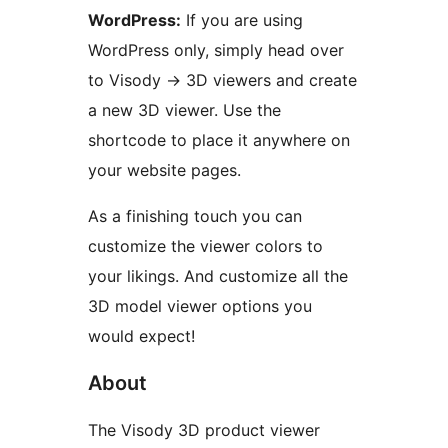
WordPress:
If you are using
WordPress only, simply head over
to Visody -> 3D viewers and create
a new 3D viewer. Use the
shortcode to place it anywhere on
your website pages.
As a finishing touch you can
customize the viewer colors to
your likings. And customize all the
3D model viewer options you
would expect!
About
The Visody 3D product viewer