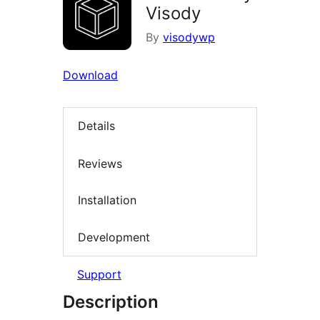
Visody
By
visodywp
Download
Details
Reviews
Installation
Development
Support
Description