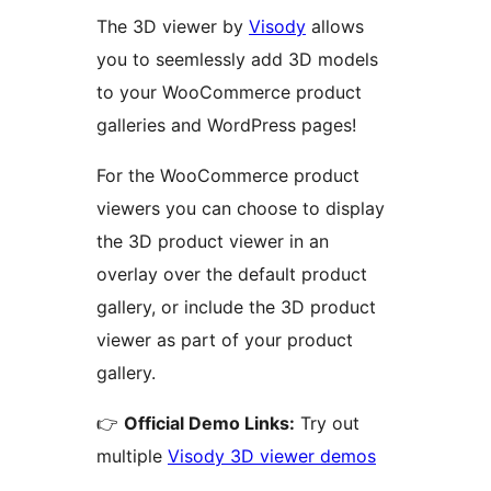
The 3D viewer by
Visody
allows
you to seemlessly add 3D models
to your WooCommerce product
galleries and WordPress pages!
For the WooCommerce product
viewers you can choose to display
the 3D product viewer in an
overlay over the default product
gallery, or include the 3D product
viewer as part of your product
gallery.
👉
Official Demo Links:
Try out
multiple
Visody 3D viewer demos