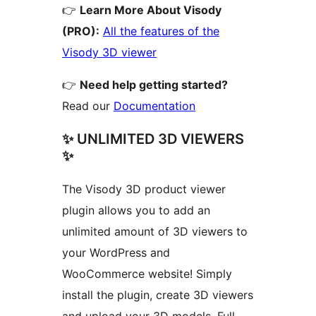
👉
Learn More About Visody
(PRO):
All the features of the
Visody 3D viewer
👉
Need help getting started?
Read our
Documentation
✨ UNLIMITED 3D VIEWERS
✨
The Visody 3D product viewer
plugin allows you to add an
unlimited amount of 3D viewers to
your WordPress and
WooCommerce website! Simply
install the plugin, create 3D viewers