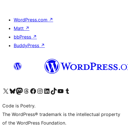
WordPress.com
↗
Matt
↗
bbPress
↗
BuddyPress
↗
Visit our X (formerly Twitter) account
Visit our Bluesky account
Visit our Mastodon account
Visit our Threads account
Visit our Facebook page
Visit our Instagram account
Visit our LinkedIn account
Visit our TikTok account
Visit our YouTube channel
Visit our Tumblr account
Code is Poetry.
The WordPress® trademark is the intellectual property
of the WordPress Foundation.