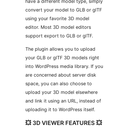
have a different model type, simply
convert your model to GLB or glTF
using your favorite 3D model
editor. Most 3D model editors
support export to GLB or glTF.
The plugin allows you to upload
your GLB or glTF 3D models right
into WordPress media library. If you
are concerned about server disk
space, you can also choose to
upload your 3D model elsewhere
and link it using an URL, instead of
uploading it to WordPress itself.
💥 3D VIEWER FEATURES 💥