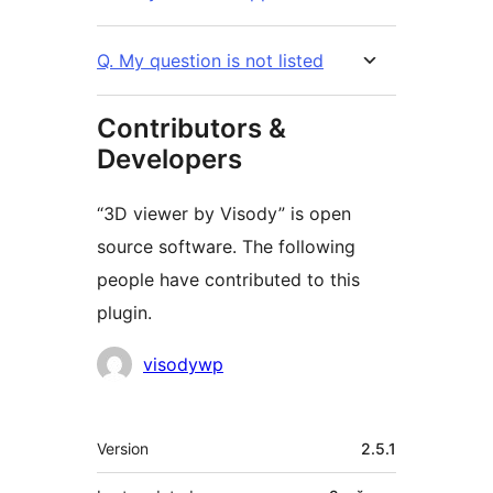
Q. My question is not listed
Contributors &
Developers
“3D viewer by Visody” is open
source software. The following
people have contributed to this
plugin.
Contributors
visodywp
Meta
Version
2.5.1