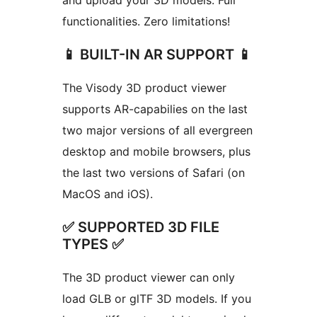
and upload your 3D models. Full
functionalities. Zero limitations!
📱 BUILT-IN AR SUPPORT 📱
The Visody 3D product viewer
supports AR-capabilies on the last
two major versions of all evergreen
desktop and mobile browsers, plus
the last two versions of Safari (on
MacOS and iOS).
✅ SUPPORTED 3D FILE
TYPES ✅
The 3D product viewer can only
load GLB or glTF 3D models. If you