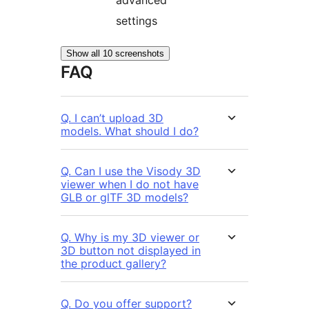
advanced
settings
Show all 10 screenshots
FAQ
Q. I can’t upload 3D
models. What should I do?
Q. Can I use the Visody 3D
viewer when I do not have
GLB or glTF 3D models?
Q. Why is my 3D viewer or
3D button not displayed in
the product gallery?
Q. Do you offer support?