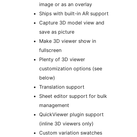
image or as an overlay
Ships with built-in AR support
Capture 3D model view and
save as picture
Make 3D viewer show in
fullscreen
Plenty of 3D viewer
customization options (see
below)
Translation support
Sheet editor support for bulk
management
QuickViewer plugin support
(inline 3D viewers only)
Custom variation swatches