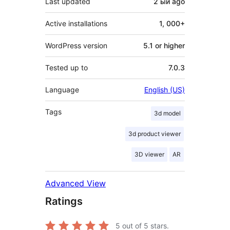
Last updated
2 ый
ago
Active installations
1, 000+
WordPress version
5.1 or higher
Tested up to
7.0.3
Language
English (US)
Tags
3d model
3d product viewer
3D viewer
AR
Advanced View
Ratings
5
out of 5 stars.