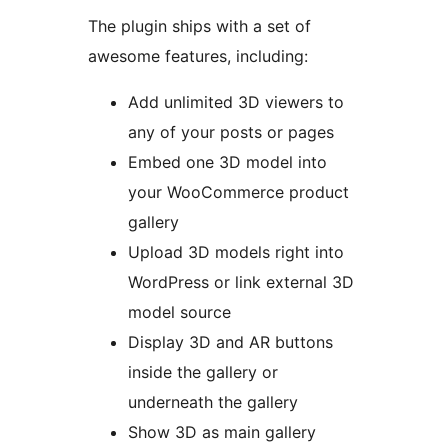
The plugin ships with a set of
awesome features, including:
Add unlimited 3D viewers to
any of your posts or pages
Embed one 3D model into
your WooCommerce product
gallery
Upload 3D models right into
WordPress or link external 3D
model source
Display 3D and AR buttons
inside the gallery or
underneath the gallery
Show 3D as main gallery