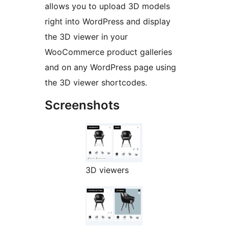
allows you to upload 3D models
right into WordPress and display
the 3D viewer in your
WooCommerce product galleries
and on any WordPress page using
the 3D viewer shortcodes.
Screenshots
3D viewers