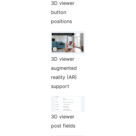
3D viewer
button
positions
3D viewer
augmented
reality (AR)
support
3D viewer
post fields