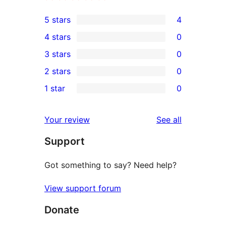
5 stars
4
4
4 stars
0
5-
0
3 stars
0
star
4-
0
2 stars
0
reviews
star
3-
0
1 star
0
reviews
star
2-
0
reviews
star
1-
reviews
Your review
See all
reviews
star
Support
reviews
Got something to say? Need help?
View support forum
Donate