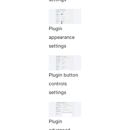
Plugin
appearance
settings
Plugin button
controls
settings
Plugin