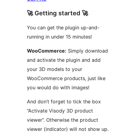
🚀 Getting started 🚀
You can get the plugin up-and-
running in under 15 minutes!
WooCommerce:
Simply download
and activate the plugin and add
your 3D models to your
WooCommerce products, just like
you would do with images!
And don’t forget to tick the box
“Activate Visody 3D product
viewer”. Otherwise the product
viewer (indicator) will not show up.