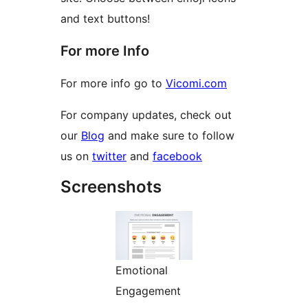
and text buttons!
For more Info
For more info go to
Vicomi.com
For company updates, check out
our
Blog
and make sure to follow
us on
twitter
and
facebook
Screenshots
Emotional
Engagement