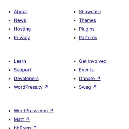
About
Showcase
News
Themes
Hosting
Plugins
Privacy
Patterns
Learn
Get Involved
Support
Events
Developers
Donate
↗
WordPress.tv
↗
Swag
↗
WordPress.com
↗
Matt
↗
bbPress
↗