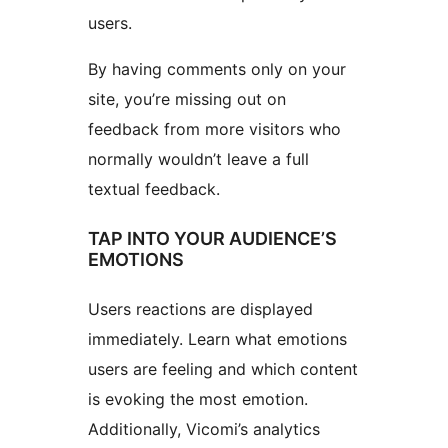
users.
By having comments only on your
site, you’re missing out on
feedback from more visitors who
normally wouldn’t leave a full
textual feedback.
TAP INTO YOUR AUDIENCE’S
EMOTIONS
Users reactions are displayed
immediately. Learn what emotions
users are feeling and which content
is evoking the most emotion.
Additionally, Vicomi’s analytics