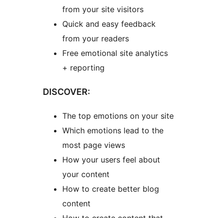
from your site visitors
Quick and easy feedback
from your readers
Free emotional site analytics
+ reporting
DISCOVER:
The top emotions on your site
Which emotions lead to the
most page views
How your users feel about
your content
How to create better blog
content