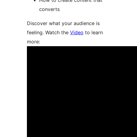
How to create content that
converts
Discover what your audience is
feeling. Watch the
Video
to learn
more: