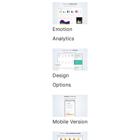
Emotion
Analytics
Design
Options
Mobile Version