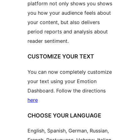
platform not only shows you shows
you how your audience feels about
your content, but also delivers
period reports and analysis about
reader sentiment.
CUSTOMIZE YOUR TEXT
You can now completely customize
your text using your Emotion
Dashboard. Follow the directions
here
CHOOSE YOUR LANGUAGE
English, Spanish, German, Russian,