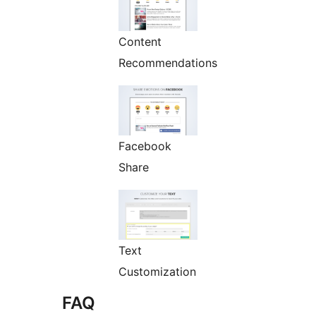
Content
Recommendations
Facebook
Share
Text
Customization
FAQ