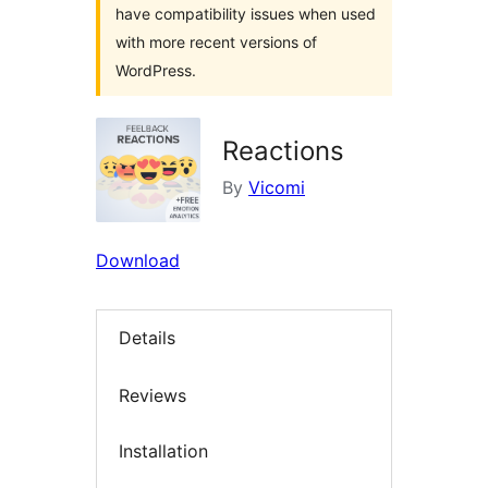
have compatibility issues when used
with more recent versions of
WordPress.
Reactions
By
Vicomi
Download
Details
Reviews
Installation