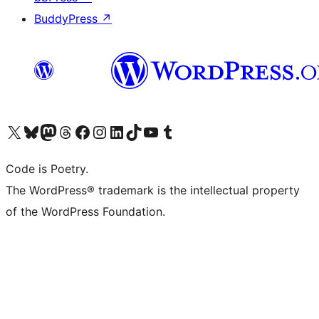
BuddyPress
↗
Visit our X (formerly Twitter) account
Visit our Bluesky account
Visit our Mastodon account
Visit our Threads account
Visit our Facebook page
Visit our Instagram account
Visit our LinkedIn account
Visit our TikTok account
Visit our YouTube channel
Visit our Tumblr account
Code is Poetry.
The WordPress® trademark is the intellectual property
of the WordPress Foundation.