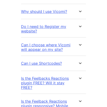
Why should I use Vicomi?
Do I need to Register my
website?
Can I choose where Vicomi
will appear on my site?
Can I use Shortcodes?
Is the Feelbacks Reactions
plugin FREE? Will it stay
FREE?
Is the Feelback Reactions
plugin responsive? Mobile