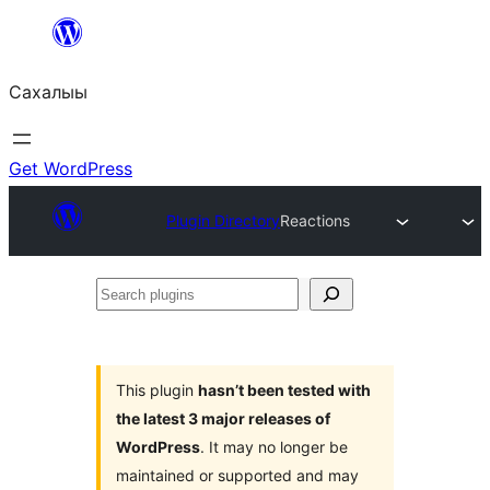
Skip
to
Сахалыы
content
Get WordPress
Plugin Directory
Reactions
Search
plugins
This plugin
hasn’t been tested with
the latest 3 major releases of
WordPress
. It may no longer be
maintained or supported and may