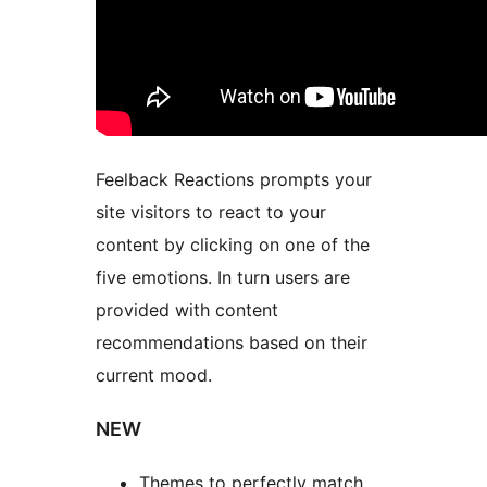
Feelback Reactions prompts your
site visitors to react to your
content by clicking on one of the
five emotions. In turn users are
provided with content
recommendations based on their
current mood.
NEW
Themes to perfectly match