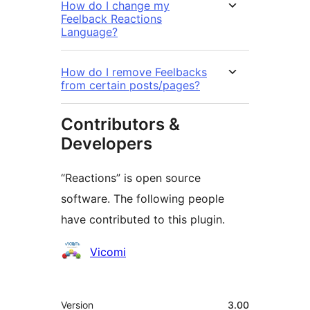
How do I change my
Feelback Reactions
Language?
How do I remove Feelbacks
from certain posts/pages?
Contributors &
Developers
“Reactions” is open source
software. The following people
have contributed to this plugin.
Contributors
Vicomi
Meta
Version
3.00