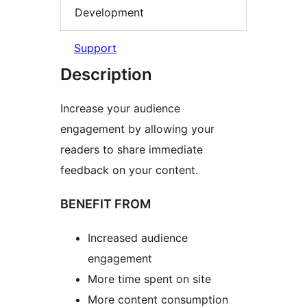
Development
Support
Description
Increase your audience
engagement by allowing your
readers to share immediate
feedback on your content.
BENEFIT FROM
Increased audience
engagement
More time spent on site
More content consumption