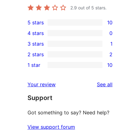
2.9
out of 5 stars.
5 stars
10
10
4 stars
0
5-
0
3 stars
1
star
4-
1
2 stars
2
reviews
star
3-
2
1 star
10
reviews
star
2-
10
review
star
1-
reviews
Your review
See all
reviews
star
Support
reviews
Got something to say? Need help?
View support forum