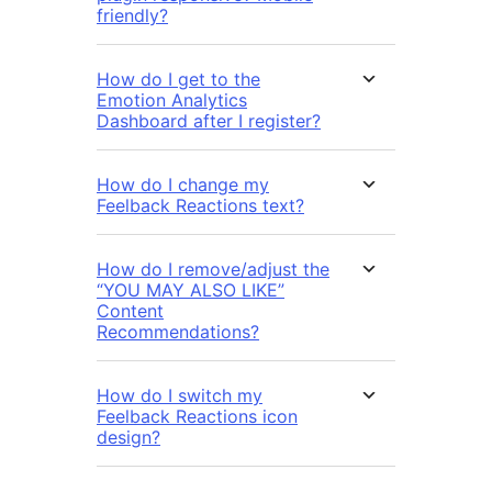
friendly?
How do I get to the
Emotion Analytics
Dashboard after I register?
How do I change my
Feelback Reactions text?
How do I remove/adjust the
“YOU MAY ALSO LIKE”
Content
Recommendations?
How do I switch my
Feelback Reactions icon
design?