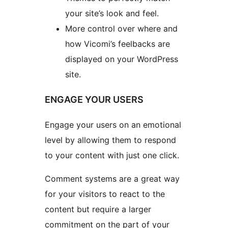
your site’s look and feel.
More control over where and
how Vicomi’s feelbacks are
displayed on your WordPress
site.
ENGAGE YOUR USERS
Engage your users on an emotional
level by allowing them to respond
to your content with just one click.
Comment systems are a great way
for your visitors to react to the
content but require a larger
commitment on the part of your