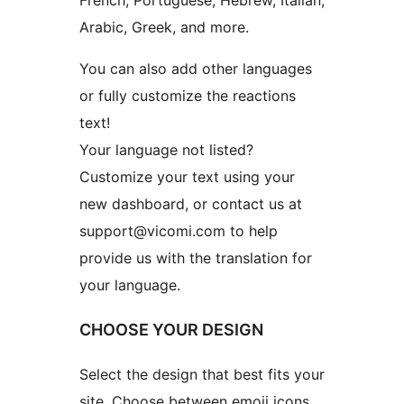
French, Portuguese, Hebrew, Italian,
Arabic, Greek, and more.
You can also add other languages
or fully customize the reactions
text!
Your language not listed?
Customize your text using your
new dashboard, or contact us at
support@vicomi.com to help
provide us with the translation for
your language.
CHOOSE YOUR DESIGN
Select the design that best fits your
site. Choose between emoji icons