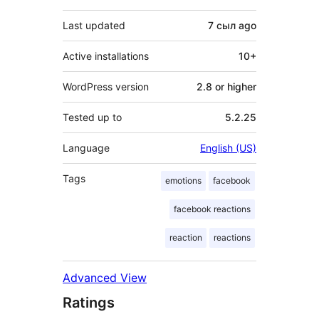
Last updated
7 сыл
ago
Active installations
10+
WordPress version
2.8 or higher
Tested up to
5.2.25
Language
English (US)
Tags
emotions
facebook
facebook reactions
reaction
reactions
Advanced View
Ratings