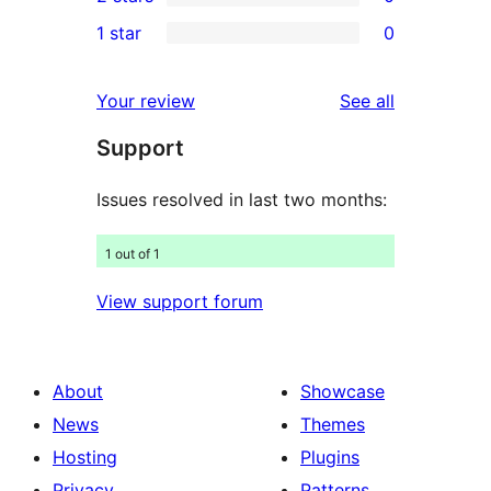
star
3-
0
1 star
0
review
star
2-
0
reviews
star
1-
reviews
Your review
See all
reviews
star
Support
reviews
Issues resolved in last two months:
1 out of 1
View support forum
About
Showcase
News
Themes
Hosting
Plugins
Privacy
Patterns