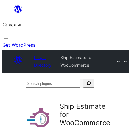
Skip
to
Сахалыы
content
Get WordPress
Plugin
Ship Estimate for
Directory
WooCommerce
Search
plugins
Ship Estimate
for
WooCommerce