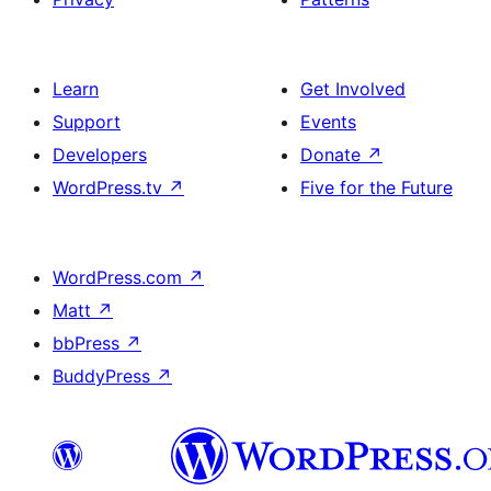
Learn
Get Involved
Support
Events
Developers
Donate
↗
WordPress.tv
↗
Five for the Future
WordPress.com
↗
Matt
↗
bbPress
↗
BuddyPress
↗