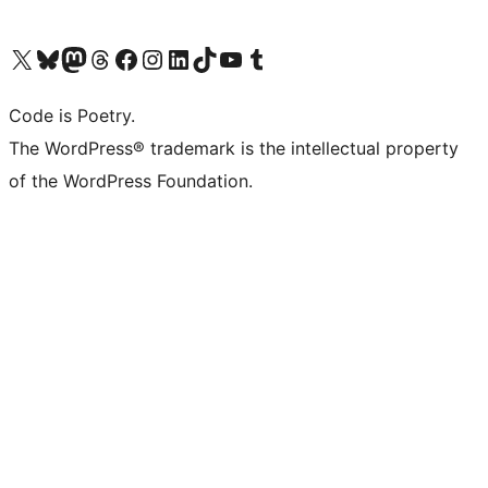
Visit our X (formerly Twitter) account
Visit our Bluesky account
Visit our Mastodon account
Visit our Threads account
Visit our Facebook page
Visit our Instagram account
Visit our LinkedIn account
Visit our TikTok account
Visit our YouTube channel
Visit our Tumblr account
Code is Poetry.
The WordPress® trademark is the intellectual property
of the WordPress Foundation.