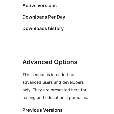
Active versions
Downloads Per Day
Downloads history
Advanced Options
This section is intended for
advanced users and developers
only. They are presented here for
testing and educational purposes.
Previous Versions