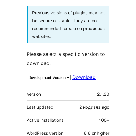
Previous versions of plugins may not
be secure or stable. They are not
recommended for use on production
websites.
Please select a specific version to
download.
Download
Meta
Version
2.1.20
Last updated
2 нэдиэлэ
ago
Active installations
100+
WordPress version
6.6 or higher