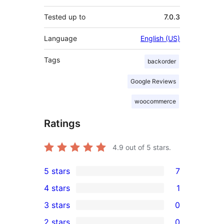
Tested up to
7.0.3
Language
English (US)
Tags
backorder
Google Reviews
woocommerce
Ratings
4.9
out of 5 stars.
5 stars
7
7
4 stars
1
5-
1
3 stars
0
star
4-
0
2 stars
0
reviews