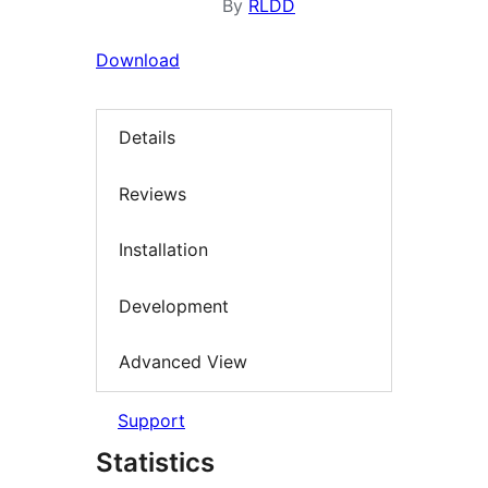
By
RLDD
Download
Details
Reviews
Installation
Development
Advanced View
Support
Statistics