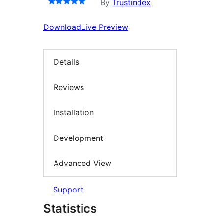
By
Trustindex
Download
Live Preview
Details
Reviews
Installation
Development
Advanced View
Support
Statistics