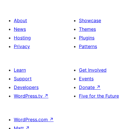
About
Showcase
News
Themes
Hosting
Plugins
Privacy
Patterns
Learn
Get Involved
Support
Events
Developers
Donate
↗
WordPress.tv
↗
Five for the Future
WordPress.com
↗
Matt
↗