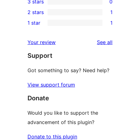
3 stars
0
star
4-
0
2 stars
1
review
star
3-
1
1 star
1
review
star
2-
1
reviews
star
1-
reviews
Your review
See all
review
star
Support
review
Got something to say? Need help?
View support forum
Donate
Would you like to support the
advancement of this plugin?
Donate to this plugin