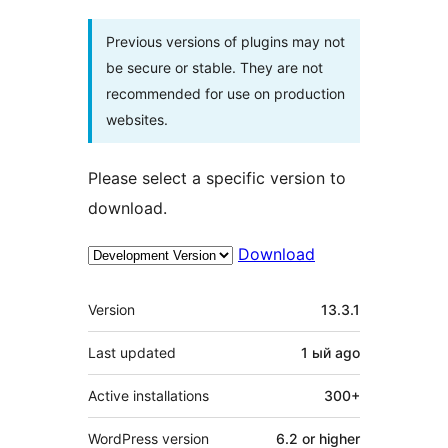
Previous versions of plugins may not
be secure or stable. They are not
recommended for use on production
websites.
Please select a specific version to
download.
Download
Meta
Version
13.3.1
Last updated
1 ый
ago
Active installations
300+
WordPress version
6.2 or higher