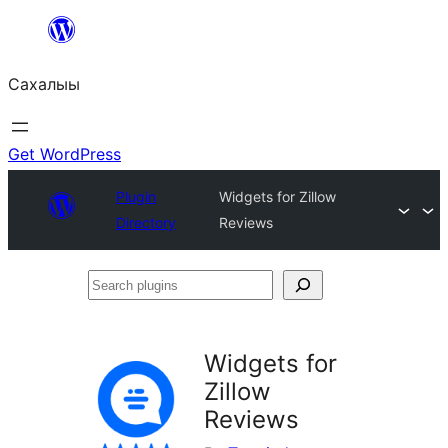
Skip
to
Сахалыы
content
Get WordPress
Plugin
Widgets for Zillow
Directory
Reviews
Search
plugins
Widgets for
Zillow
Reviews