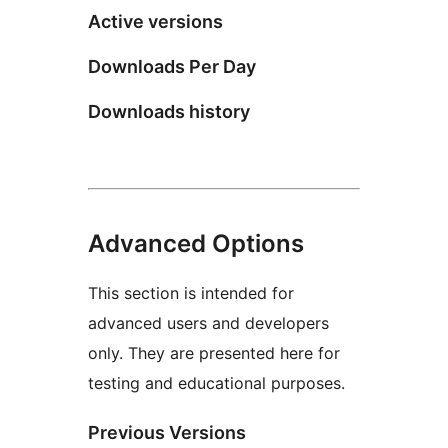
Active versions
Downloads Per Day
Downloads history
Advanced Options
This section is intended for
advanced users and developers
only. They are presented here for
testing and educational purposes.
Previous Versions