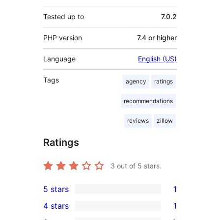
Tested up to
7.0.2
PHP version
7.4 or higher
Language
English (US)
Tags
agency
ratings
recommendations
reviews
zillow
Ratings
3
out of 5 stars.
5 stars
1
1
4 stars
1
5-
1