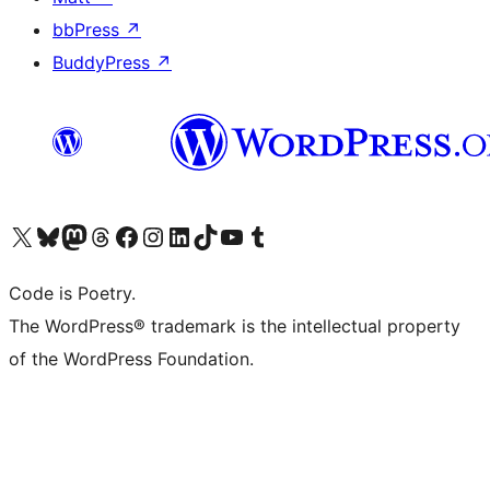
bbPress
↗
BuddyPress
↗
Visit our X (formerly Twitter) account
Visit our Bluesky account
Visit our Mastodon account
Visit our Threads account
Visit our Facebook page
Visit our Instagram account
Visit our LinkedIn account
Visit our TikTok account
Visit our YouTube channel
Visit our Tumblr account
Code is Poetry.
The WordPress® trademark is the intellectual property
of the WordPress Foundation.