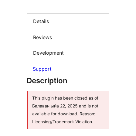
Details
Reviews
Development
Support
Description
This plugin has been closed as of
Балаҕан ыйа 22, 2025 and is not
available for download. Reason:
Licensing/Trademark Violation.