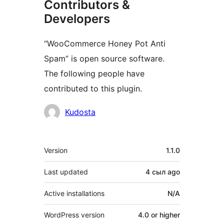
Contributors &
Developers
“WooCommerce Honey Pot Anti
Spam” is open source software.
The following people have
contributed to this plugin.
Contributors
Kudosta
Meta
Version
1.1.0
Last updated
4 сыл
ago
Active installations
N/A
WordPress version
4.0 or higher