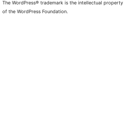
The WordPress® trademark is the intellectual property
of the WordPress Foundation.