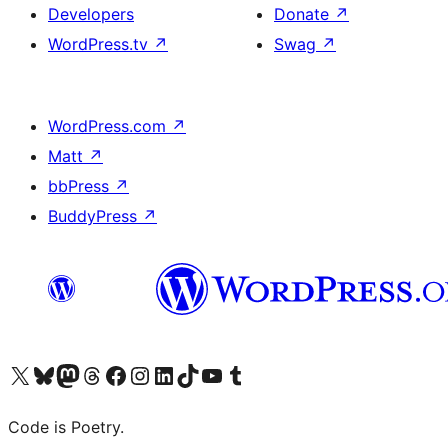
Developers
Donate
↗
WordPress.tv
↗
Swag
↗
WordPress.com
↗
Matt
↗
bbPress
↗
BuddyPress
↗
Visit our X (formerly Twitter) account
Visit our Bluesky account
Visit our Mastodon account
Visit our Threads account
Visit our Facebook page
Visit our Instagram account
Visit our LinkedIn account
Visit our TikTok account
Visit our YouTube channel
Visit our Tumblr account
Code is Poetry.