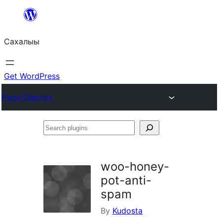
Skip
to
Сахалыы
content
Get WordPress
Plugin Directory
Search
plugins
woo-honey-
pot-anti-
spam
By
Kudosta