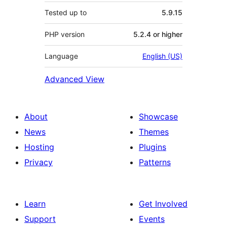
Tested up to
5.9.15
PHP version
5.2.4 or higher
Language
English (US)
Advanced View
About
Showcase
News
Themes
Hosting
Plugins
Privacy
Patterns
Learn
Get Involved
Support
Events