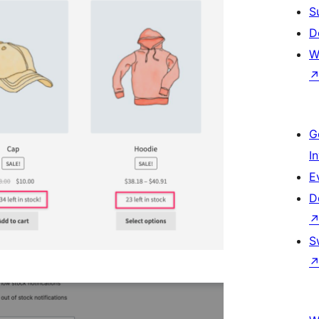
S
D
W
G
I
E
D
S