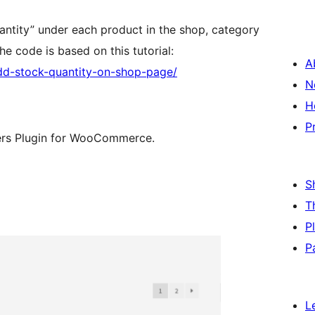
uantity” under each product in the shop, category
e code is based on this tutorial:
A
d-stock-quantity-on-shop-page/
N
H
P
ers Plugin for WooCommerce.
S
T
P
P
L