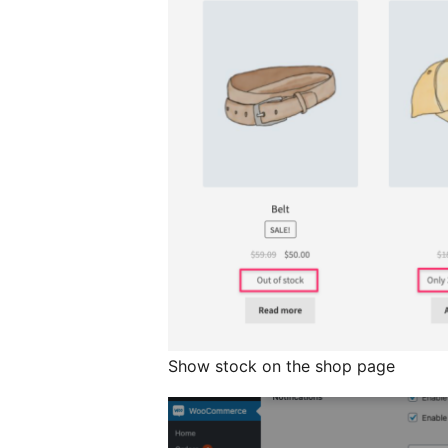
Show stock on the shop page