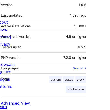
Meta
Version
1.0.5
Last updated
1 сыл
ago
bout
Active installations
1, 000+
ews
osting
WordPress version
4.9 or higher
rivacy
Tested up to
6.5.9
PHP version
7.2.0 or higher
howcase
Languages
See all 2
hemes
lugins
Tags
custom
status
stock
atterns
stock-status
Advanced View
earn