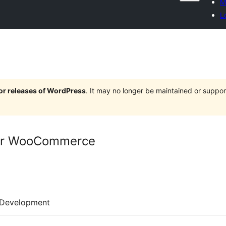
M
L
jor releases of WordPress
. It may no longer be maintained or supp
for WooCommerce
Development