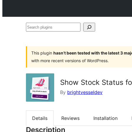
Search
plugins
This plugin
hasn’t been tested with the latest 3 ma
with more recent versions of WordPress.
Show Stock Status 
By
brightvesseldev
Details
Reviews
Installation
Description