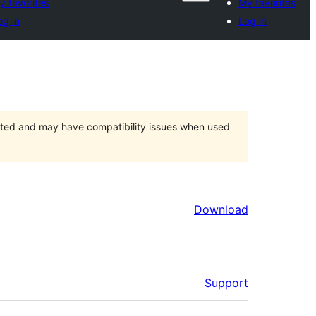
y favorites
My favorites
og in
Log in
orted and may have compatibility issues when used
Download
Support