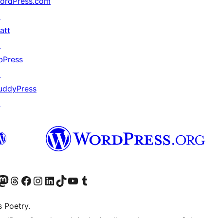
ordPress.com
↗
att
↗
bPress
↗
uddyPress
↗
Twitter) account
r Bluesky account
sit our Mastodon account
Visit our Threads account
Visit our Facebook page
Visit our Instagram account
Visit our LinkedIn account
Visit our TikTok account
Visit our YouTube channel
Visit our Tumblr account
s Poetry.