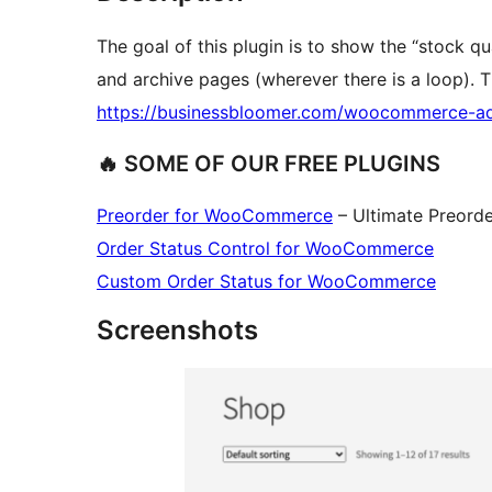
The goal of this plugin is to show the “stock q
and archive pages (wherever there is a loop). Th
https://businessbloomer.com/woocommerce-ad
🔥 SOME OF OUR FREE PLUGINS
Preorder for WooCommerce
– Ultimate Preord
Order Status Control for WooCommerce
Custom Order Status for WooCommerce
Screenshots