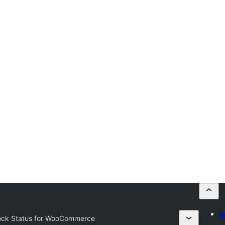
S
ock Status for WooCommerce