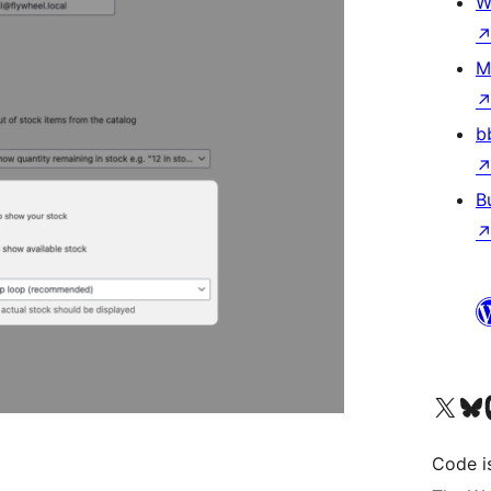
W
M
b
B
Visit our X (formerly 
Visit ou
Vi
Code i