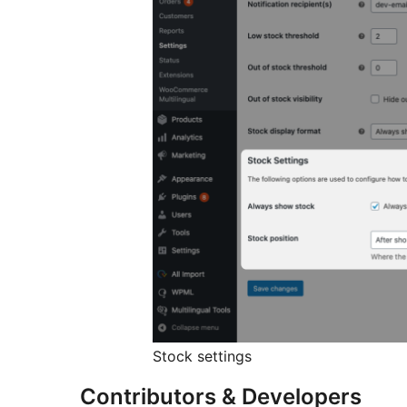
Stock settings
Contributors & Developers