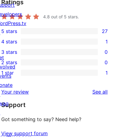
Ratings
upport
evelopers
4.8
out of 5 stars.
ordPress.tv
5 stars
27
↗
27
4 stars
1
5-
1
3 stars
0
star
4-
0
et
2 stars
0
reviews
star
3-
0
nvolved
1 star
1
review
star
2-
vents
1
reviews
star
onate
1-
reviews
Your review
See all
reviews
↗
star
wag
Support
review
↗
Got something to say? Need help?
View support forum