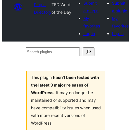
Submit
Submit
Plugin
TFD Word
a plugin
a plugin
Directory
of the Day
My
My
favorites
favorites
Log in
Log in
Search
plugins
This plugin
hasn’t been tested with
the latest 3 major releases of
WordPress
. It may no longer be
maintained or supported and may
have compatibility issues when used
with more recent versions of
WordPress.