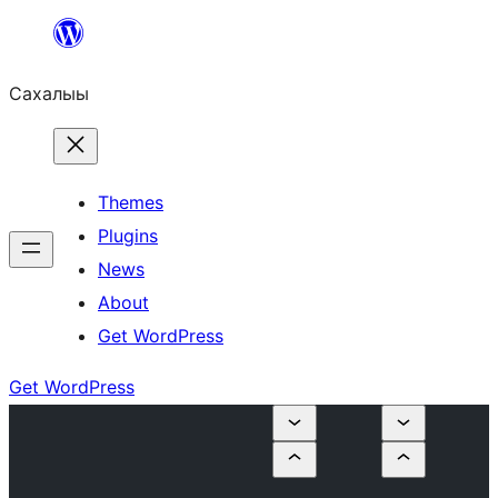
Skip
to
Сахалыы
content
Themes
Plugins
News
About
Get WordPress
Get WordPress