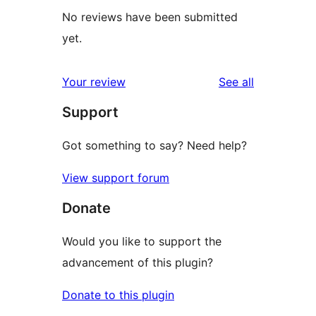
No reviews have been submitted
yet.
reviews
Your review
See all
Support
Got something to say? Need help?
View support forum
Donate
Would you like to support the
advancement of this plugin?
Donate to this plugin