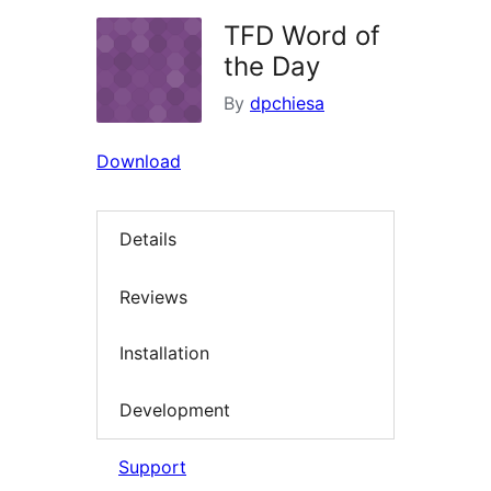
TFD Word of
the Day
By
dpchiesa
Download
Details
Reviews
Installation
Development
Support