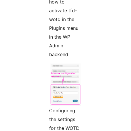
how to
activate tfd-
wotd in the
Plugins menu
in the WP
Admin
backend
Configuring
the settings
for the WOTD