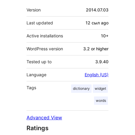
Meta
Version
2014.07.03
Last updated
12 сыл
ago
Active installations
10+
WordPress version
3.2 or higher
Tested up to
3.9.40
Language
English (US)
Tags
dictionary
widget
words
Advanced View
Ratings