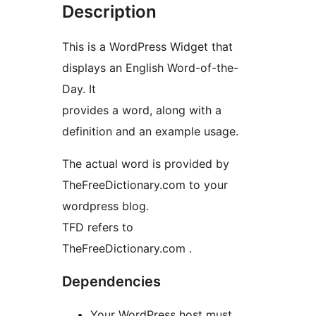
Description
This is a WordPress Widget that
displays an English Word-of-the-
Day. It
provides a word, along with a
definition and an example usage.
The actual word is provided by
TheFreeDictionary.com to your
wordpress blog.
TFD refers to
TheFreeDictionary.com .
Dependencies
Your WordPress host must