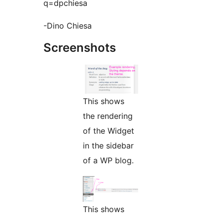
q=dpchiesa
-Dino Chiesa
Screenshots
This shows
the rendering
of the Widget
in the sidebar
of a WP blog.
This shows