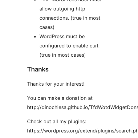
allow outgoing http
connections. (true in most
cases)
WordPress must be
configured to enable curl.
(true in most cases)
Thanks
Thanks for your interest!
You can make a donation at
http://dinochiesa.github.io/TfdWotdWidgetDona
Check out all my plugins:
https://wordpress.org/extend/plugins/search.p