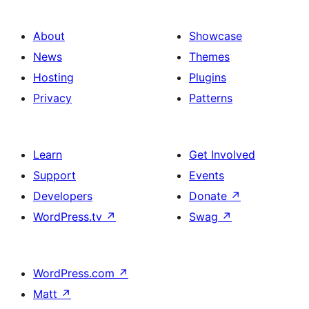
About
Showcase
News
Themes
Hosting
Plugins
Privacy
Patterns
Learn
Get Involved
Support
Events
Developers
Donate
↗
WordPress.tv
↗
Swag
↗
WordPress.com
↗
Matt
↗