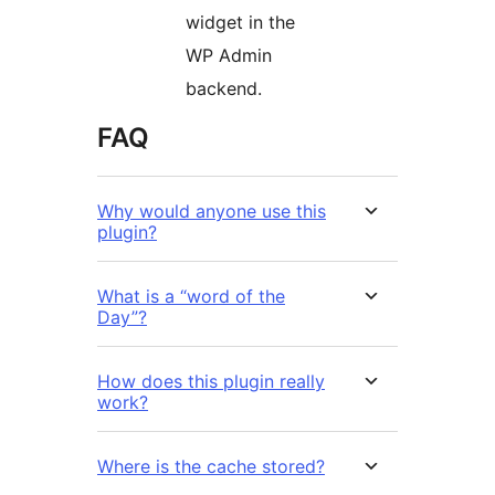
widget in the
WP Admin
backend.
FAQ
Why would anyone use this
plugin?
What is a “word of the
Day”?
How does this plugin really
work?
Where is the cache stored?