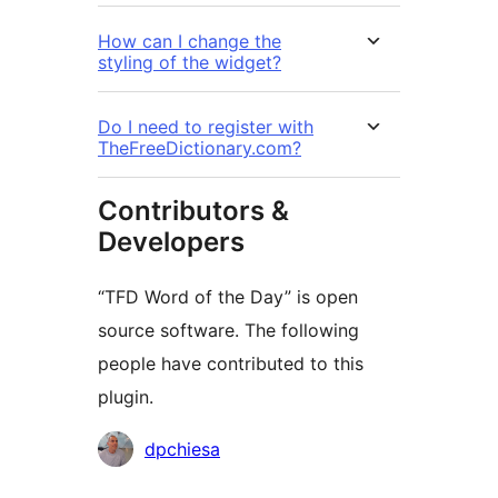
How can I change the
styling of the widget?
Do I need to register with
TheFreeDictionary.com?
Contributors &
Developers
“TFD Word of the Day” is open
source software. The following
people have contributed to this
plugin.
Contributors
dpchiesa