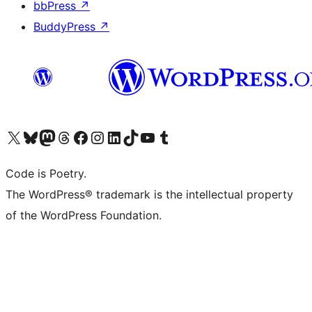
bbPress
↗
BuddyPress
↗
Visit our X (formerly Twitter) account
Visit our Bluesky account
Visit our Mastodon account
Visit our Threads account
Visit our Facebook page
Visit our Instagram account
Visit our LinkedIn account
Visit our TikTok account
Visit our YouTube channel
Visit our Tumblr account
Code is Poetry.
The WordPress® trademark is the intellectual property
of the WordPress Foundation.