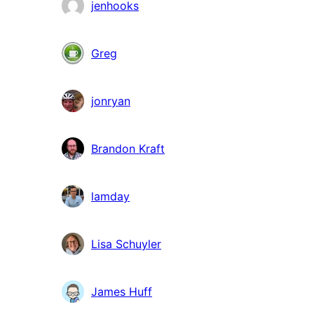
jenhooks
Greg
jonryan
Brandon Kraft
lamday
Lisa Schuyler
James Huff