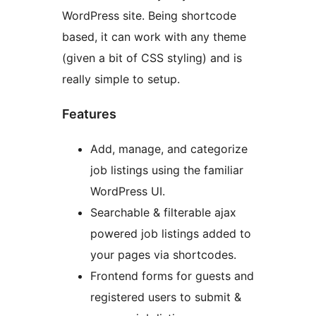
WordPress site. Being shortcode
based, it can work with any theme
(given a bit of CSS styling) and is
really simple to setup.
Features
Add, manage, and categorize
job listings using the familiar
WordPress UI.
Searchable & filterable ajax
powered job listings added to
your pages via shortcodes.
Frontend forms for guests and
registered users to submit &