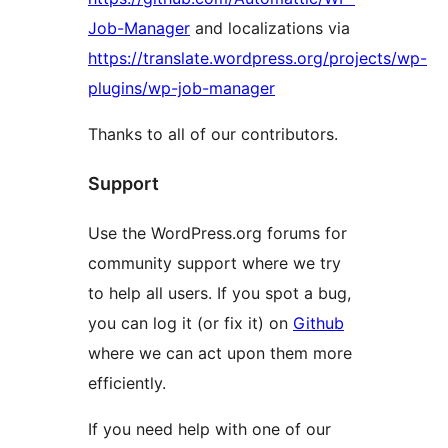
Job-Manager
and localizations via
https://translate.wordpress.org/projects/wp-
plugins/wp-job-manager
Thanks to all of our contributors.
Support
Use the WordPress.org forums for
community support where we try
to help all users. If you spot a bug,
you can log it (or fix it) on
Github
where we can act upon them more
efficiently.
If you need help with one of our