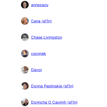
annezazu
Cena (a11n)
Chase Livingston
csonnek
Davor
Donna Peplinskie (a11n)
Donncha O Caoimh (a11n)