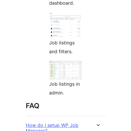
dashboard.
Job listings
and filters.
Job listings in
admin.
FAQ
How do I setup WP Job
Manager?