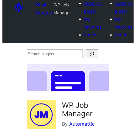
Submit a
Submit a
Plugin
WP Job
plugin
plugin
Directory
Manager
My
My
favorites
favorites
Log in
Log in
Search
plugins
WP Job
Manager
By
Automattic