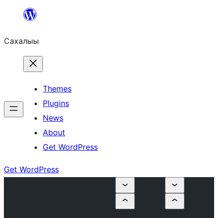
Skip
to
Сахалыы
content
Themes
Plugins
News
About
Get WordPress
Get WordPress