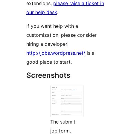
extensions,
please raise a ticket in
our help desk
.
If you want help with a
customization, please consider
hiring a developer!
http://jobs.wordpress.net/
is a
good place to start.
Screenshots
The submit
job form.