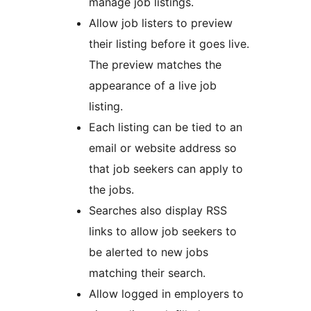
manage job listings.
Allow job listers to preview
their listing before it goes live.
The preview matches the
appearance of a live job
listing.
Each listing can be tied to an
email or website address so
that job seekers can apply to
the jobs.
Searches also display RSS
links to allow job seekers to
be alerted to new jobs
matching their search.
Allow logged in employers to