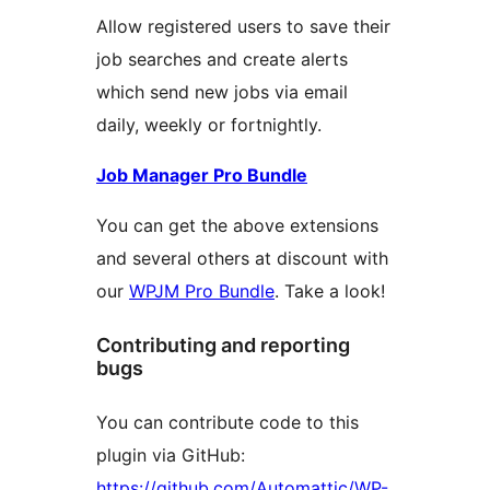
Allow registered users to save their
job searches and create alerts
which send new jobs via email
daily, weekly or fortnightly.
Job Manager Pro Bundle
You can get the above extensions
and several others at discount with
our
WPJM Pro Bundle
. Take a look!
Contributing and reporting
bugs
You can contribute code to this
plugin via GitHub:
https://github.com/Automattic/WP-