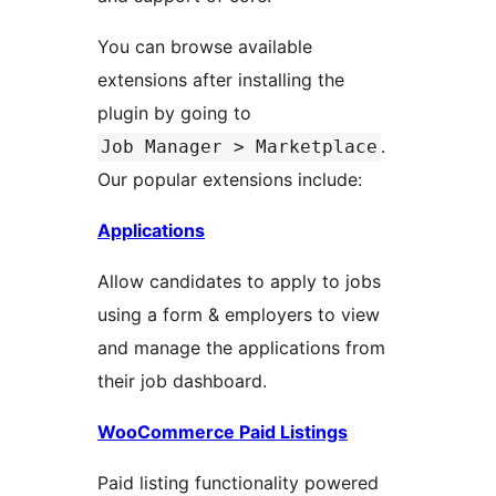
You can browse available
extensions after installing the
plugin by going to
.
Job Manager > Marketplace
Our popular extensions include:
Applications
Allow candidates to apply to jobs
using a form & employers to view
and manage the applications from
their job dashboard.
WooCommerce Paid Listings
Paid listing functionality powered