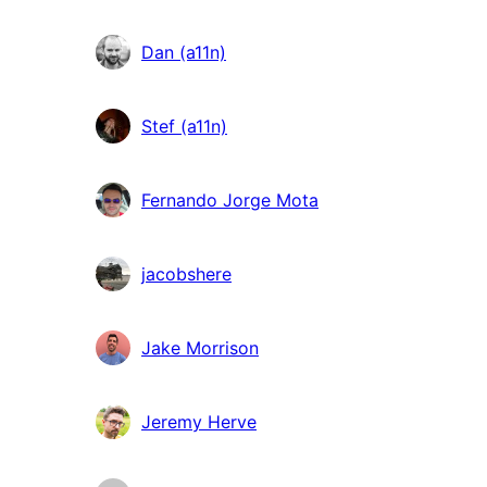
Dan (a11n)
Stef (a11n)
Fernando Jorge Mota
jacobshere
Jake Morrison
Jeremy Herve