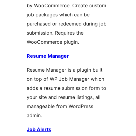
by WooCommerce. Create custom
job packages which can be
purchased or redeemed during job
submission. Requires the
WooCommerce plugin.
Resume Manager
Resume Manager is a plugin built
on top of WP Job Manager which
adds a resume submission form to
your site and resume listings, all
manageable from WordPress
admin.
Job Alerts