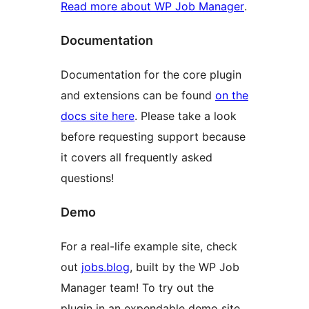
Read more about WP Job Manager
.
Documentation
Documentation for the core plugin
and extensions can be found
on the
docs site here
. Please take a look
before requesting support because
it covers all frequently asked
questions!
Demo
For a real-life example site, check
out
jobs.blog
, built by the WP Job
Manager team! To try out the
plugin in an expendable demo site,