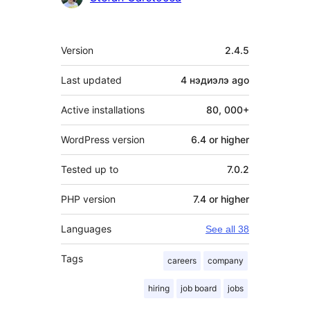
Meta
Version
2.4.5
Last updated
4 нэдиэлэ
ago
Active installations
80, 000+
WordPress version
6.4 or higher
Tested up to
7.0.2
PHP version
7.4 or higher
Languages
See all 38
Tags
careers
company
hiring
job board
jobs