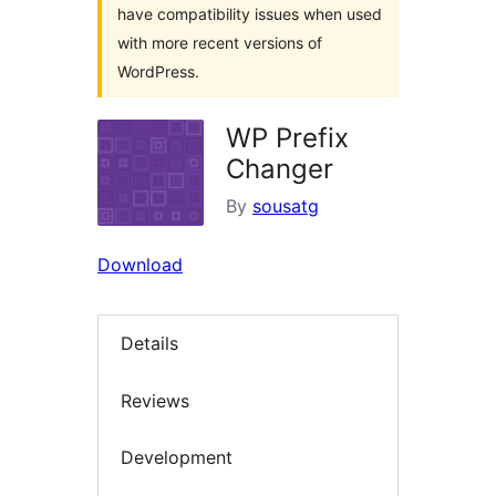
have compatibility issues when used
with more recent versions of
WordPress.
WP Prefix
Changer
By
sousatg
Download
Details
Reviews
Development