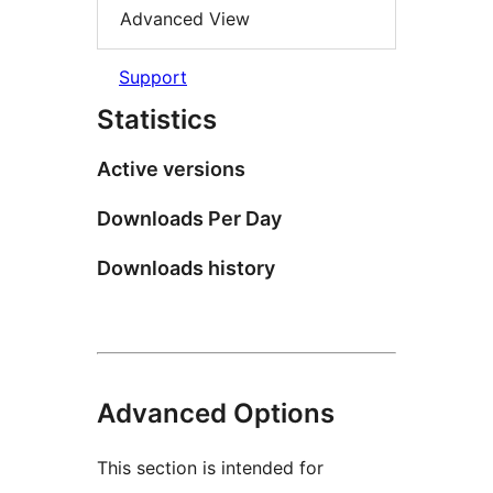
Advanced View
Support
Statistics
Active versions
Downloads Per Day
Downloads history
Advanced Options
This section is intended for