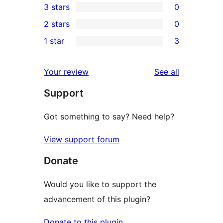
3 stars
0
star
4-
0
2 stars
0
reviews
star
3-
0
1 star
3
reviews
star
2-
3
reviews
star
1-
reviews
Your review
See all
reviews
star
Support
reviews
Got something to say? Need help?
View support forum
Donate
Would you like to support the
advancement of this plugin?
Donate to this plugin