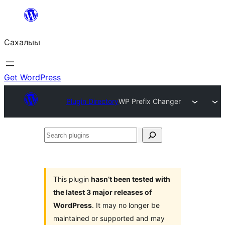
Skip
to
Сахалыы
content
Get WordPress
Plugin Directory
WP Prefix Changer
Search
plugins
This plugin
hasn’t been tested with
the latest 3 major releases of
WordPress
. It may no longer be
maintained or supported and may