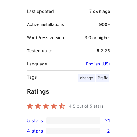
Last updated
7 сыл
ago
Active installations
900+
WordPress version
3.0 or higher
Tested up to
5.2.25
Language
English (US)
Tags
change
Prefix
Ratings
4.5
out of 5 stars.
5 stars
21
21
4 stars
2
5-
2