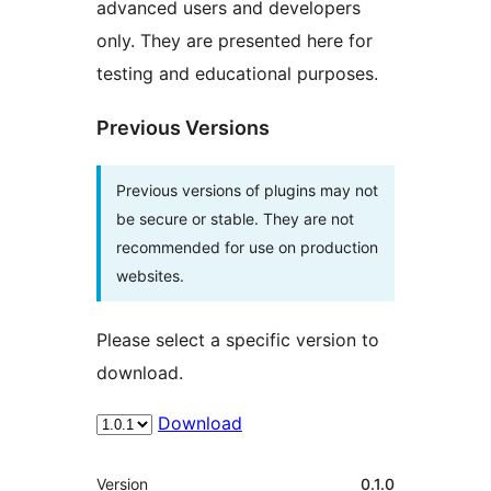
advanced users and developers
only. They are presented here for
testing and educational purposes.
Previous Versions
Previous versions of plugins may not
be secure or stable. They are not
recommended for use on production
websites.
Please select a specific version to
download.
Download
Meta
Version
0.1.0