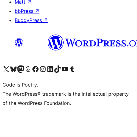
Matt
↗
bbPress
↗
BuddyPress
↗
Visit our X (formerly Twitter) account
Visit our Bluesky account
Visit our Mastodon account
Visit our Threads account
Visit our Facebook page
Visit our Instagram account
Visit our LinkedIn account
Visit our TikTok account
Visit our YouTube channel
Visit our Tumblr account
Code is Poetry.
The WordPress® trademark is the intellectual property
of the WordPress Foundation.