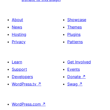
About
Showcase
News
Themes
Hosting
Plugins
Privacy
Patterns
Learn
Get Involved
Support
Events
Developers
Donate
↗
WordPress.tv
↗
Swag
↗
WordPress.com
↗