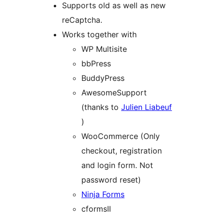
Supports old as well as new
reCaptcha.
Works together with
WP Multisite
bbPress
BuddyPress
AwesomeSupport
(thanks to
Julien Liabeuf
)
WooCommerce (Only
checkout, registration
and login form. Not
password reset)
Ninja Forms
cformsII