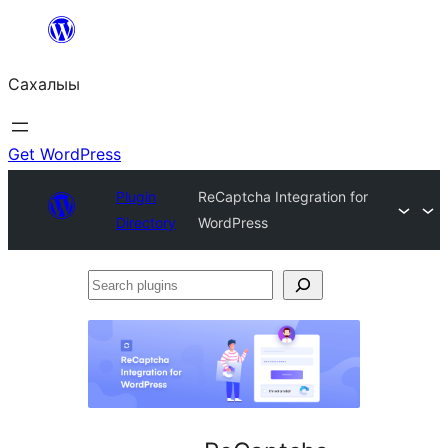
Skip
to
Сахалыы
content
Get WordPress
Plugin
ReCaptcha Integration for
Directory
WordPress
Search
plugins