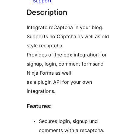
Support
Description
Integrate reCaptcha in your blog.
Supports no Captcha as well as old
style recaptcha.
Provides of the box integration for
signup, login, comment formsand
Ninja Forms as well
as a plugin API for your own
integrations.
Features:
Secures login, signup und
comments with a recaptcha.