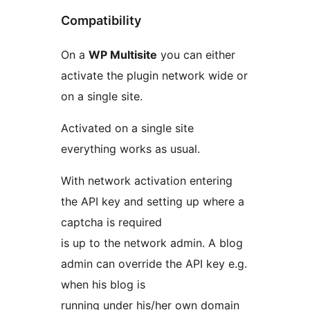
Compatibility
On a
WP Multisite
you can either
activate the plugin network wide or
on a single site.
Activated on a single site
everything works as usual.
With network activation entering
the API key and setting up where a
captcha is required
is up to the network admin. A blog
admin can override the API key e.g.
when his blog is
running under his/her own domain