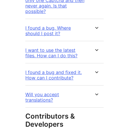
only one Captcha and then
never again. Is that
possible?
I found a bug. Where
should I post it?
I want to use the latest
files. How can I do this?
I found a bug and fixed it.
How can I contribute?
Will you accept
translations?
Contributors &
Developers