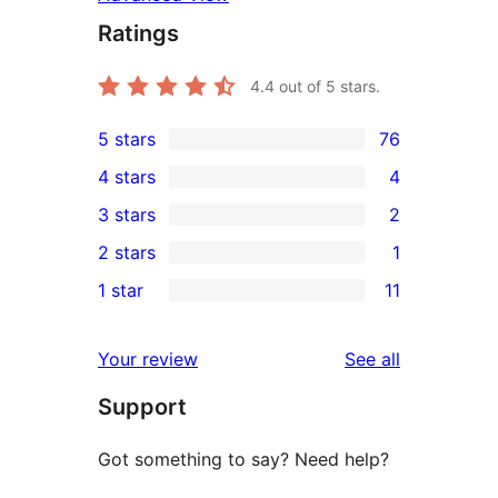
Ratings
4.4
out of 5 stars.
5 stars
76
76
4 stars
4
5-
4
3 stars
2
star
4-
2
2 stars
1
reviews
star
3-
1
1 star
11
reviews
star
2-
11
reviews
star
1-
reviews
Your review
See all
review
star
Support
reviews
Got something to say? Need help?