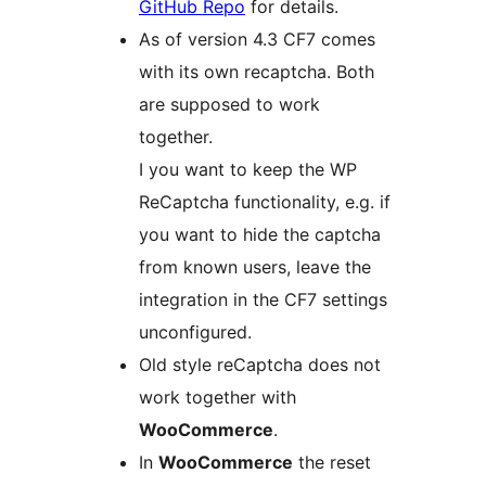
GitHub Repo
for details.
As of version 4.3 CF7 comes
with its own recaptcha. Both
are supposed to work
together.
I you want to keep the WP
ReCaptcha functionality, e.g. if
you want to hide the captcha
from known users, leave the
integration in the CF7 settings
unconfigured.
Old style reCaptcha does not
work together with
WooCommerce
.
In
WooCommerce
the reset