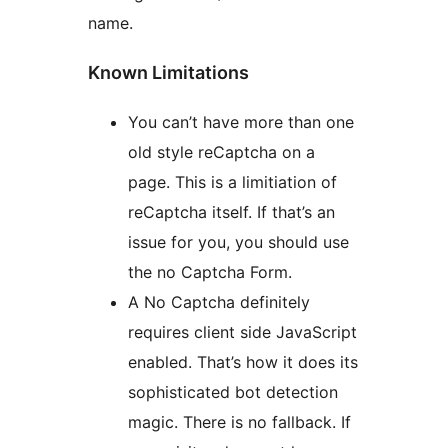
name.
Known Limitations
You can’t have more than one
old style reCaptcha on a
page. This is a limitiation of
reCaptcha itself. If that’s an
issue for you, you should use
the no Captcha Form.
A No Captcha definitely
requires client side JavaScript
enabled. That’s how it does its
sophisticated bot detection
magic. There is no fallback. If