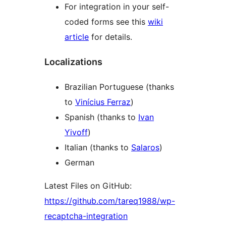
For integration in your self-
coded forms see this
wiki
article
for details.
Localizations
Brazilian Portuguese (thanks
to
Vinícius Ferraz
)
Spanish (thanks to
Ivan
Yivoff
)
Italian (thanks to
Salaros
)
German
Latest Files on GitHub:
https://github.com/tareq1988/wp-
recaptcha-integration