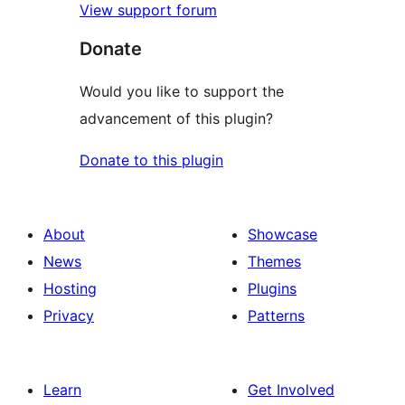
View support forum
Donate
Would you like to support the
advancement of this plugin?
Donate to this plugin
About
Showcase
News
Themes
Hosting
Plugins
Privacy
Patterns
Learn
Get Involved