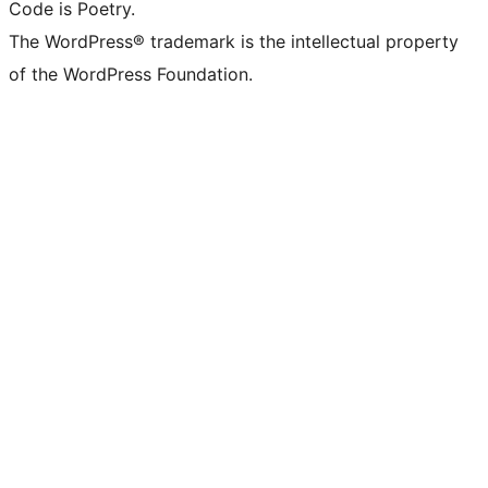
Code is Poetry.
The WordPress® trademark is the intellectual property
of the WordPress Foundation.