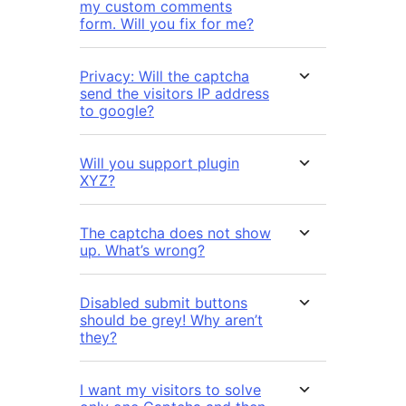
my custom comments
form. Will you fix for me?
Privacy: Will the captcha
send the visitors IP address
to google?
Will you support plugin
XYZ?
The captcha does not show
up. What’s wrong?
Disabled submit buttons
should be grey! Why aren’t
they?
I want my visitors to solve