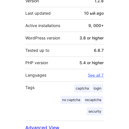
Version
1.2.8
Last updated
10 ый
ago
Active installations
9, 000+
WordPress version
3.8 or higher
Tested up to
6.8.7
PHP version
5.4 or higher
Languages
See all 7
Tags
captcha
login
no captcha
recaptcha
security
Advanced View