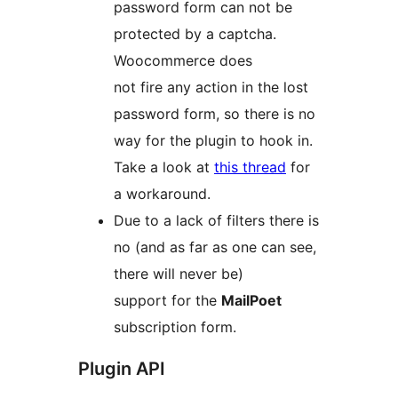
password form can not be
protected by a captcha.
Woocommerce does
not fire any action in the lost
password form, so there is no
way for the plugin to hook in.
Take a look at
this thread
for
a workaround.
Due to a lack of filters there is
no (and as far as one can see,
there will never be)
support for the
MailPoet
subscription form.
Plugin API