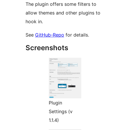
The plugin offers some filters to
allow themes and other plugins to
hook in.
See
GitHub-Repo
for details.
Screenshots
Plugin
Settings (v
1.1.4)