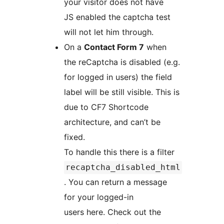
your visitor does not have
JS enabled the captcha test
will not let him through.
On a
Contact Form 7
when
the reCaptcha is disabled (e.g.
for logged in users) the field
label will be still visible. This is
due to CF7 Shortcode
architecture, and can’t be
fixed.
To handle this there is a filter
recaptcha_disabled_html
. You can return a message
for your logged-in
users here. Check out the