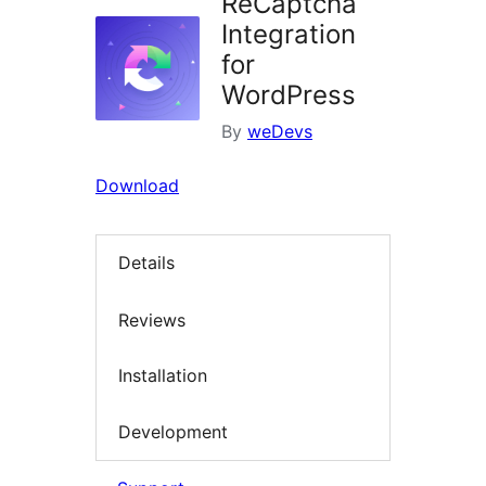
ReCaptcha
Integration
for
WordPress
By
weDevs
Download
Details
Reviews
Installation
Development