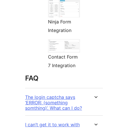
Ninja Form
Integration
Contact Form
7 Integration
FAQ
The login captcha says
‘ERROR: (something
somthing)’. What can I do?
I can’t get it to work with