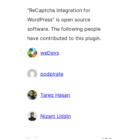
“ReCaptcha Integration for
WordPress” is open source
software. The following people
have contributed to this plugin.
Contributors
weDevs
podpirate
Tareq Hasan
Nizam Uddin
Meta