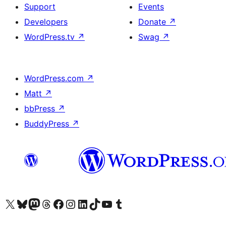
Support
Events
Developers
Donate
↗
WordPress.tv
↗
Swag
↗
WordPress.com
↗
Matt
↗
bbPress
↗
BuddyPress
↗
Visit our X (formerly Twitter) account
Visit our Bluesky account
Visit our Mastodon account
Visit our Threads account
Visit our Facebook page
Visit our Instagram account
Visit our LinkedIn account
Visit our TikTok account
Visit our YouTube channel
Visit our Tumblr account