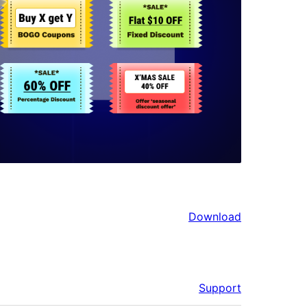
Download
Support