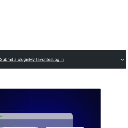
Submit a plugin
My favorites
Log in