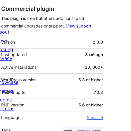
Commercial plugin
This plugin is free but offers additional paid
commercial upgrades or support.
View support
bout
Meta
ews
Version
2.3.0
osting
Last updated
3 ый
ago
rivacy
Active installations
30, 000+
WordPress version
5.3 or higher
howcase
hemes
Tested up to
7.0.3
lugins
PHP version
5.6 or higher
atterns
Languages
See all 9
Tags
bogo
smart coupons