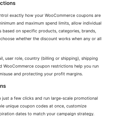
ctions
ntrol exactly how your WooCommerce coupons are
 minimum and maximum spend limits, allow individual
s based on specific products, categories, brands,
an choose whether the discount works when any or all
 user role, country (billing or shipping), shipping
d WooCommerce coupon restrictions help you run
misuse and protecting your profit margins.
ns
ust a few clicks and run large-scale promotional
ple unique coupon codes at once, customize
xpiration dates to match your campaign strategy.