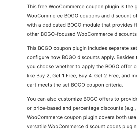
This free WooCommerce coupon plugin is the g
WooCommerce BOGO coupons and discount off
with a dedicated BOGO module that provides fle
other BOGO-focused WooCommerce discounts
This BOGO coupon plugin includes separate sett
configure how BOGO discounts apply. Besides 
you choose whether to apply the BOGO offer on
like Buy 2, Get 1 Free, Buy 4, Get 2 Free, and 
cart meets the set BOGO coupon criteria.
You can also customize BOGO offers to provide 
or price-based and percentage discounts (e.g., 
WooCommerce coupon plugin covers both us
versatile WooCommerce discount codes plugin 