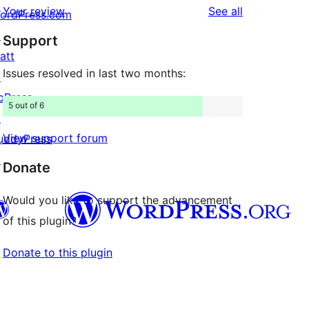
reviews
Your review
See all
ordPress.com
review
star
↗
Support
reviews
att
Issues resolved in last two months:
↗
bPress
5 out of 6
↗
View support forum
uddyPress
↗
Donate
Would you like to support the advancement
of this plugin?
Donate to this plugin
Twitter) account
r Bluesky account
don account
r Threads account
ge
 Instagram account