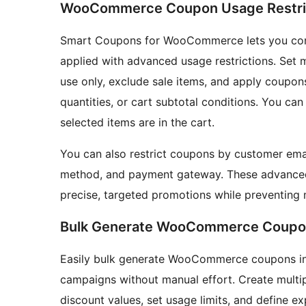
WooCommerce Coupon Usage Restri
Smart Coupons for WooCommerce lets you co
applied with advanced usage restrictions. Set
use only, exclude sale items, and apply coupon
quantities, or cart subtotal conditions. You c
selected items are in the cart.
You can also restrict coupons by customer email,
method, and payment gateway. These advance
precise, targeted promotions while preventing 
Bulk Generate WooCommerce Coupo
Easily bulk generate WooCommerce coupons in j
campaigns without manual effort. Create multi
discount values, set usage limits, and define e