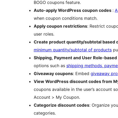
BOGO coupons feature.
Auto-apply WordPress coupon codes
:
A
when coupon conditions match.
Apply coupon restrictions
: Restrict coup
user roles.
Create product quantity/subtotal based 
minimum quantity/subtotal of products
pu
Shipping, Payment and User Role-based
options such as
shipping methods, paymen
Giveaway coupons
: Embed
giveaway pro
View WordPress discount codes from M
coupons available in the user’s account 
Account > My Coupon.
Categorize discount codes
: Organize y
categories.