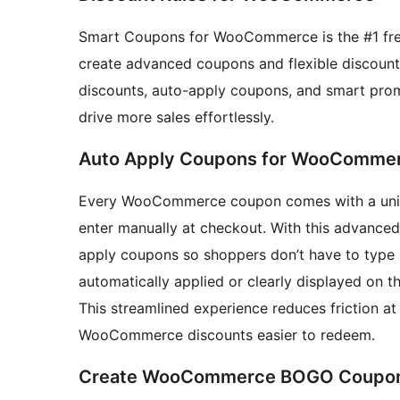
Smart Coupons for WooCommerce is the #1 fr
create advanced coupons and flexible discount r
discounts, auto-apply coupons, and smart pro
drive more sales effortlessly.
Auto Apply Coupons for WooComme
Every WooCommerce coupon comes with a uniqu
enter manually at checkout. With this advanc
apply coupons so shoppers don’t have to type i
automatically applied or clearly displayed on 
This streamlined experience reduces friction a
WooCommerce discounts easier to redeem.
Create WooCommerce BOGO Coupons