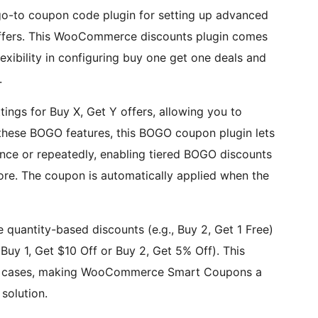
o-to coupon code plugin for setting up advanced
ers. This WooCommerce discounts plugin comes
xibility in configuring buy one get one deals and
.
ings for Buy X, Get Y offers, allowing you to
these BOGO features, this BOGO coupon plugin lets
ce or repeatedly, enabling tiered BOGO discounts
more. The coupon is automatically applied when the
quantity-based discounts (e.g., Buy 2, Get 1 Free)
Buy 1, Get $10 Off or Buy 2, Get 5% Off). This
e cases, making WooCommerce Smart Coupons a
solution.