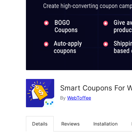
Smart Coupons For
By
WebToffee
Details
Reviews
Installation