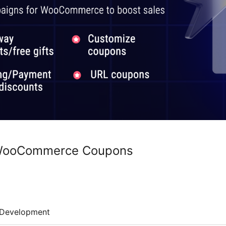
 WooCommerce Coupons
Development