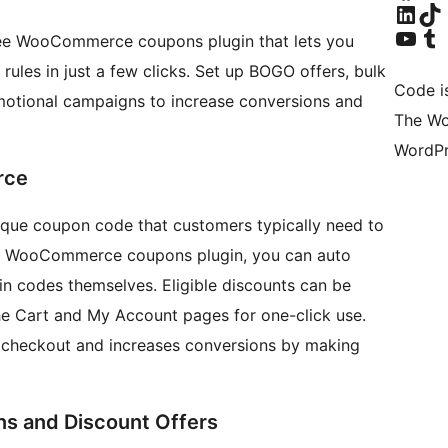
Visit our Linke
Visit ou
Visit our YouTu
Visit ou
ee WooCommerce coupons plugin that lets you
ules in just a few clicks. Set up BOGO offers, bulk
Code i
motional campaigns to increase conversions and
The Wo
WordPr
rce
e coupon code that customers typically need to
ed WooCommerce coupons plugin, you can auto
n codes themselves. Eligible discounts can be
the Cart and My Account pages for one-click use.
t checkout and increases conversions by making
 and Discount Offers