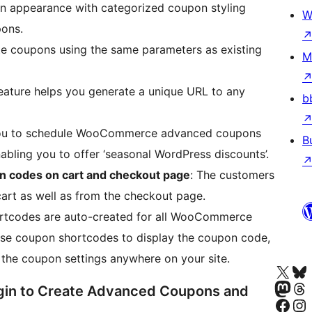
n appearance with categorized coupon styling
W
pons.
ate coupons using the same parameters as existing
M
eature helps you generate a unique URL to any
b
you to schedule WooCommerce advanced coupons
B
abling you to offer ‘seasonal WordPress discounts’.
 codes on cart and checkout page
: The customers
art as well as from the checkout page.
ortcodes are auto-created for all WooCommerce
use coupon shortcodes to display the coupon code,
m the coupon settings anywhere on your site.
Visit our X (formerly 
Visit ou
Visit our Masto
Visit ou
in to Create Advanced Coupons and
Visit our Facebook pa
Visit our