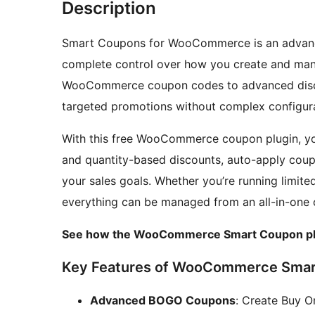
Description
Smart Coupons for WooCommerce is an advan
complete control over how you create and mana
WooCommerce coupon codes to advanced discoun
targeted promotions without complex configura
With this free WooCommerce coupon plugin, yo
and quantity-based discounts, auto-apply cou
your sales goals. Whether you’re running limit
everything can be managed from an all-in-one 
See how the WooCommerce Smart Coupon pl
Key Features of WooCommerce Smar
Advanced BOGO Coupons
: Create Buy 