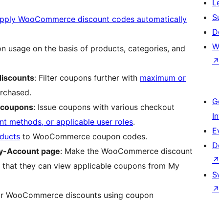
L
S
pply WooCommerce discount codes automatically
D
W
on usage on the basis of products, categories, and
discounts
: Filter coupons further with
maximum or
rchased.
G
 coupons
: Issue coupons with various checkout
I
t methods, or applicable user roles
.
E
ducts
to WooCommerce coupon codes.
D
y-Account page
: Make the WooCommerce discount
so that they can view applicable coupons from My
S
our WooCommerce discounts using coupon