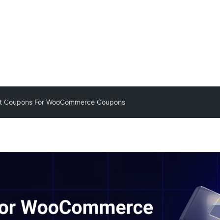
t Coupons For WooCommerce Coupons