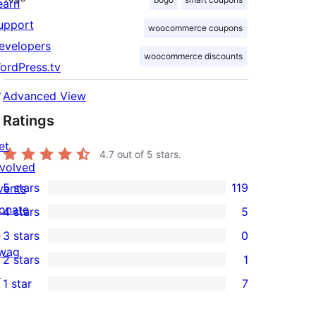
earn
upport
woocommerce coupons
evelopers
woocommerce discounts
ordPress.tv
↗
Advanced View
Ratings
et
4.7
out of 5 stars.
nvolved
5 stars
119
vents
119
onate
4 stars
5
5-
5
↗
3 stars
0
star
4-
0
wag
2 stars
1
reviews
star
3-
1
↗
1 star
7
reviews
star
2-
7
reviews
star
1-