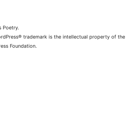
dIn account
r TikTok account
be channel
r Tumblr account
s Poetry.
rdPress® trademark is the intellectual property of the
ess Foundation.