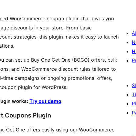
ced WooCommerce coupon plugin that gives you
ge discounts in your store. From basic
A
t strategies, this plugin makes it easy to launch
N
tions.
H
u can set up Buy One Get One (BOGO) offers, bulk
P
pons, and WooCommerce discount rules tailored to
ed-time campaigns or ongoing promotional offers,
S
coupon plugin for WordPress.
T
ugin works:
Try out demo
P
P
t Coupons Plugin
One Get One offers easily using our WooCommerce