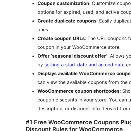
Coupon customization
: Customize coupo
options for expired, used, and active cou
Create duplicate coupons
: Easily duplic
ones.
Create coupon URLs
: The URL coupons f
coupon in your WooCommerce store.
Offer ‘seasonal discount offer’
: Allows 
by
setting a start date and an end date
en
Displays available WooCommerce coupon
can view the available coupons from the c
WooCommerce coupon shortcodes
: Sh
coupon discounts in your store. You can 
description, or discount info derived fro
#1 Free WooCommerce Coupons Plug
Discount Rules for WooCommerce