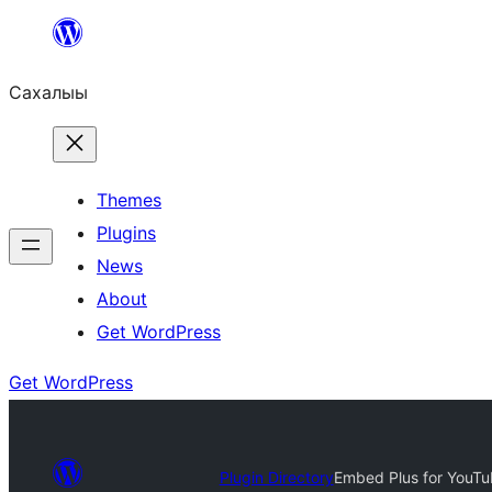
Skip
to
Сахалыы
content
Themes
Plugins
News
About
Get WordPress
Get WordPress
Plugin Directory
Embed Plus for YouTu