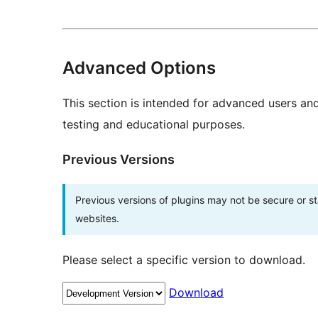
Advanced Options
This section is intended for advanced users an
testing and educational purposes.
Previous Versions
Previous versions of plugins may not be secure or 
websites.
Please select a specific version to download.
Download