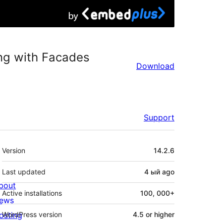
ng with Facades
Download
Support
Meta
Version
14.2.6
Last updated
4 ый
ago
bout
Active installations
100, 000+
ews
osting
WordPress version
4.5 or higher