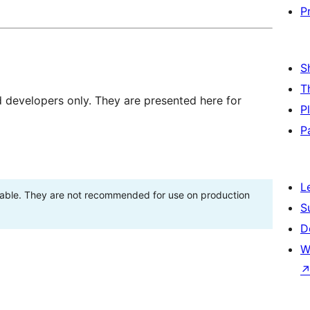
P
S
T
d developers only. They are presented here for
P
P
L
stable. They are not recommended for use on production
S
D
W