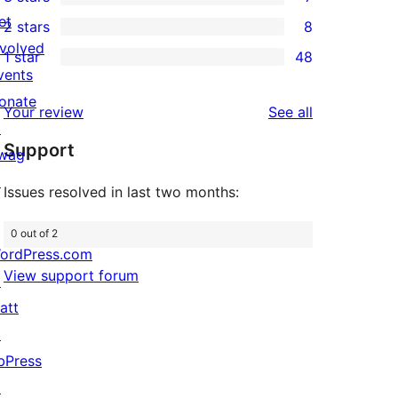
star
4-
7
et
2 stars
8
reviews
star
3-
8
nvolved
1 star
48
reviews
star
2-
48
vents
reviews
star
1-
onate
reviews
Your review
See all
reviews
star
↗
Support
reviews
wag
↗
Issues resolved in last two months:
0 out of 2
ordPress.com
View support forum
↗
att
↗
bPress
↗