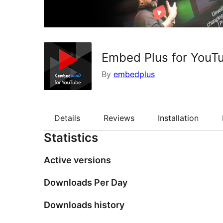
Embed Plus for YouTu
By
embedplus
Details
Reviews
Installation
Statistics
Active versions
Downloads Per Day
Downloads history