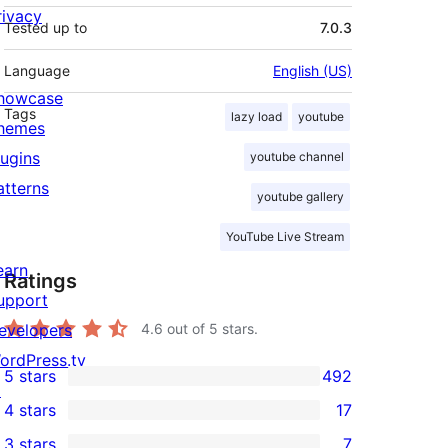
rivacy
Tested up to
7.0.3
Language
English (US)
howcase
Tags
lazy load
youtube
hemes
lugins
youtube channel
atterns
youtube gallery
YouTube Live Stream
earn
Ratings
upport
evelopers
4.6
out of 5 stars.
ordPress.tv
5 stars
492
492
↗
4 stars
17
5-
17
3 stars
7