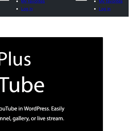
My favorites
My favorites
Log in
Log in