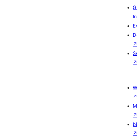
G
I
E
D
S
W
M
b