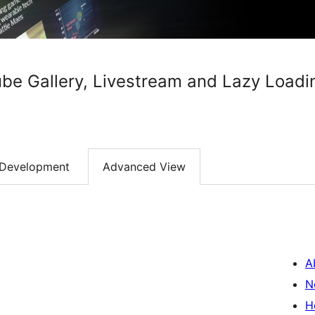
be Gallery, Livestream and Lazy Loadi
Development
Advanced View
A
N
H