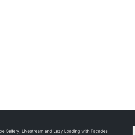
be Gallery, Livestream and Lazy Loading with Facades