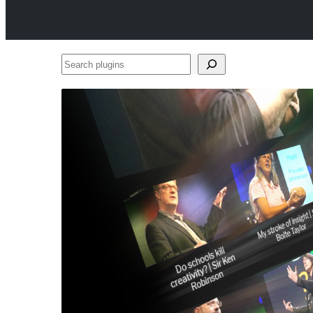
Search
plugins