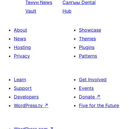
Төнүн
News
Салгыы
Dental
Vault
Hub
About
Showcase
News
Themes
Hosting
Plugins
Privacy
Patterns
Learn
Get Involved
Support
Events
Developers
Donate
↗
WordPress.tv
↗
Five for the Future
WordPress.com
↗