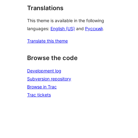
Translations
This theme is available in the following
languages:
English (US)
and
Русский
.
Translate this theme
Browse the code
Development log
Subversion repository
Browse in Trac
Trac tickets