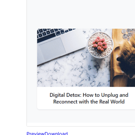
Preview
Download