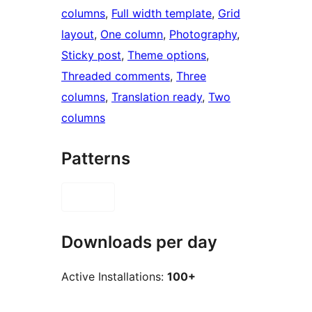
columns
, 
Full width template
, 
Grid
layout
, 
One column
, 
Photography
, 
Sticky post
, 
Theme options
, 
Threaded comments
, 
Three
columns
, 
Translation ready
, 
Two
columns
Patterns
Downloads per day
Active Installations:
100+