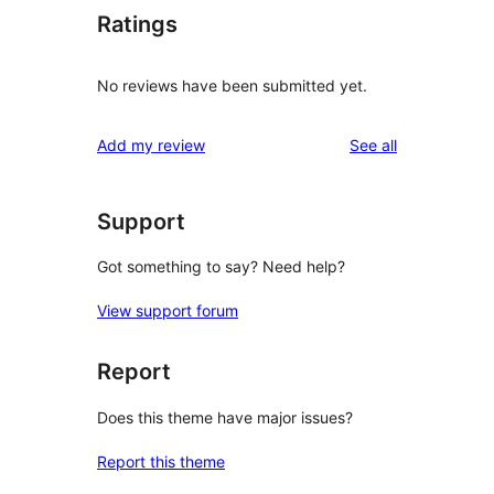
Ratings
No reviews have been submitted yet.
reviews
Add my review
See all
Support
Got something to say? Need help?
View support forum
Report
Does this theme have major issues?
Report this theme