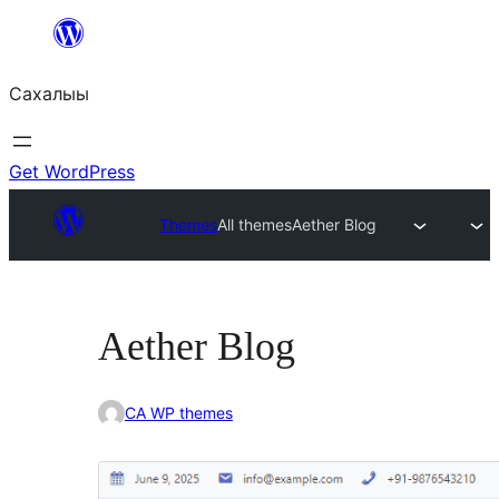
Skip
to
Сахалыы
content
Get WordPress
Themes
All themes
Aether Blog
Aether Blog
CA WP themes