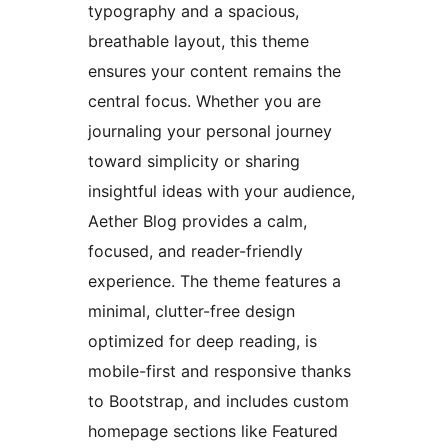
typography and a spacious,
breathable layout, this theme
ensures your content remains the
central focus. Whether you are
journaling your personal journey
toward simplicity or sharing
insightful ideas with your audience,
Aether Blog provides a calm,
focused, and reader-friendly
experience. The theme features a
minimal, clutter-free design
optimized for deep reading, is
mobile-first and responsive thanks
to Bootstrap, and includes custom
homepage sections like Featured