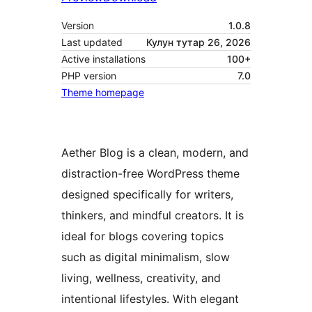
Version
1.0.8
Last updated
Кулун тутар 26, 2026
Active installations
100+
PHP version
7.0
Theme homepage
Aether Blog is a clean, modern, and
distraction-free WordPress theme
designed specifically for writers,
thinkers, and mindful creators. It is
ideal for blogs covering topics
such as digital minimalism, slow
living, wellness, creativity, and
intentional lifestyles. With elegant