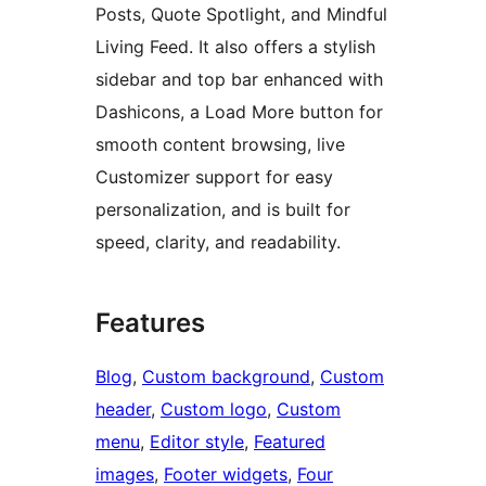
Posts, Quote Spotlight, and Mindful
Living Feed. It also offers a stylish
sidebar and top bar enhanced with
Dashicons, a Load More button for
smooth content browsing, live
Customizer support for easy
personalization, and is built for
speed, clarity, and readability.
Features
Blog
, 
Custom background
, 
Custom
header
, 
Custom logo
, 
Custom
menu
, 
Editor style
, 
Featured
images
, 
Footer widgets
, 
Four