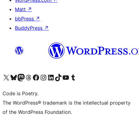
Matt
↗
bbPress
↗
BuddyPress
↗
Visit our X (formerly Twitter) account
Visit our Bluesky account
Visit our Mastodon account
Visit our Threads account
Visit our Facebook page
Visit our Instagram account
Visit our LinkedIn account
Visit our TikTok account
Visit our YouTube channel
Visit our Tumblr account
Code is Poetry.
The WordPress® trademark is the intellectual property
of the WordPress Foundation.