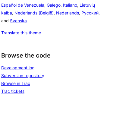
Español de Venezuela
,
Galego
,
Italiano
,
Lietuvių
kalba
,
Nederlands (België)
,
Nederlands
,
Русский
,
and
Svenska
.
Translate this theme
Browse the code
Development log
Subversion repository
Browse in Trac
Trac tickets