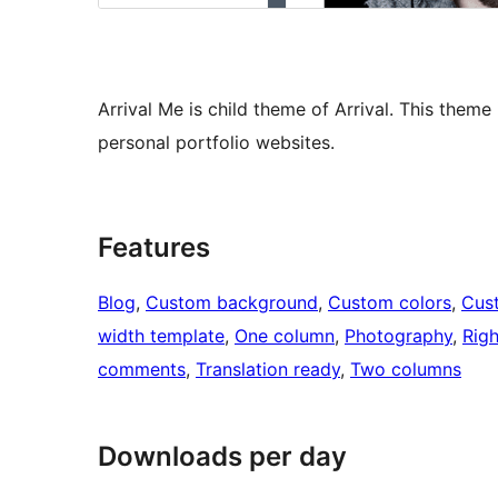
Arrival Me is child theme of Arrival. This them
personal portfolio websites.
Features
Blog
, 
Custom background
, 
Custom colors
, 
Cus
width template
, 
One column
, 
Photography
, 
Righ
comments
, 
Translation ready
, 
Two columns
Downloads per day