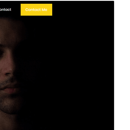
Preview
Download
This is a child theme of
Arrival
.
Version
1.0.8
Last updated
Сэтинньи 12, 2024
Active installations
700+
WordPress version
4.7
PHP version
5.6
Theme homepage