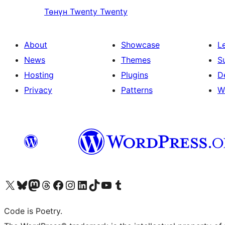
Төнүн
Twenty Twenty
About
Showcase
L
News
Themes
S
Hosting
Plugins
D
Privacy
Patterns
W
Visit our X (formerly Twitter) account
Visit our Bluesky account
Visit our Mastodon account
Visit our Threads account
Visit our Facebook page
Visit our Instagram account
Visit our LinkedIn account
Visit our TikTok account
Visit our YouTube channel
Visit our Tumblr account
Code is Poetry.