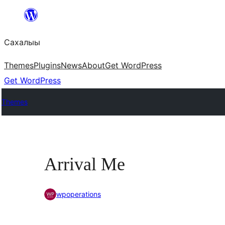
Skip
to
Сахалыы
content
Themes
Plugins
News
About
Get WordPress
Get WordPress
Themes
Arrival Me
wpoperations