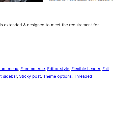
e is extended & designed to meet the requirement for
tom menu
, 
E-commerce
, 
Editor style
, 
Flexible header
, 
Full
t sidebar
, 
Sticky post
, 
Theme options
, 
Threaded