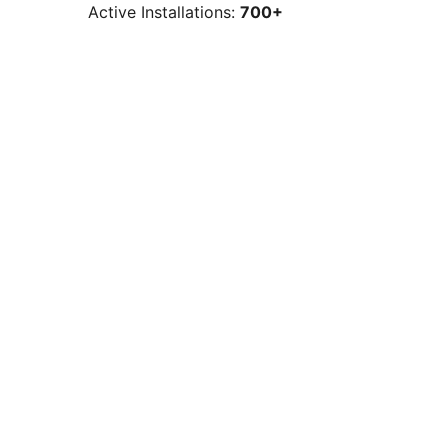
Active Installations:
700+