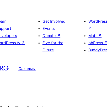
earn
Get Involved
WordPres
upport
Events
↗
evelopers
Donate
↗
Matt
↗
ordPress.tv
↗
Five for the
bbPress
Future
BuddyPre
Сахалыы