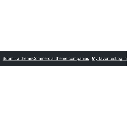
Submit a theme
Commercial theme companies
My favorites
Log in