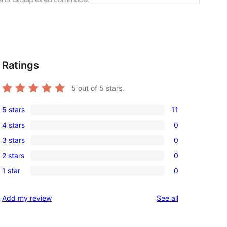
Ratings
5
out of 5 stars.
5 stars
11
11
4 stars
0
5-
0
3 stars
0
star
4-
0
reviews
2 stars
0
star
3-
0
reviews
1 star
0
star
2-
0
reviews
star
1-
reviews
Add my review
See all
reviews
star
reviews