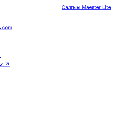
Салгыы
Maester Lite
s.com
↗
ss
↗