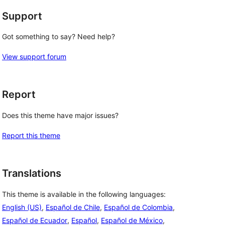
Support
Got something to say? Need help?
View support forum
Report
Does this theme have major issues?
Report this theme
Translations
This theme is available in the following languages:
English (US)
,
Español de Chile
,
Español de Colombia
,
Español de Ecuador
,
Español
,
Español de México
,