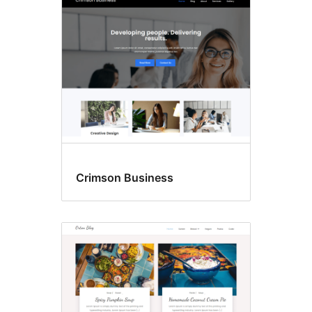
Crimson Business