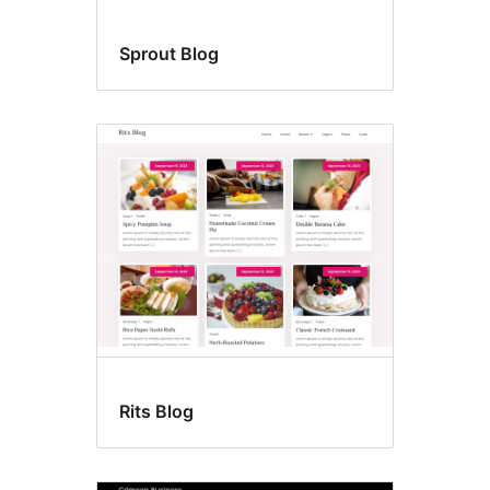
Sprout Blog
Rits Blog