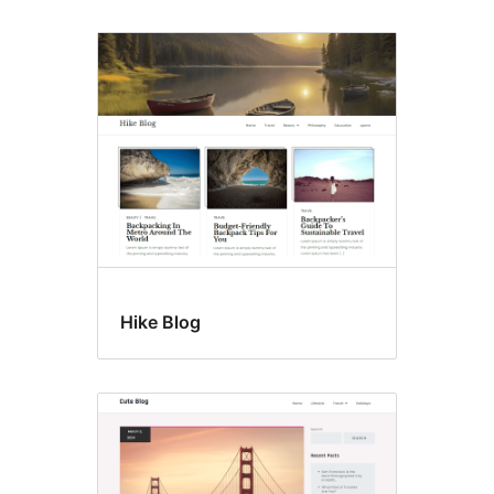
Hike Blog