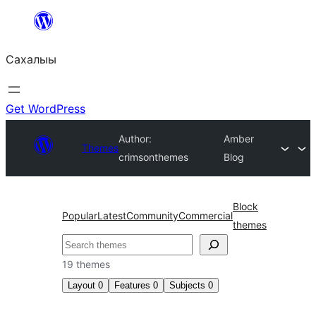
Skip
to
Сахалыы
content
Get WordPress
Author:
Amber
Themes
crimsonthemes
Blog
Block
Popular
Latest
Community
Commercial
themes
Көрдөө
19 themes
Layout
0
Features
0
Subjects
0