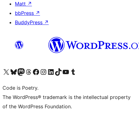
Matt
↗
bbPress
↗
BuddyPress
↗
Visit our X (formerly Twitter) account
Visit our Bluesky account
Visit our Mastodon account
Visit our Threads account
Visit our Facebook page
Visit our Instagram account
Visit our LinkedIn account
Visit our TikTok account
Visit our YouTube channel
Visit our Tumblr account
Code is Poetry.
The WordPress® trademark is the intellectual property
of the WordPress Foundation.