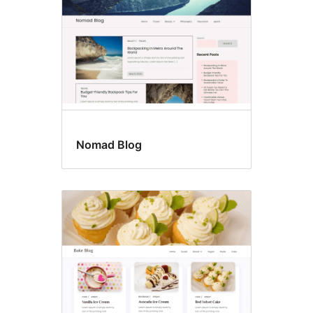
Nomad Blog