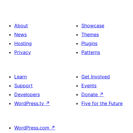
About
Showcase
News
Themes
Hosting
Plugins
Privacy
Patterns
Learn
Get Involved
Support
Events
Developers
Donate
↗
WordPress.tv
↗
Five for the Future
WordPress.com
↗