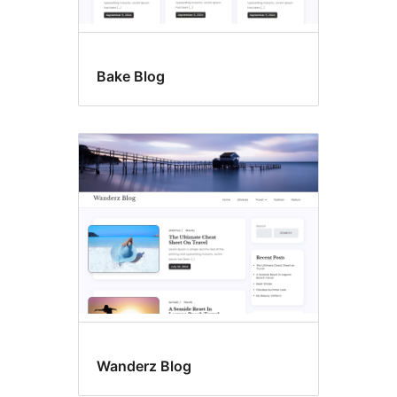
Bake Blog
Wanderz Blog