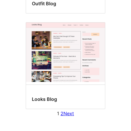
Outfit Blog
Looks Blog
1
2
Next