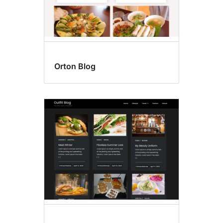
Orton Blog