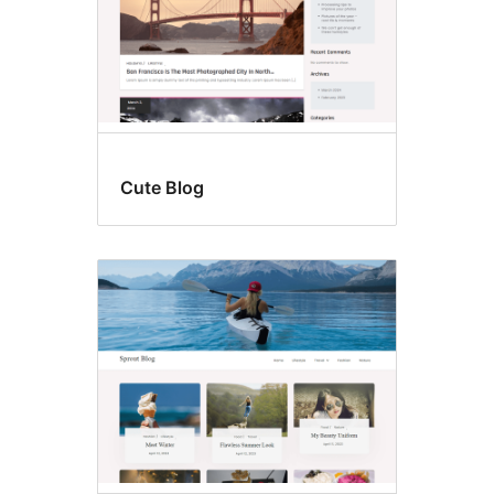
Cute Blog