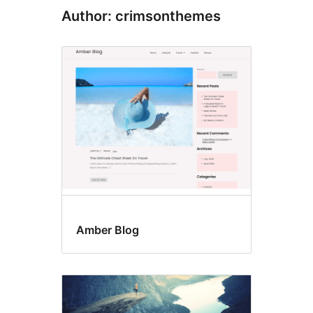
Author: crimsonthemes
Amber Blog