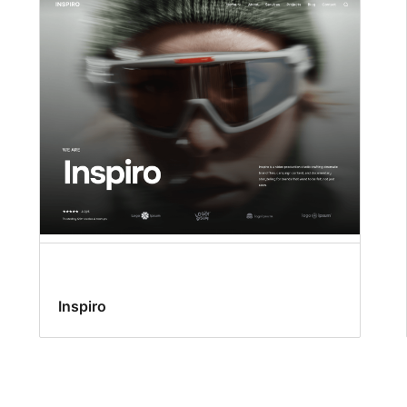
Inspiro