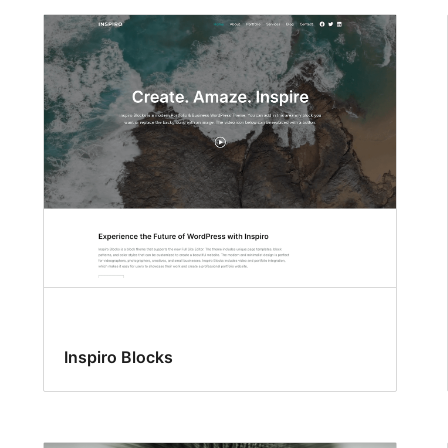
Inspiro Blocks