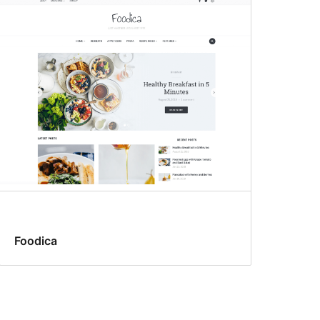
Foodica