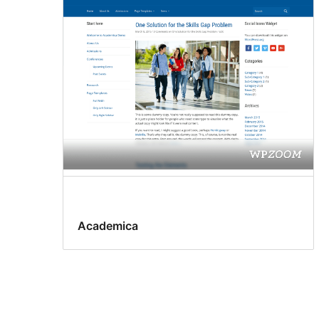
Academica