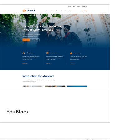
EduBlock