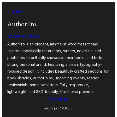
Skip
← Back
to
content
AuthorPro
RS WP THEMES
AuthorPro is an elegant, minimalist WordPress theme
tailored specifically for authors, writers, novelists, and
publishers to brilliantly showcase their books and build a
strong personal brand. Featuring a clean, typography-
focused design, it includes beautifully crafted sections for
book libraries, author bios, upcoming events, reader
testimonials, and newsletters. Fully responsive,
lightweight, and SEO-friendly, this theme provides…
Download
authorpro.1.0.8.zip