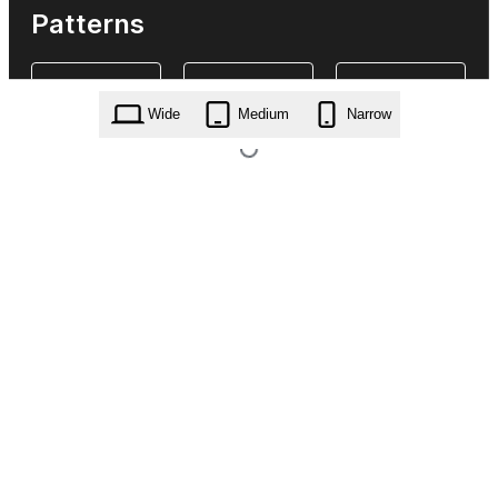
Patterns
Wide
Medium
Narrow