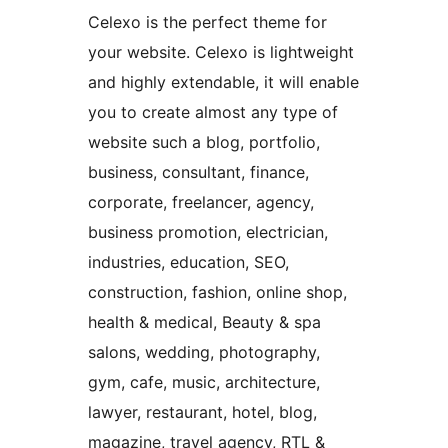
Celexo is the perfect theme for
your website. Celexo is lightweight
and highly extendable, it will enable
you to create almost any type of
website such a blog, portfolio,
business, consultant, finance,
corporate, freelancer, agency,
business promotion, electrician,
industries, education, SEO,
construction, fashion, online shop,
health & medical, Beauty & spa
salons, wedding, photography,
gym, cafe, music, architecture,
lawyer, restaurant, hotel, blog,
magazine, travel agency, RTL &