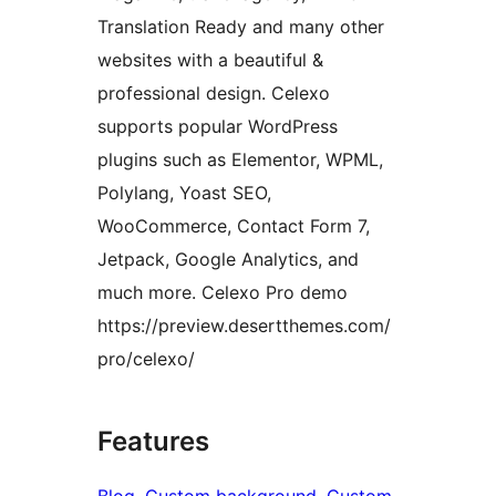
Translation Ready and many other
websites with a beautiful &
professional design. Celexo
supports popular WordPress
plugins such as Elementor, WPML,
Polylang, Yoast SEO,
WooCommerce, Contact Form 7,
Jetpack, Google Analytics, and
much more. Celexo Pro demo
https://preview.desertthemes.com/
pro/celexo/
Features