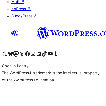
Matt
↗
bbPress
↗
BuddyPress
↗
Visit our X (formerly Twitter) account
Visit our Bluesky account
Visit our Mastodon account
Visit our Threads account
Visit our Facebook page
Visit our Instagram account
Visit our LinkedIn account
Visit our TikTok account
Visit our YouTube channel
Visit our Tumblr account
Code is Poetry.
The WordPress® trademark is the intellectual property
of the WordPress Foundation.