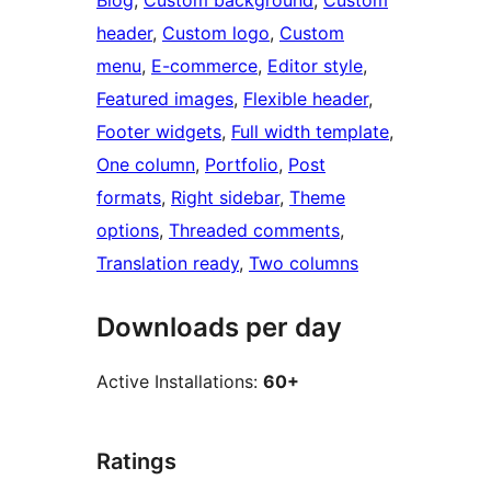
Blog
, 
Custom background
, 
Custom
header
, 
Custom logo
, 
Custom
menu
, 
E-commerce
, 
Editor style
, 
Featured images
, 
Flexible header
, 
Footer widgets
, 
Full width template
, 
One column
, 
Portfolio
, 
Post
formats
, 
Right sidebar
, 
Theme
options
, 
Threaded comments
, 
Translation ready
, 
Two columns
Downloads per day
Active Installations:
60+
Ratings