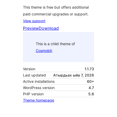
This theme is free but offers additional
paid commercial upgrades or support.
View support
Preview
Download
This is a child theme of
Cosmobit
.
Version
1.1.73
Last updated
Атырдьах ыйа 7, 2026
Active installations
60+
WordPress version
4.7
PHP version
5.6
Theme homepage