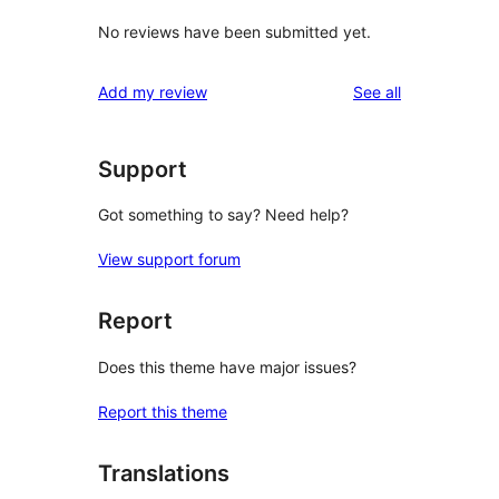
No reviews have been submitted yet.
reviews
Add my review
See all
Support
Got something to say? Need help?
View support forum
Report
Does this theme have major issues?
Report this theme
Translations