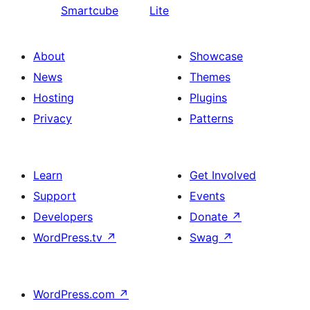
Smartcube
Lite
About
Showcase
News
Themes
Hosting
Plugins
Privacy
Patterns
Learn
Get Involved
Support
Events
Developers
Donate
↗
WordPress.tv
↗
Swag
↗
WordPress.com
↗