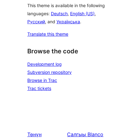
This theme is available in the following
languages:
Deutsch
,
English (US)
,
Русский
, and
Українська
.
Translate this theme
Browse the code
Development log
Subversion repository
Browse in Trac
Trac tickets
Төнүн
Салгыы
Blanco