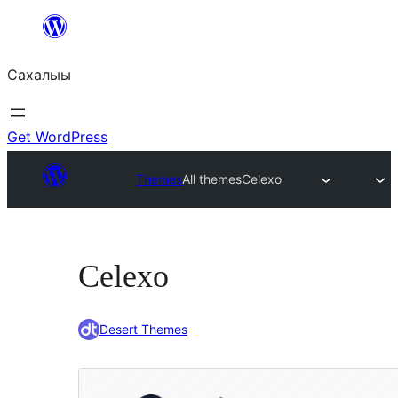
Skip
to
Сахалыы
content
Get WordPress
Themes
All themes
Celexo
Celexo
Desert Themes