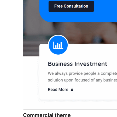
Commercial theme