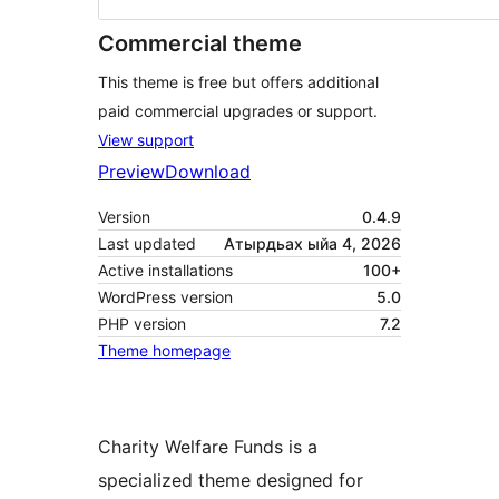
Commercial theme
This theme is free but offers additional
paid commercial upgrades or support.
View support
Preview
Download
Version
0.4.9
Last updated
Атырдьах ыйа 4, 2026
Active installations
100+
WordPress version
5.0
PHP version
7.2
Theme homepage
Charity Welfare Funds is a
specialized theme designed for