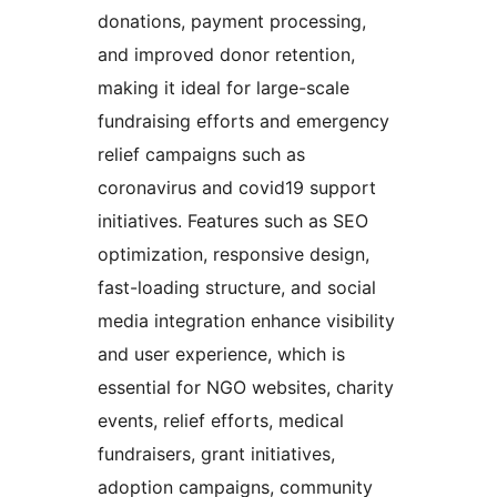
donations, payment processing,
and improved donor retention,
making it ideal for large-scale
fundraising efforts and emergency
relief campaigns such as
coronavirus and covid19 support
initiatives. Features such as SEO
optimization, responsive design,
fast-loading structure, and social
media integration enhance visibility
and user experience, which is
essential for NGO websites, charity
events, relief efforts, medical
fundraisers, grant initiatives,
adoption campaigns, community