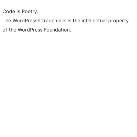
Code is Poetry.
The WordPress® trademark is the intellectual property
of the WordPress Foundation.