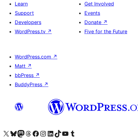
Learn
Get Involved
Support
Events
Developers
Donate
↗
WordPress.tv
↗
Five for the Future
WordPress.com
↗
Matt
↗
bbPress
↗
BuddyPress
↗
Visit our X (formerly Twitter) account
Visit our Bluesky account
Visit our Mastodon account
Visit our Threads account
Visit our Facebook page
Visit our Instagram account
Visit our LinkedIn account
Visit our TikTok account
Visit our YouTube channel
Visit our Tumblr account