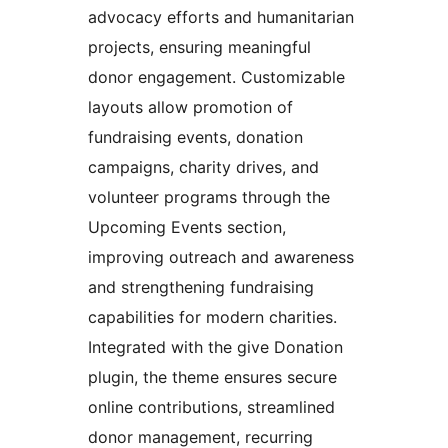
advocacy efforts and humanitarian
projects, ensuring meaningful
donor engagement. Customizable
layouts allow promotion of
fundraising events, donation
campaigns, charity drives, and
volunteer programs through the
Upcoming Events section,
improving outreach and awareness
and strengthening fundraising
capabilities for modern charities.
Integrated with the give Donation
plugin, the theme ensures secure
online contributions, streamlined
donor management, recurring