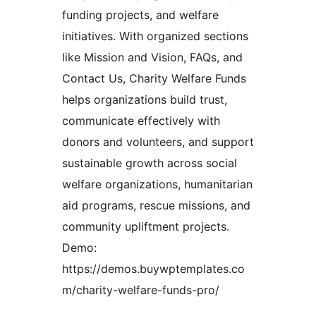
funding projects, and welfare
initiatives. With organized sections
like Mission and Vision, FAQs, and
Contact Us, Charity Welfare Funds
helps organizations build trust,
communicate effectively with
donors and volunteers, and support
sustainable growth across social
welfare organizations, humanitarian
aid programs, rescue missions, and
community upliftment projects.
Demo:
https://demos.buywptemplates.co
m/charity-welfare-funds-pro/