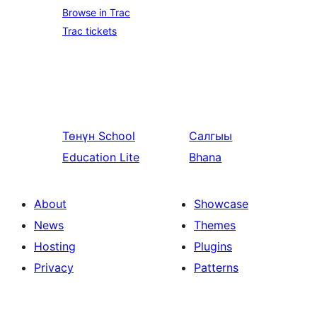
Browse in Trac
Trac tickets
Төнүн
School
Салгыы
Education Lite
Bhana
About
Showcase
News
Themes
Hosting
Plugins
Privacy
Patterns