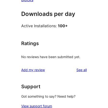
Downloads per day
Active Installations:
100+
Ratings
No reviews have been submitted yet.
reviews
Add my review
See all
Support
Got something to say? Need help?
View support forum