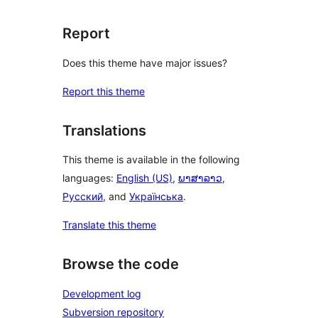
Report
Does this theme have major issues?
Report this theme
Translations
This theme is available in the following
languages:
English (US)
,
ພາສາລາວ
,
Русский
, and
Українська
.
Translate this theme
Browse the code
Development log
Subversion repository