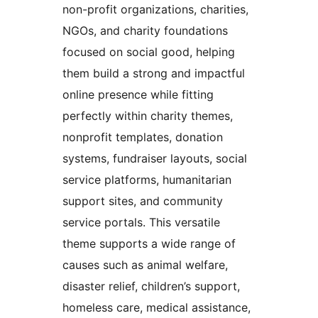
non-profit organizations, charities,
NGOs, and charity foundations
focused on social good, helping
them build a strong and impactful
online presence while fitting
perfectly within charity themes,
nonprofit templates, donation
systems, fundraiser layouts, social
service platforms, humanitarian
support sites, and community
service portals. This versatile
theme supports a wide range of
causes such as animal welfare,
disaster relief, children’s support,
homeless care, medical assistance,