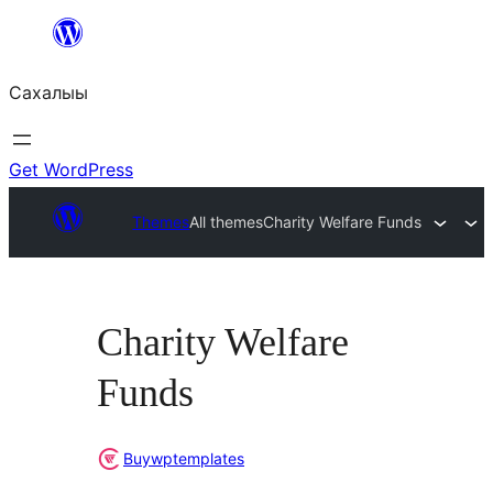
Skip
to
Сахалыы
content
Get WordPress
Themes
All themes
Charity Welfare Funds
Charity Welfare
Funds
Buywptemplates