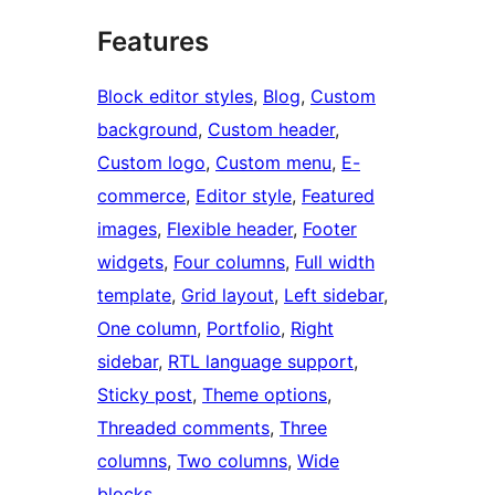
Features
Block editor styles
, 
Blog
, 
Custom
background
, 
Custom header
, 
Custom logo
, 
Custom menu
, 
E-
commerce
, 
Editor style
, 
Featured
images
, 
Flexible header
, 
Footer
widgets
, 
Four columns
, 
Full width
template
, 
Grid layout
, 
Left sidebar
, 
One column
, 
Portfolio
, 
Right
sidebar
, 
RTL language support
, 
Sticky post
, 
Theme options
, 
Threaded comments
, 
Three
columns
, 
Two columns
, 
Wide
blocks