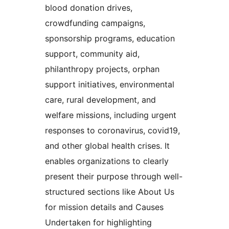
blood donation drives,
crowdfunding campaigns,
sponsorship programs, education
support, community aid,
philanthropy projects, orphan
support initiatives, environmental
care, rural development, and
welfare missions, including urgent
responses to coronavirus, covid19,
and other global health crises. It
enables organizations to clearly
present their purpose through well-
structured sections like About Us
for mission details and Causes
Undertaken for highlighting