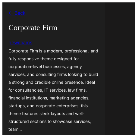
Skip
← Back
to
content
Corporate Firm
pewilliams
Corporate Firm is a modern, professional, and
fully responsive theme designed for
corporation-level businesses, agency
services, and consulting firms looking to build
a strong and credible online presence. Ideal
for consultancies, IT services, law firms,
financial institutions, marketing agencies,
startups, and corporate enterprises, this
theme features sleek layouts and well-
structured sections to showcase services,
team…