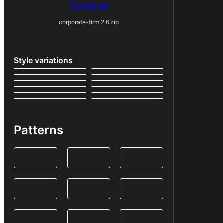
Download
corporate-firm.2.6.zip
Style variations
Patterns