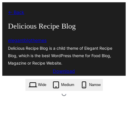
Skip
← Back
to
content
Delicious Recipe Blog
elegantblgthemes
Delicious Recipe Blog is a child theme of Elegant Recipe
Blog, which is the best WordPress theme for Food Blog,
Magazine or Recipe Website.
Download
delicious-recipe-blog.1.0.4.zip
Wide
Medium
Narrow