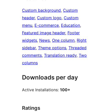
Custom background
, 
Custom
header
, 
Custom logo
, 
Custom
menu
, 
E-commerce
, 
Education
, 
Featured image header
, 
Footer
widgets
, 
News
, 
One column
, 
Right
sidebar
, 
Theme options
, 
Threaded
comments
, 
Translation ready
, 
Two
columns
Downloads per day
Active Installations:
100+
Ratings