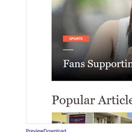
Preview
Download