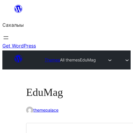
Skip
to
Сахалыы
content
Get WordPress
Themes
All themes
EduMag
EduMag
themepalace