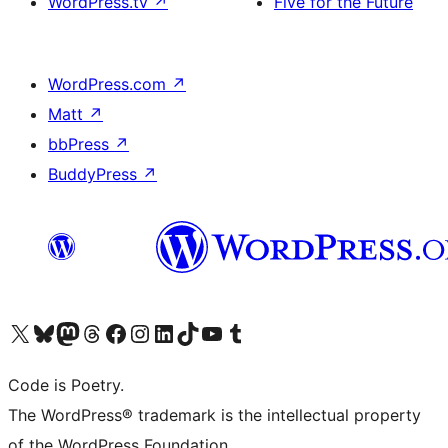
WordPress.tv
↗
Five for the Future
WordPress.com
↗
Matt
↗
bbPress
↗
BuddyPress
↗
Visit our X (formerly Twitter) account
Visit our Bluesky account
Visit our Mastodon account
Visit our Threads account
Visit our Facebook page
Visit our Instagram account
Visit our LinkedIn account
Visit our TikTok account
Visit our YouTube channel
Visit our Tumblr account
Code is Poetry.
The WordPress® trademark is the intellectual property
of the WordPress Foundation.