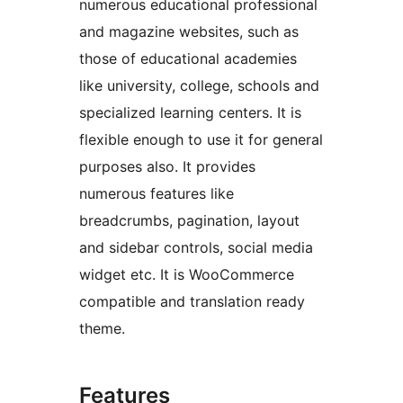
numerous educational professional
and magazine websites, such as
those of educational academies
like university, college, schools and
specialized learning centers. It is
flexible enough to use it for general
purposes also. It provides
numerous features like
breadcrumbs, pagination, layout
and sidebar controls, social media
widget etc. It is WooCommerce
compatible and translation ready
theme.
Features