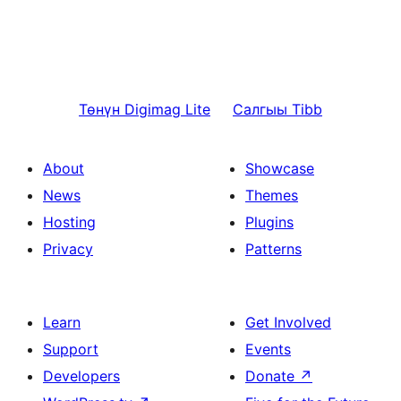
Төнүн
Digimag Lite
Салгыы
Tibb
About
Showcase
News
Themes
Hosting
Plugins
Privacy
Patterns
Learn
Get Involved
Support
Events
Developers
Donate
↗