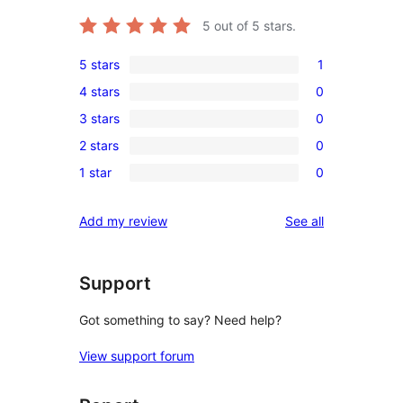
5
out of 5 stars.
5 stars
1
1
4 stars
0
5-
0
3 stars
0
star
4-
0
review
2 stars
0
star
3-
0
reviews
1 star
0
star
2-
0
reviews
star
1-
reviews
Add my review
See all
reviews
star
reviews
Support
Got something to say? Need help?
View support forum