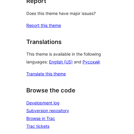
Report
Does this theme have major issues?
Report this theme
Translations
This theme is available in the following
languages:
English (US)
and
Русский
.
Translate this theme
Browse the code
Development log
Subversion repository
Browse in Trac
Trac tickets