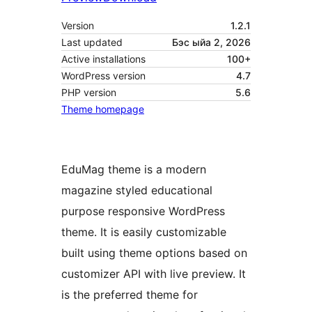
Version
1.2.1
Last updated
Бэс ыйа 2, 2026
Active installations
100+
WordPress version
4.7
PHP version
5.6
Theme homepage
EduMag theme is a modern
magazine styled educational
purpose responsive WordPress
theme. It is easily customizable
built using theme options based on
customizer API with live preview. It
is the preferred theme for