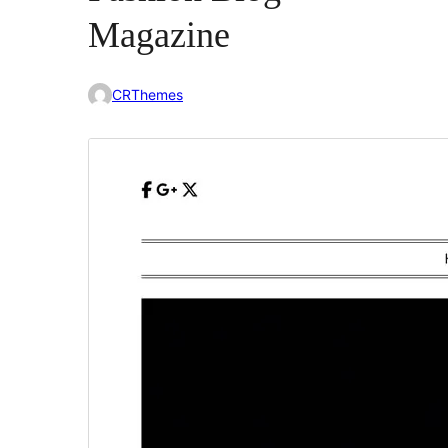
Magazine
CRThemes