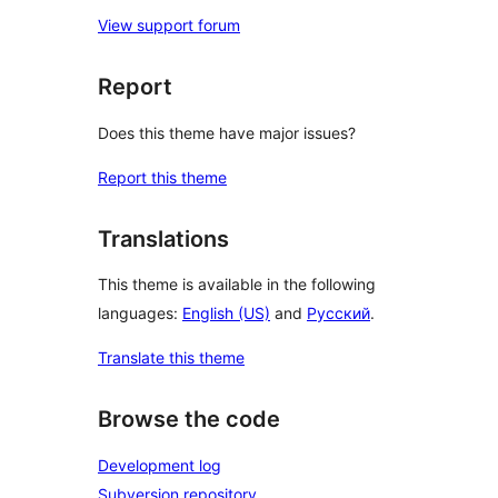
View support forum
Report
Does this theme have major issues?
Report this theme
Translations
This theme is available in the following
languages:
English (US)
and
Русский
.
Translate this theme
Browse the code
Development log
Subversion repository