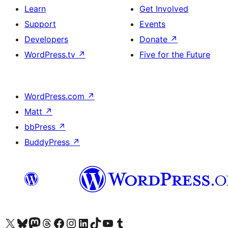
Learn
Get Involved
Support
Events
Developers
Donate
↗
WordPress.tv
↗
Five for the Future
WordPress.com
↗
Matt
↗
bbPress
↗
BuddyPress
↗
Visit our X (formerly Twitter) account
Visit our Bluesky account
Visit our Mastodon account
Visit our Threads account
Visit our Facebook page
Visit our Instagram account
Visit our LinkedIn account
Visit our TikTok account
Visit our YouTube channel
Visit our Tumblr account