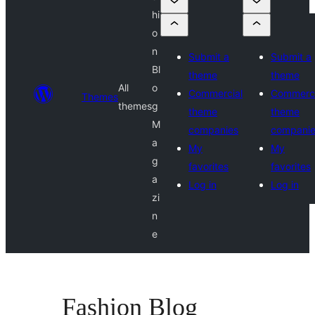
hi
o
n
Submit a
Submit a
Bl
theme
theme
All
o
Commercial
Commerci
Themes
themes
g
theme
theme
M
companies
compani
a
My
My
g
favorites
favorites
a
Log in
Log in
zi
n
e
Fashion Blog