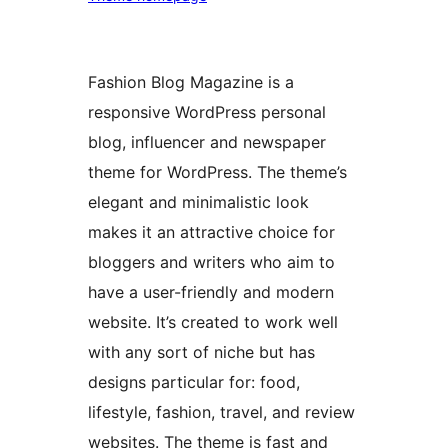
Fashion Blog Magazine is a
responsive WordPress personal
blog, influencer and newspaper
theme for WordPress. The theme’s
elegant and minimalistic look
makes it an attractive choice for
bloggers and writers who aim to
have a user-friendly and modern
website. It’s created to work well
with any sort of niche but has
designs particular for: food,
lifestyle, fashion, travel, and review
websites. The theme is fast and