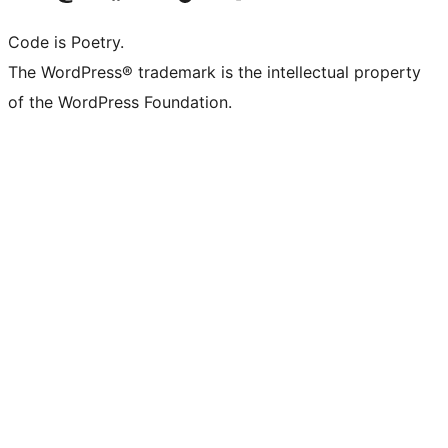
Code is Poetry.
The WordPress® trademark is the intellectual property
of the WordPress Foundation.