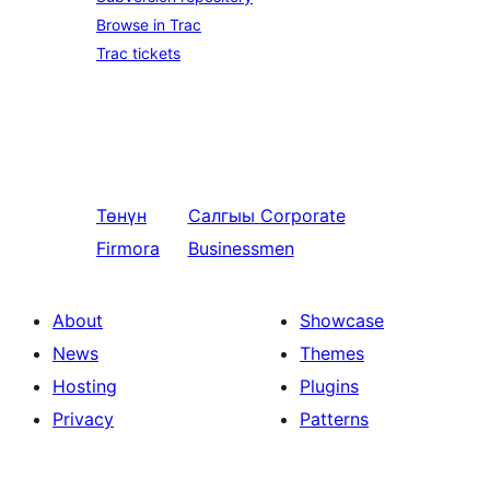
Browse in Trac
Trac tickets
Төнүн
Салгыы
Corporate
Firmora
Businessmen
About
Showcase
News
Themes
Hosting
Plugins
Privacy
Patterns