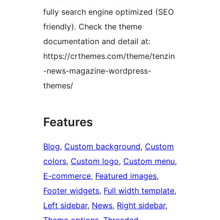
fully search engine optimized (SEO
friendly). Check the theme
documentation and detail at:
https://crthemes.com/theme/tenzin
-news-magazine-wordpress-
themes/
Features
Blog
, 
Custom background
, 
Custom
colors
, 
Custom logo
, 
Custom menu
, 
E-commerce
, 
Featured images
, 
Footer widgets
, 
Full width template
, 
Left sidebar
, 
News
, 
Right sidebar
, 