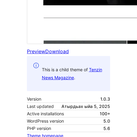
Preview
Download
This is a child theme of
Tenzin
News Magazine
.
Version
1.0.3
Last updated
Атырдьах ыйа 5, 2025
Active installations
100+
WordPress version
5.0
PHP version
5.6
Theme homepage