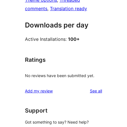
Theme options
, 
Threaded
comments
, 
Translation ready
Downloads per day
Active Installations:
100+
Ratings
No reviews have been submitted yet.
reviews
Add my review
See all
Support
Got something to say? Need help?