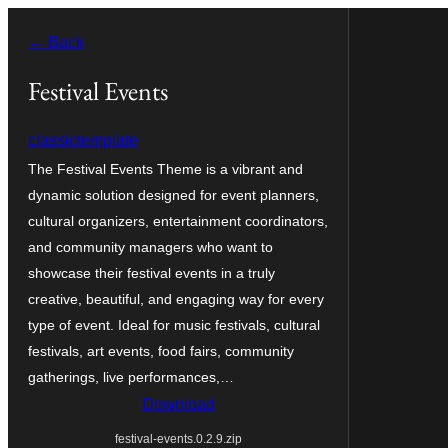
Skip
← Back
to
content
Festival Events
classictemplate
The Festival Events Theme is a vibrant and
dynamic solution designed for event planners,
cultural organizers, entertainment coordinators,
and community managers who want to
showcase their festival events in a truly
creative, beautiful, and engaging way for every
type of event. Ideal for music festivals, cultural
festivals, art events, food fairs, community
gatherings, live performances,…
Download
festival-events.0.2.9.zip