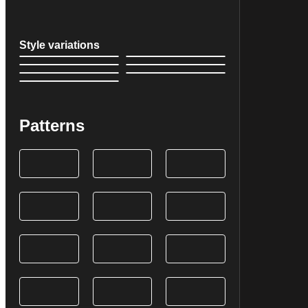
Style variations
Patterns