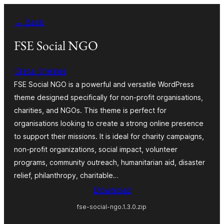
Skip
← Back
to
content
FSE Social NGO
Creta Themes
FSE Social NGO is a powerful and versatile WordPress
theme designed specifically for non-profit organisations,
charities, and NGOs. This theme is perfect for
organisations looking to create a strong online presence
to support their missions. It is ideal for charity campaigns,
non-profit organizations, social impact, volunteer
programs, community outreach, humanitarian aid, disaster
relief, philanthropy, charitable…
Download
fse-social-ngo.1.3.0.zip