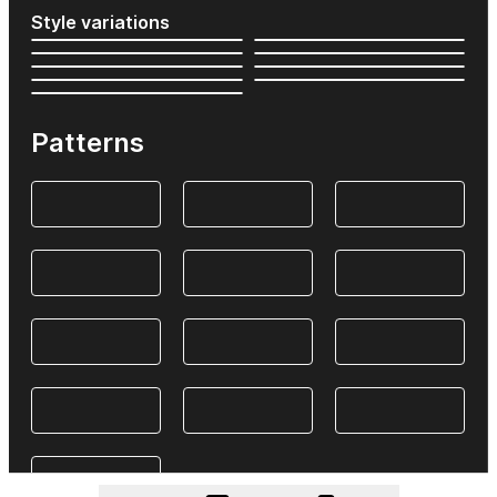
Style variations
Patterns