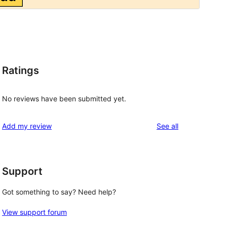
Ratings
No reviews have been submitted yet.
reviews
Add my review
See all
t
Support
Got something to say? Need help?
View support forum