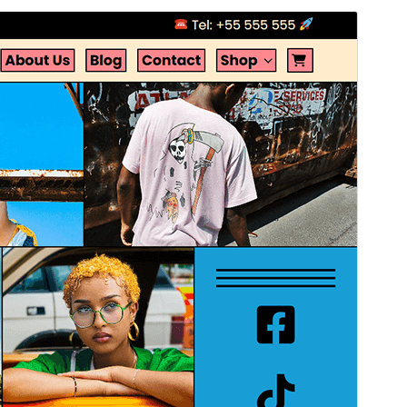
Commercial theme
This theme is free but offers additional paid
commercial upgrades or support.
Preview
Download
Version
1.0.0
Last updated
Атырдьах ыйа 5, 2025
Active installations
60+
WordPress version
6.1
PHP version
7.0
Theme homepage