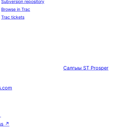
Subversion repository
Browse in Trac
Trac tickets
Салгыы
ST Prosper
s.com
↗
ss
↗