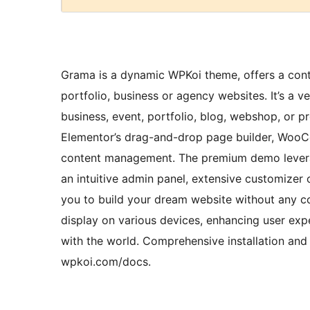
Grama is a dynamic WPKoi theme, offers a contem
portfolio, business or agency websites. It’s a v
business, event, portfolio, blog, webshop, or 
Elementor’s drag-and-drop page builder, WooC
content management. The premium demo levera
an intuitive admin panel, extensive customize
you to build your dream website without any co
display on various devices, enhancing user exp
with the world. Comprehensive installation and 
wpkoi.com/docs.