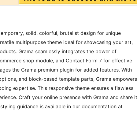
porary, solid, colorful, brutalist design for unique
ersatile multipurpose theme ideal for showcasing your art,
products. Grama seamlessly integrates the power of
ommerce shop module, and Contact Form 7 for effective
ges the Grama premium plugin for added features. With
r options, and block-based template parts, Grama empowers
ding expertise. This responsive theme ensures a flawless
erience. Craft your online presence with Grama and share i
styling guidance is available in our documentation at