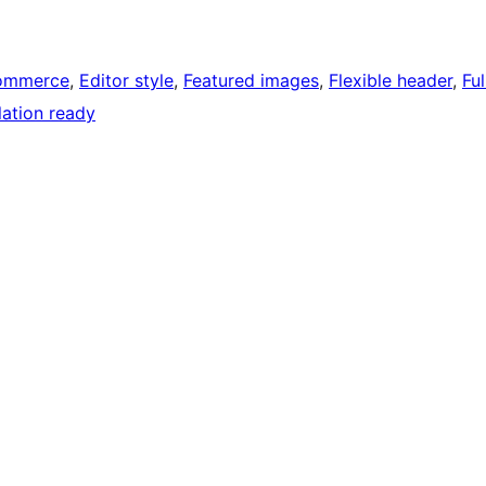
ommerce
, 
Editor style
, 
Featured images
, 
Flexible header
, 
Ful
lation ready