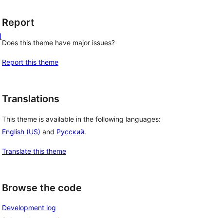
Report
l
Does this theme have major issues?
Report this theme
Translations
This theme is available in the following languages:
English (US)
and
Русский
.
Translate this theme
Browse the code
Development log