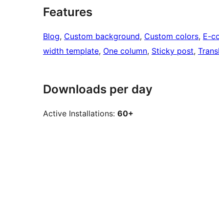
Features
Blog
, 
Custom background
, 
Custom colors
, 
E-c
width template
, 
One column
, 
Sticky post
, 
Trans
Downloads per day
Active Installations:
60+