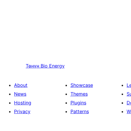
Төнүн
Bio Energy
About
Showcase
L
News
Themes
S
Hosting
Plugins
D
Privacy
Patterns
W