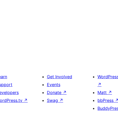
earn
Get Involved
WordPres
upport
Events
↗
evelopers
Donate
↗
Matt
↗
ordPress.tv
↗
Swag
↗
bbPress
BuddyPre