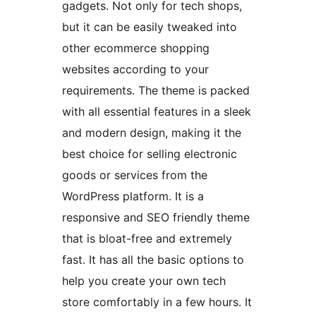
gadgets. Not only for tech shops,
but it can be easily tweaked into
other ecommerce shopping
websites according to your
requirements. The theme is packed
with all essential features in a sleek
and modern design, making it the
best choice for selling electronic
goods or services from the
WordPress platform. It is a
responsive and SEO friendly theme
that is bloat-free and extremely
fast. It has all the basic options to
help you create your own tech
store comfortably in a few hours. It