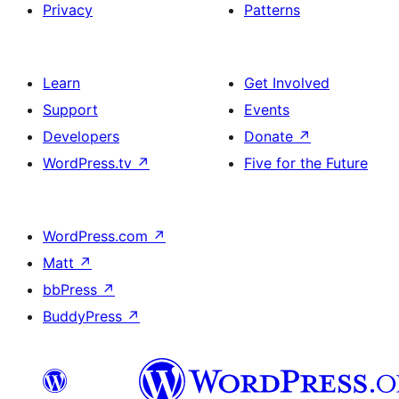
Privacy
Patterns
Learn
Get Involved
Support
Events
Developers
Donate
↗
WordPress.tv
↗
Five for the Future
WordPress.com
↗
Matt
↗
bbPress
↗
BuddyPress
↗