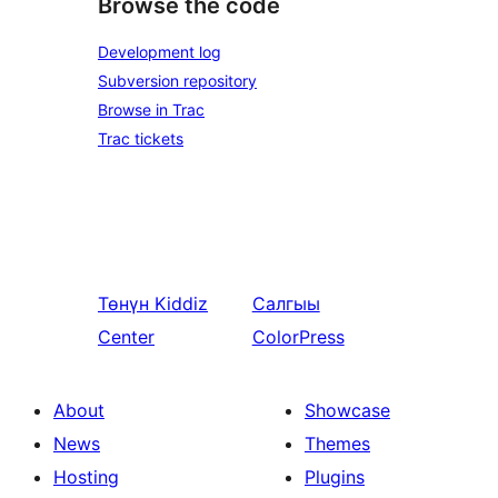
Browse the code
Development log
Subversion repository
Browse in Trac
Trac tickets
Төнүн
Kiddiz
Салгыы
Center
ColorPress
About
Showcase
News
Themes
Hosting
Plugins