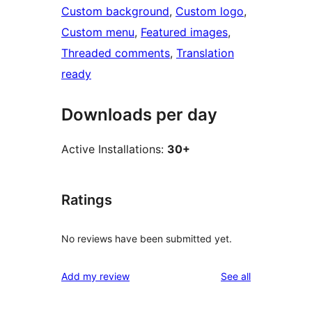
Custom background
, 
Custom logo
, 
Custom menu
, 
Featured images
, 
Threaded comments
, 
Translation
ready
Downloads per day
Active Installations:
30+
Ratings
No reviews have been submitted yet.
reviews
Add my review
See all