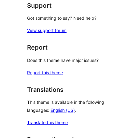
Support
Got something to say? Need help?
View support forum
Report
Does this theme have major issues?
Report this theme
Translations
This theme is available in the following
languages:
English (US)
.
Translate this theme