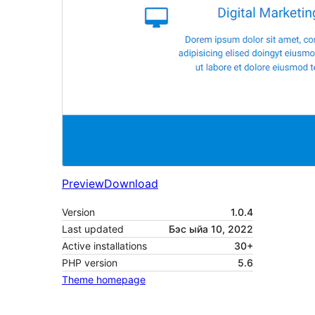
Preview
Download
Version
1.0.4
Last updated
Бэс ыйа 10, 2022
Active installations
30+
PHP version
5.6
Theme homepage