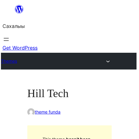
Skip
to
Сахалыы
content
Get WordPress
Themes
Hill Tech
theme funda