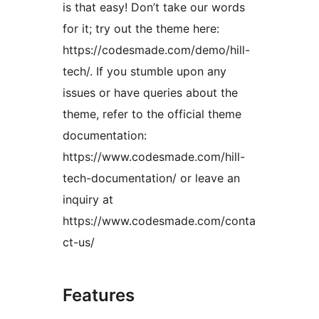
is that easy! Don’t take our words
for it; try out the theme here:
https://codesmade.com/demo/hill-
tech/. If you stumble upon any
issues or have queries about the
theme, refer to the official theme
documentation:
https://www.codesmade.com/hill-
tech-documentation/ or leave an
inquiry at
https://www.codesmade.com/conta
ct-us/
Features