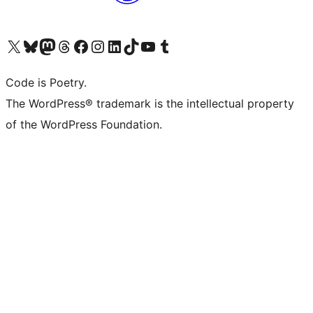
Visit our X (formerly Twitter) account
Visit our Bluesky account
Visit our Mastodon account
Visit our Threads account
Visit our Facebook page
Visit our Instagram account
Visit our LinkedIn account
Visit our TikTok account
Visit our YouTube channel
Visit our Tumblr account
Code is Poetry.
The WordPress® trademark is the intellectual property
of the WordPress Foundation.