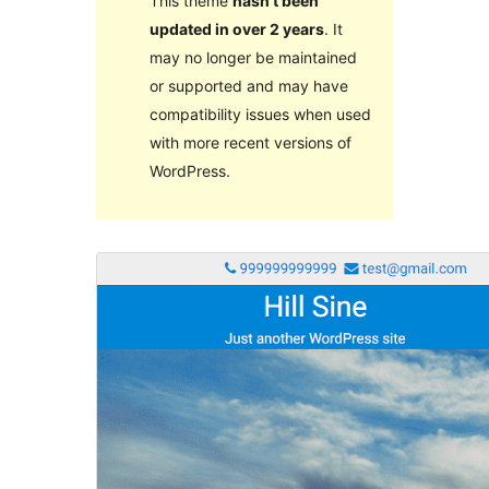
This theme
hasn’t been
updated in over 2 years
. It
may no longer be maintained
or supported and may have
compatibility issues when used
with more recent versions of
WordPress.