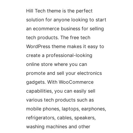
Hill Tech theme is the perfect
solution for anyone looking to start
an ecommerce business for selling
tech products. The free tech
WordPress theme makes it easy to
create a professional-looking
online store where you can
promote and sell your electronics
gadgets. With WooCommerce
capabilities, you can easily sell
various tech products such as
mobile phones, laptops, earphones,
refrigerators, cables, speakers,
washing machines and other