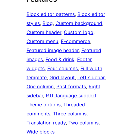
Block editor patterns
, 
Block editor
styles
, 
Blog
, 
Custom background
, 
Custom header
, 
Custom logo
, 
Custom menu
, 
E-commerce
, 
Featured image header
, 
Featured
images
, 
Food & drink
, 
Footer
widgets
, 
Four columns
, 
Full width
template
, 
Grid layout
, 
Left sidebar
, 
One column
, 
Post formats
, 
Right
sidebar
, 
RTL language support
, 
Theme options
, 
Threaded
comments
, 
Three columns
, 
Translation ready
, 
Two columns
, 
Wide blocks