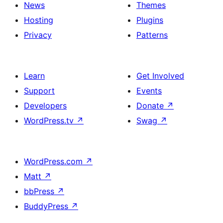
News
Themes
Hosting
Plugins
Privacy
Patterns
Learn
Get Involved
Support
Events
Developers
Donate
↗
WordPress.tv
↗
Swag
↗
WordPress.com
↗
Matt
↗
bbPress
↗
BuddyPress
↗