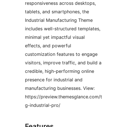
responsiveness across desktops,
tablets, and smartphones, the
Industrial Manufacturing Theme
includes well-structured templates,
minimal yet impactful visual
effects, and powerful
customization features to engage
visitors, improve traffic, and build a
credible, high-performing online
presence for industrial and
manufacturing businesses. View:
https://preview.themesglance.com/t
g-industrial-pro/
Features