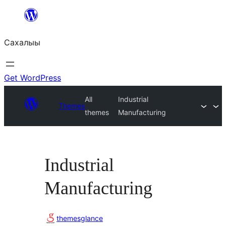
Skip
to
Сахалыы
content
Get WordPress
All
Industrial
Themes
themes
Manufacturing
Industrial
Manufacturing
themesglance