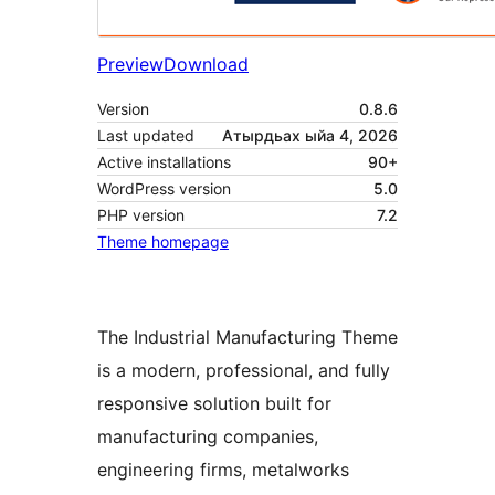
Preview
Download
Version
0.8.6
Last updated
Атырдьах ыйа 4, 2026
Active installations
90+
WordPress version
5.0
PHP version
7.2
Theme homepage
The Industrial Manufacturing Theme
is a modern, professional, and fully
responsive solution built for
manufacturing companies,
engineering firms, metalworks