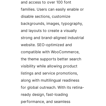
and access to over 100 font
families. Users can easily enable or
disable sections, customize
backgrounds, images, typography,
and layouts to create a visually
strong and brand-aligned industrial
website. SEO-optimized and
compatible with WooCommerce,
the theme supports better search
visibility while allowing product
listings and service promotions,
along with multilingual readiness
for global outreach. With its retina-
ready design, fast-loading
performance, and seamless