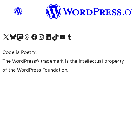
Visit our X (formerly Twitter) account
Visit our Bluesky account
Visit our Mastodon account
Visit our Threads account
Visit our Facebook page
Visit our Instagram account
Visit our LinkedIn account
Visit our TikTok account
Visit our YouTube channel
Visit our Tumblr account
Code is Poetry.
The WordPress® trademark is the intellectual property
of the WordPress Foundation.