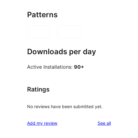
Patterns
Downloads per day
Active Installations:
90+
Ratings
No reviews have been submitted yet.
reviews
Add my review
See all