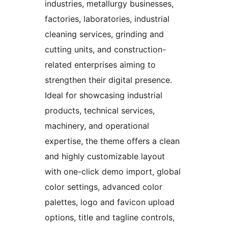
industries, metallurgy businesses,
factories, laboratories, industrial
cleaning services, grinding and
cutting units, and construction-
related enterprises aiming to
strengthen their digital presence.
Ideal for showcasing industrial
products, technical services,
machinery, and operational
expertise, the theme offers a clean
and highly customizable layout
with one-click demo import, global
color settings, advanced color
palettes, logo and favicon upload
options, title and tagline controls,