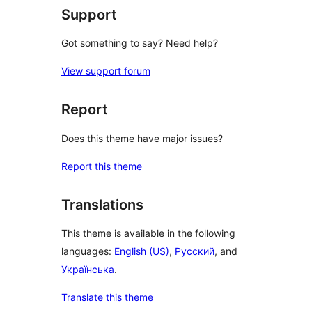
Support
Got something to say? Need help?
View support forum
Report
Does this theme have major issues?
Report this theme
Translations
This theme is available in the following
languages:
English (US)
,
Русский
, and
Українська
.
Translate this theme