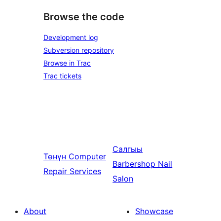
Browse the code
Development log
Subversion repository
Browse in Trac
Trac tickets
Салгыы
Төнүн
Computer
Barbershop Nail
Repair Services
Salon
About
Showcase