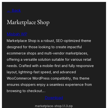
Skip
← Back
to
content
Marketplace Shop
Misbah WP
Marketplace Shop is a robust, SEO-optimized theme
designed for those looking to create impactful
ecommerce shops and multi-vendor marketplaces,
offering a versatile solution suitable for various retail
needs. Crafted with a mobile-first and fully responsive
layout, lightning-fast speed, and advanced
WooCommerce WordPress compatibility, this theme
ensures shoppers enjoy a seamless experience from
browsing to checkout.…
Download
marketplace-shop.1.1.3.zip