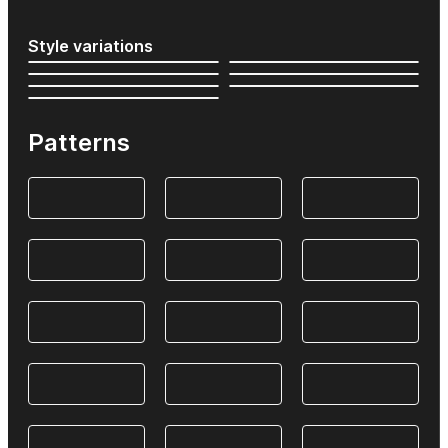
Style variations
Patterns