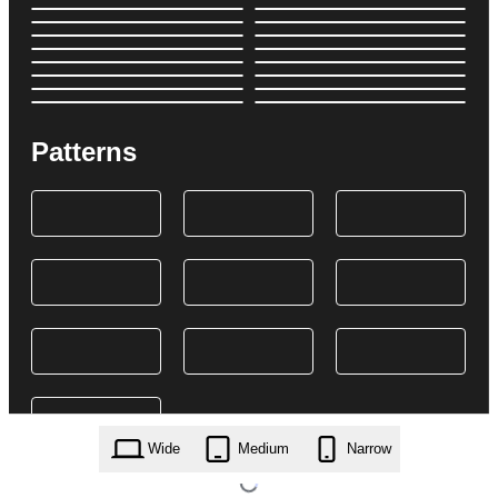
Patterns
Wide
Medium
Narrow