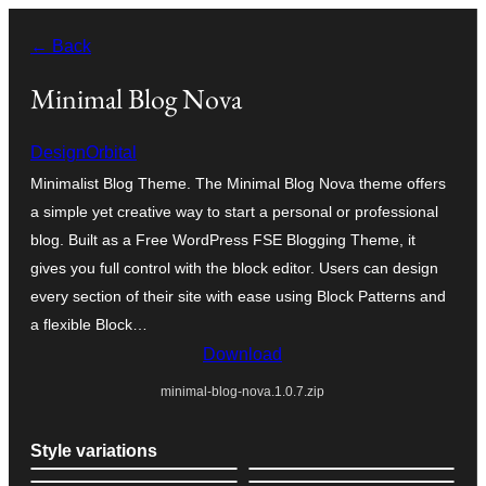
Skip
← Back
to
content
Minimal Blog Nova
DesignOrbital
Minimalist Blog Theme. The Minimal Blog Nova theme offers
a simple yet creative way to start a personal or professional
blog. Built as a Free WordPress FSE Blogging Theme, it
gives you full control with the block editor. Users can design
every section of their site with ease using Block Patterns and
a flexible Block…
Download
minimal-blog-nova.1.0.7.zip
Style variations